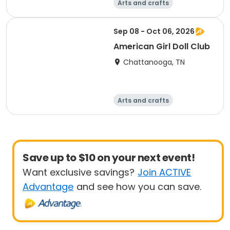
Arts and crafts
Computers
Food and nutriti
Games
Sep 08 - Oct 06, 2026
on
American Girl Doll Club
Chattanooga, TN
Arts and crafts
Computers
Food and nutriti
Games
on
Save up to $10 on your next event!
Want exclusive savings?
Join ACTIVE
Advantage
and see how you can save.