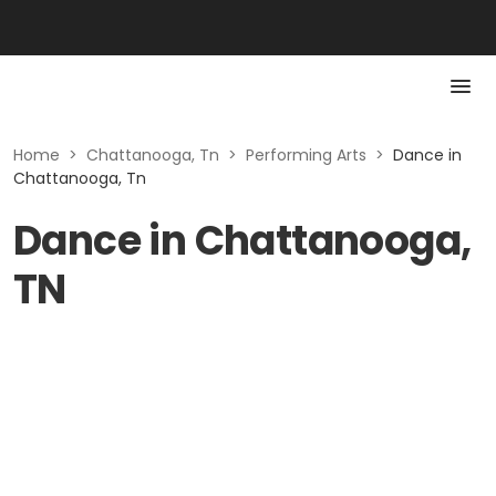
Home
>
Chattanooga, Tn
>
Performing Arts
>
Dance in
Chattanooga, Tn
Dance in Chattanooga,
TN