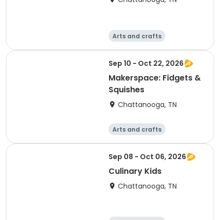
Arts and crafts
Computers
Food and nutriti
Games
Sep 10 - Oct 22, 2026
on
Makerspace: Fidgets &
Squishes
Chattanooga, TN
Arts and crafts
Computers
Food and nutriti
Games
Sep 08 - Oct 06, 2026
on
Culinary Kids
Chattanooga, TN