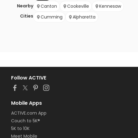
Nearby
Canton
Cookeville
Kennesaw
Cities
Cumming
Alpharetta
Follow ACTIVE
Mobile Apps
ACTIVE.com App
Couch to 5K®
5K to 10K
Meet Mobile