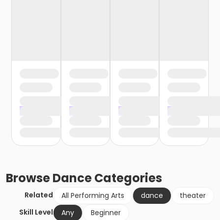
Browse
Dance
Categories
Related
All Performing Arts
dance
theater
Skill Level
Any
Beginner