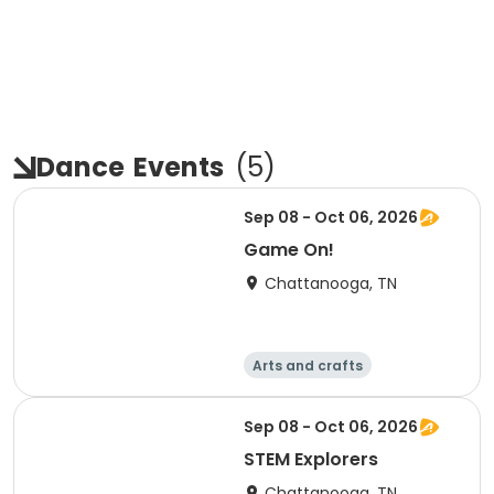
Dance
Events
(
5
)
Sep 08 - Oct 06, 2026
Game On!
Chattanooga, TN
Arts and crafts
Computers
Food and nutriti
Games
Sep 08 - Oct 06, 2026
on
STEM Explorers
Chattanooga, TN