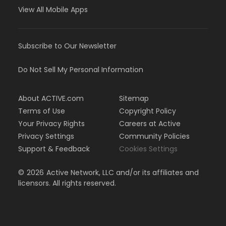
View All Mobile Apps
Subscribe to Our Newsletter
Do Not Sell My Personal Information
About ACTIVE.com
Sitemap
Terms of Use
Copyright Policy
Your Privacy Rights
Careers at Active
Privacy Settings
Community Policies
Support & Feedback
Cookies Settings
©
2026
Active Network, LLC and/or its affiliates and
licensors. All rights reserved.