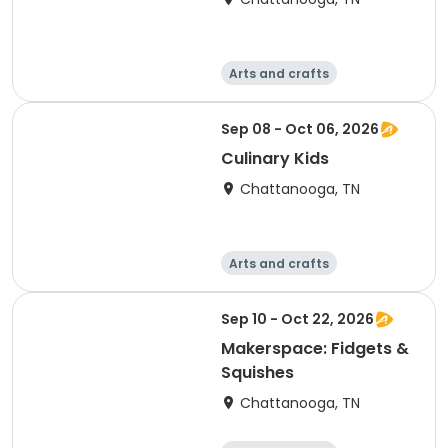
Arts and crafts
Computers
Food and nutriti
Games
Sep 08 - Oct 06, 2026
on
Culinary Kids
Chattanooga, TN
Arts and crafts
Computers
Food and nutriti
Games
Sep 10 - Oct 22, 2026
on
Makerspace: Fidgets &
Squishes
Chattanooga, TN