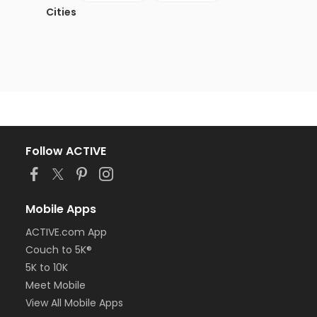
Cities
Follow ACTIVE
Mobile Apps
ACTIVE.com App
Couch to 5K®
5K to 10K
Meet Mobile
View All Mobile Apps