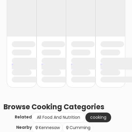
Browse
Cooking
Categories
Related
All Food And Nutrition
cooking
Nearby
Kennesaw
Cumming