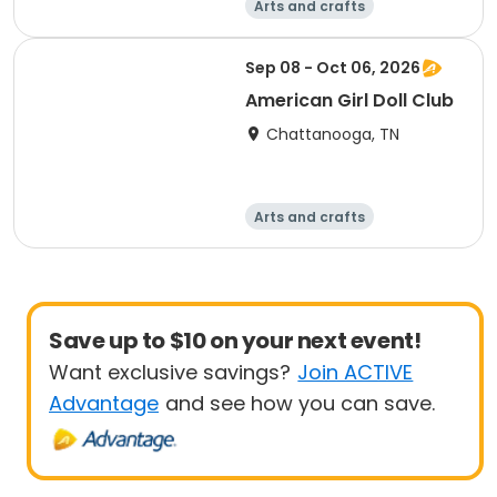
Arts and crafts
Computers
Food and nutriti
Games
Sep 08 - Oct 06, 2026
on
American Girl Doll Club
Chattanooga, TN
Arts and crafts
Computers
Food and nutriti
Games
on
Save up to $10 on your next event!
Want exclusive savings?
Join ACTIVE
Advantage
and see how you can save.