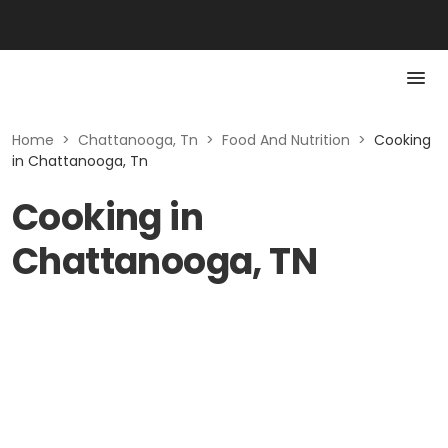
Home
>
Chattanooga, Tn
>
Food And Nutrition
>
Cooking
in Chattanooga, Tn
Cooking in
Chattanooga, TN