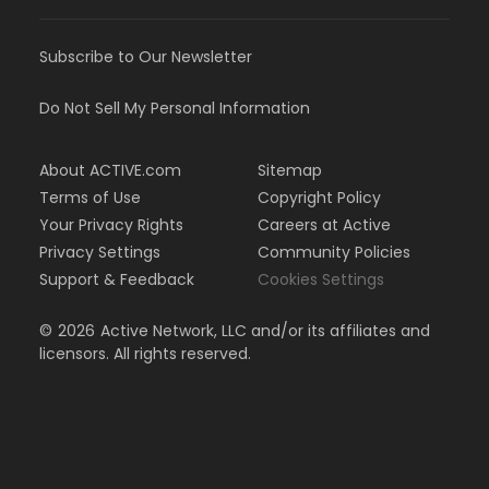
Subscribe to Our Newsletter
Do Not Sell My Personal Information
About ACTIVE.com
Sitemap
Terms of Use
Copyright Policy
Your Privacy Rights
Careers at Active
Privacy Settings
Community Policies
Support & Feedback
Cookies Settings
©
2026
Active Network, LLC and/or its affiliates and
licensors. All rights reserved.