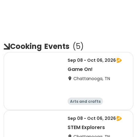
Cooking
Events
(
5
)
Sep 08 - Oct 06, 2026
Game On!
Chattanooga, TN
Arts and crafts
Computers
Food and nutriti
Games
Sep 08 - Oct 06, 2026
on
STEM Explorers
Chattanooga, TN