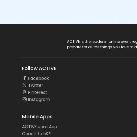
ACTIVE Logo
ACTIVE is the leader in online event 
prepare for all the things you love to 
Follow ACTIVE
Facebook
Twitter
Pinterest
Instagram
Mobile Apps
ACTIVE.com App
Couch to 5K®