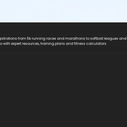
registrations from 5k running races and marathons to softball leagues and
do with expert resources, training plans and fitness calculators.