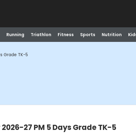
Running
Triathlon
Fitness
Sports
Nutrition
Kid
ys Grade TK-5
r 2026-27 PM 5 Days Grade TK-5