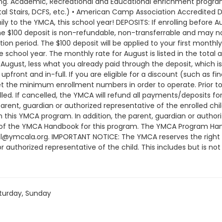
turday, Sunday