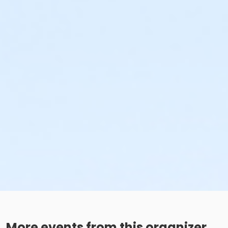
More events from this organizer