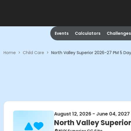
Events
Calculators
Challenges
Home
>
Child Care
>
North Valley Superior 2026-27 PM 5 Da
August 12, 2026 - June 04, 2027
North Valley Superio