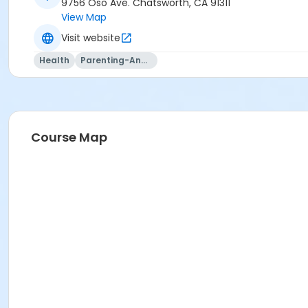
9756 Oso Ave. Chatsworth, CA 91311
View Map
Visit website
Health
Parenting-And-Family
Course Map