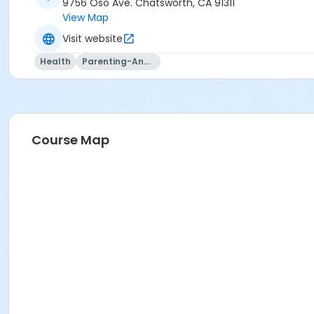
9756 Oso Ave. Chatsworth, CA 91311
View Map
Visit website
Health
Parenting-And-Family
Course Map