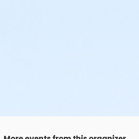
More events from this organizer