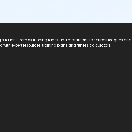
registrations from 5k running races and marathons to softball leagues and
do with expert resources, training plans and fitness calculators.