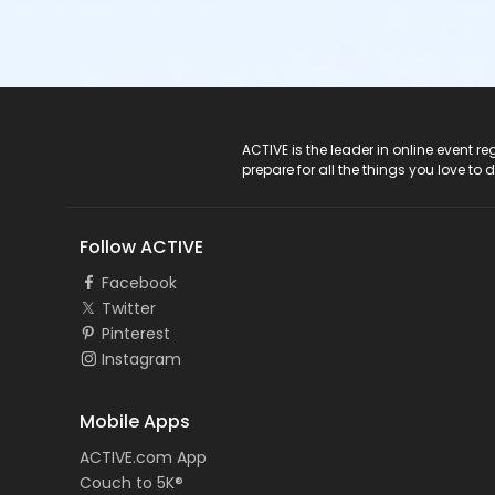
ACTIVE Logo
ACTIVE is the leader in online event 
prepare for all the things you love to 
Follow ACTIVE
Facebook
Twitter
Pinterest
Instagram
Mobile Apps
ACTIVE.com App
Couch to 5K®