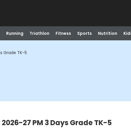
Running
Triathlon
Fitness
Sports
Nutrition
Kid
ys Grade TK-5
r 2026-27 PM 3 Days Grade TK-5