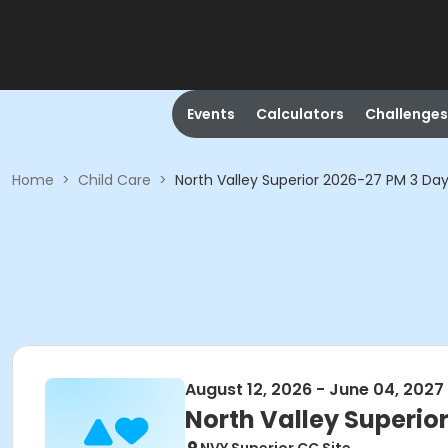
Events
Calculators
Challenges
Home
>
Child Care
>
North Valley Superior 2026-27 PM 3 Da
August 12, 2026 - June 04, 2027
North Valley Superio