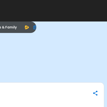
s & Family