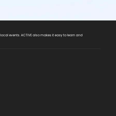
 local events. ACTIVE also makes it easy to learn and