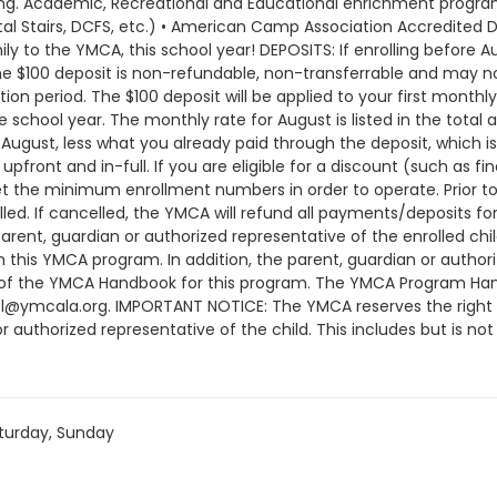
turday, Sunday