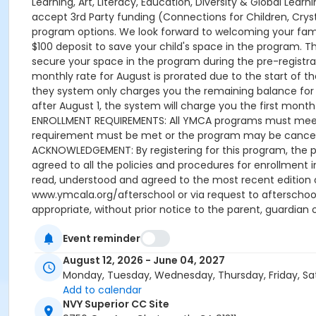
Event reminder
August 12, 2026 - June 04, 2027
Monday, Tuesday, Wednesday, Thursday, Friday, Sa
Add to calendar
NVY Superior CC Site