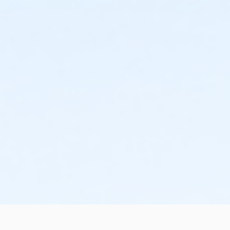
the change or cancellation will be denied and applied
to the next qualifying payment within the schedule;
the subsequent ATS or EFT charge will draft, as
scheduled. The 15-day written notice is required 15
calendars days prior to the next scheduled draft.
Without such notice, that payment will be drafted as
schedule and the cancellation will take effect prior to
the next scheduled draft. YMCA School Year
Programs are continuous, from the first day of the
program until the last day of program and monthly,
bi-monthly charges will resume until the program has
ended or the parent, guardian or authorized
representative has emailed a 15-day written request
for cancellation. There are no refunds or credits for
missed or unused days of program for any reason,
including attempts to cancel after the deadline.
Please note the following examples: o If the written
request is submitted January 2, the cancellation or
change will go into effect January 31, as the written
notice was received at least 15 days before the next
schedule billing (15 days before the February 1 billing).