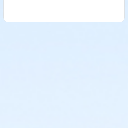
acknowledges that they have received, read,
understood and agreed to the most recent edition of
the YMCA Handbook for this program. The YMCA
Program Handbook is available to download at
www.ymcala.org/afterschool or via request to
afterschool@ymcala.org. IMPORTANT NOTICE: The
YMCA reserves the right to modify the program
schedule, as the YMCA sees appropriate, without prior
notice to the parent, guardian or authorized
representative of the child. This includes but is not
limited to: weekly themes, weekly planned activities,
weekly field trips, if applicable (including field trips
and vendors that come to the Y) and the weekly
curriculum. The YMCA makes no guarantees that the
program schedule will match the advertised
schedule, as things may change between the time
that the schedule is prepared and the time of
program operation. CHANGES & CANCELLATIONS: •
School Year Programs: A 15-day (15 calendar days)
written request is required for all program changes
and cancellations. Without proper written request,