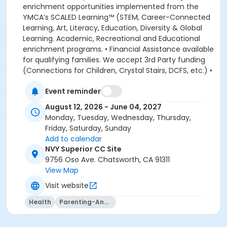
enrichment opportunities implemented from the
YMCA’s SCALED Learning™ (STEM, Career-Connected
Learning, Art, Literacy, Education, Diversity & Global
Learning. Academic, Recreational and Educational
enrichment programs. • Financial Assistance available
for qualifying families. We accept 3rd Party funding
(Connections for Children, Crystal Stairs, DCFS, etc.) •
American Camp Association Accredited Day Camps
Event reminder
available during school breaks. All-inclusive program
options. We look forward to welcoming your family to
August 12, 2026 - June 04, 2027
the YMCA, this school year! DEPOSITS: If enrolling
Monday, Tuesday, Wednesday, Thursday,
before August 1, the system will allow you to place a
Friday, Saturday, Sunday
non-refundable $100 deposit to save your child's
Add to calendar
space in the program. The $100 deposit is non-
NVY Superior CC Site
refundable, non-transferrable and may not be
9756 Oso Ave. Chatsworth, CA 91311
exchanged for YMCA credit. The deposit is used to
View Map
secure your space in the program during the pre-
Visit website
registration period. The $100 deposit will be applied to
your first monthly payment, which will be due on the
Health
Parenting-And-Family
1st of August. The monthly rate for August is prorated
due to the start of the school year. The monthly rate