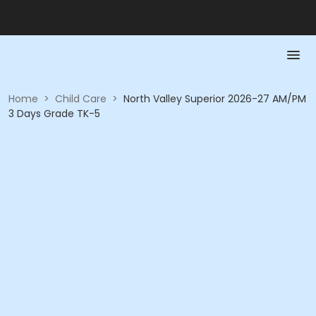
Home
>
Child Care
>
North Valley Superior 2026-27 AM/PM
3 Days Grade TK-5