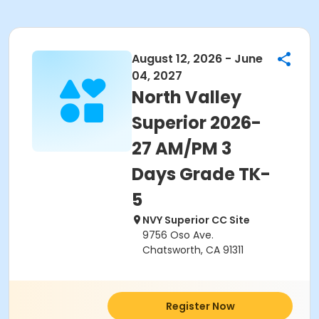
August 12, 2026 - June
04, 2027
North Valley
Superior 2026-
27 AM/PM 3
Days Grade TK-
5
NVY Superior CC Site
9756 Oso Ave.
Chatsworth, CA 91311
Register Now