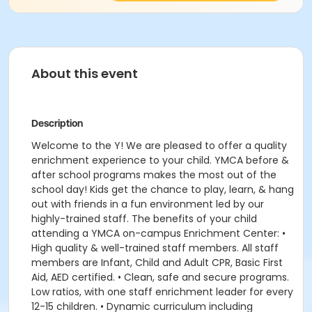
About this event
Description
Welcome to the Y! We are pleased to offer a quality
enrichment experience to your child. YMCA before &
after school programs makes the most out of the
school day! Kids get the chance to play, learn, & hang
out with friends in a fun environment led by our
highly-trained staff. The benefits of your child
attending a YMCA on-campus Enrichment Center: •
High quality & well-trained staff members. All staff
members are Infant, Child and Adult CPR, Basic First
Aid, AED certified. • Clean, safe and secure programs.
Low ratios, with one staff enrichment leader for every
12-15 children. • Dynamic curriculum including