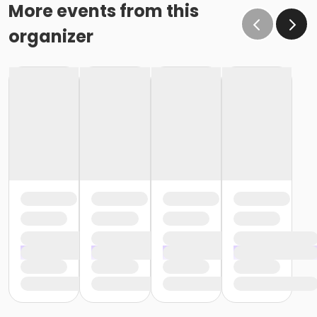
o If the written request is submitted January 15, the
More events from this
cancellation or change will go into effect January 31,
organizer
as the written request was received at least 15 days
before the next schedule billing (15 days before the
February 1 billing) o If the written request is submitted
January 19, the cancellation or change will go into
effect February 28 (or February 29, if a leap year), as
the written request was NOT received at least 15 days
before the next schedule billing (15 days before the
February 1 billing). In order for us to apply the
cancellation or change request, the written request
would have had to be submitted no later than the
end of day on January 17 (which is 15 days prior to the
February 1 billing). In this case, the cancellation would
go into effect at the end of the next month, February
28 (or February 29, if a leap year). o Regardless of if
the child attends the program or not, the YMCA does
not process mid-month cancellations; for this
reason, the YMCA does not issue, reimburse or
provide partial refunds. The reason the YMCA does
not issue, reimburse or provide partial refunds is
because we do not permit mid-month or mid-