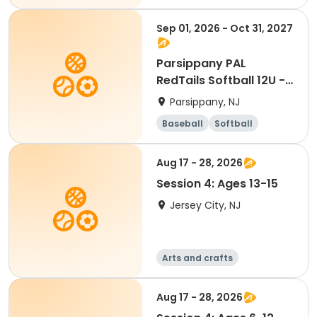
Sep 01, 2026 - Oct 31, 2027
Parsippany PAL
RedTails Softball 12U -
Fall
Parsippany, NJ
Baseball
Softball
Aug 17 - 28, 2026
Session 4: Ages 13-15
Jersey City, NJ
Arts and crafts
Performing arts
Handball
Basketball
Aug 17 - 28, 2026