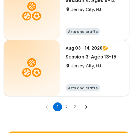
Session 4: Ages 6-12
Jersey City, NJ
Arts and crafts
Performing arts
Handball
Basketball
Aug 03 - 14, 2026
Session 3: Ages 13-15
Jersey City, NJ
Arts and crafts
Performing arts
Handball
Basketball
1
2
3