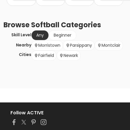
Browse
Softball
Categories
Skill Level
Any
Beginner
Nearby
Morristown
Parsippany
Montclair
Cities
Fairfield
Newark
Follow ACTIVE