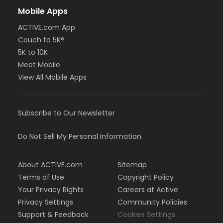
Mobile Apps
ACTIVE.com App
Couch to 5K®
5K to 10K
Meet Mobile
View All Mobile Apps
Subscribe to Our Newsletter
Do Not Sell My Personal Information
About ACTIVE.com
Sitemap
Terms of Use
Copyright Policy
Your Privacy Rights
Careers at Active
Privacy Settings
Community Policies
Support & Feedback
Cookies Settings