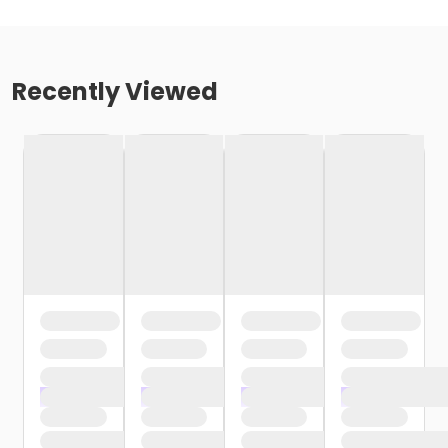
Recently Viewed