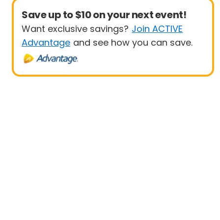
Save up to $10 on your next event!
Want exclusive savings?
Join ACTIVE
Advantage
and see how you can save.