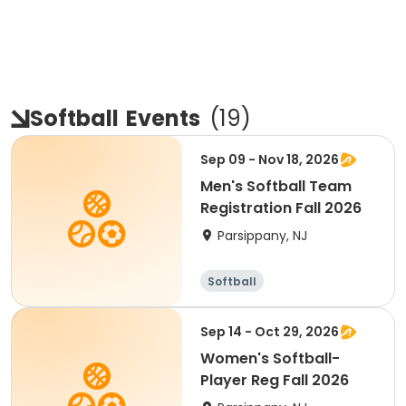
Softball
Events
(
19
)
Sep 09 - Nov 18, 2026
Men's Softball Team
Registration Fall 2026
Parsippany, NJ
Softball
Sep 14 - Oct 29, 2026
Women's Softball-
Player Reg Fall 2026