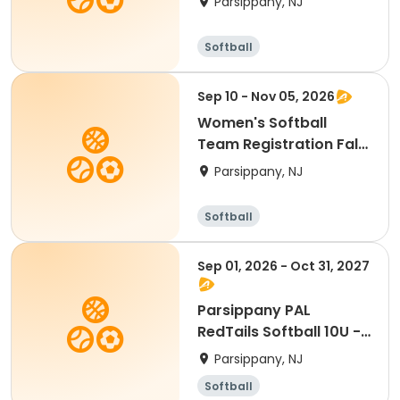
Parsippany, NJ
Softball
Sep 10 - Nov 05, 2026
Women's Softball
Team Registration Fall
2026
Parsippany, NJ
Softball
Sep 01, 2026 - Oct 31, 2027
Parsippany PAL
RedTails Softball 10U -
Fall
Parsippany, NJ
Softball