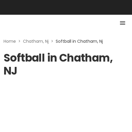
Home
>
Chatham, Nj
>
Softball in Chatham, Nj
Softball in Chatham,
NJ