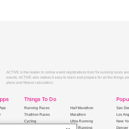
ACTIVE is the leader in online event registrations from 5k running races an
events. ACTIVE also makes it easy to learn and prepare for all the things you
plans and fitness calculators.
Apps
Things To Do
Popu
App
Running Races
Half Marathon
San Di
®
Triathlon Races
Marathon
Los An
Cycling
Ultra Running
New Yor
Mountain Biking
Trail Running
Denver