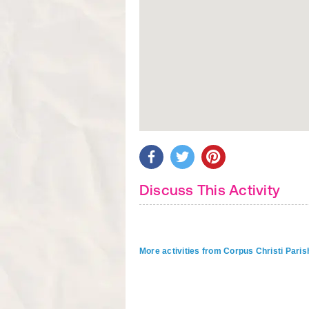
Discuss This Activity
More activities from Corpus Christi Paris