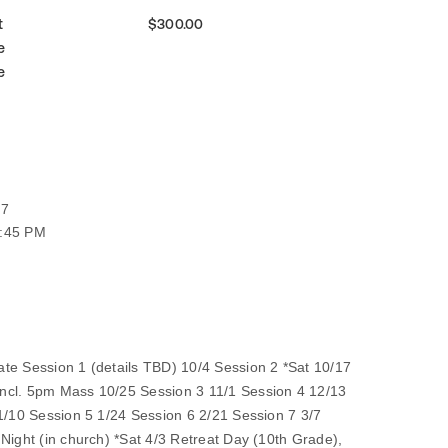
t
$300.00
e
e
27
6:45 PM
te Session 1 (details TBD) 10/4 Session 2 *Sat 10/17
ncl. 5pm Mass 10/25 Session 3 11/1 Session 4 12/13
 1/10 Session 5 1/24 Session 6 2/21 Session 7 3/7
Night (in church) *Sat 4/3 Retreat Day (10th Grade),