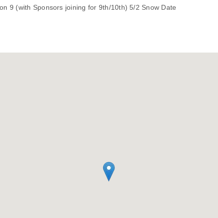
n 9 (with Sponsors joining for 9th/10th) 5/2 Snow Date