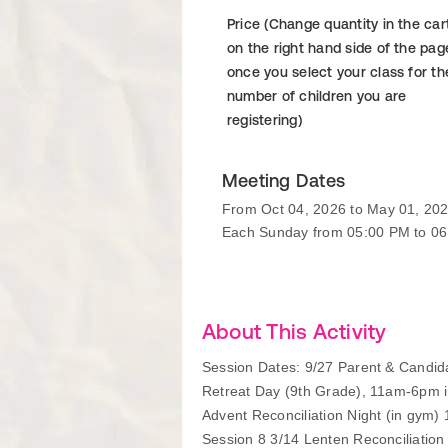
Price (Change quantity in the car
on the right hand side of the pag
once you select your class for th
number of children you are
registering)
Meeting Dates
From Oct 04, 2026 to May 01, 20
Each Sunday from 05:00 PM to 0
About This Activity
Session Dates: 9/27 Parent & Candida
Retreat Day (9th Grade), 11am-6pm i
Advent Reconciliation Night (in gym)
Session 8 3/14 Lenten Reconciliation 