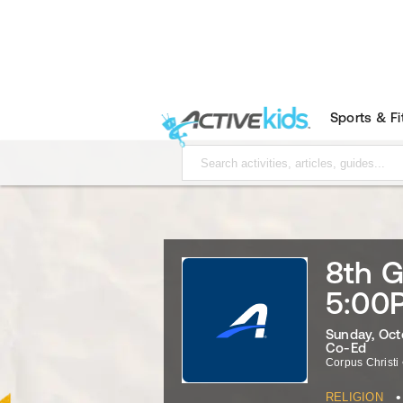
Sports & F
8th G
5:00
Sunday, Oct
Co-Ed
Corpus Christi
•
RELIGION