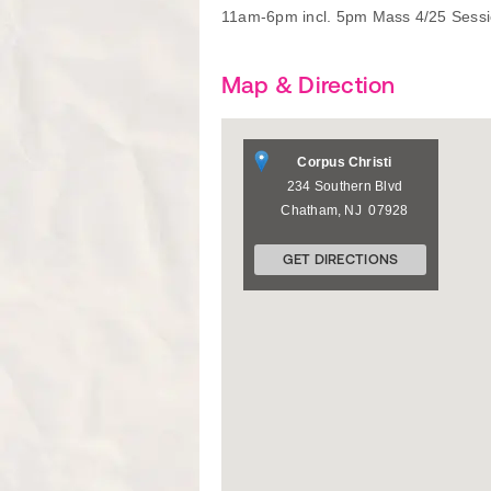
11am-6pm incl. 5pm Mass 4/25 Sessio
Map & Direction
Corpus Christi
234 Southern Blvd
Chatham
,
NJ
07928
GET DIRECTIONS