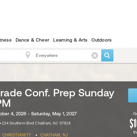
itness
Dance & Cheer
Learning & Arts
Outdoors
rade Conf. Prep Sunday
PM
ober 4, 2026 - Saturday, May 1, 2027
Ge
•
234 Southern Blvd
Chatham
,
NJ
07928
th
•
CHRISTIANITY
CHATHAM, NJ