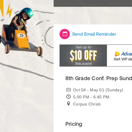
Send Email Reminder
Get VIP d
8th Grade Conf. Prep Sun
Oct 04 - May 01 (Sunday)
5:00 PM - 6:45 PM
Corpus Christi
Pricing