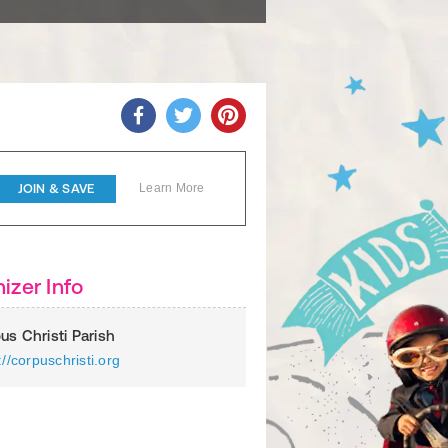
JOIN & SAVE
Learn More
izer Info
us Christi Parish
://corpuschristi.org