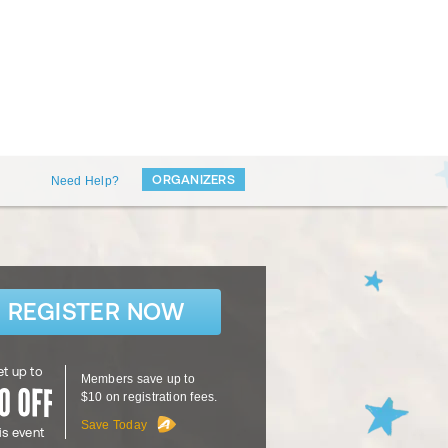
ORGANIZERS
Need Help?
REGISTER NOW
t up to
Members save up to
$10 on registration fees.
Save Today
is event