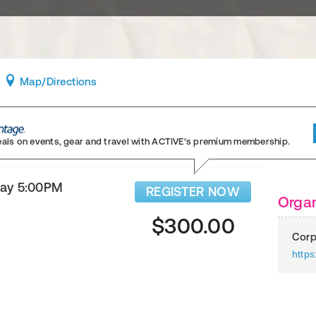
Map
/Directions
eals on events, gear and travel
with ACTIVE’s premium membership.
day 5:00PM
REGISTER NOW
Organ
$300.00
Corp
https