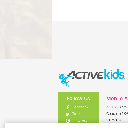
Follow Us
Mobile 
Facebook
ACTIVE.com 
Couch to 5K
Twitter
5K to 10K
Pinterest
Meet Mobile
Instagram