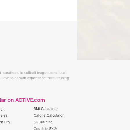
d marathons to softball leagues and local
 love to do with expert resources, training
lar on ACTIVE.com
ego
BMI Calculator
geles
Calorie Calculator
k City
5K Training
Couch to 5K®