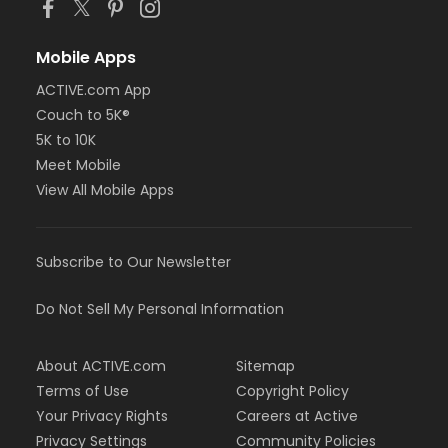
Mobile Apps
ACTIVE.com App
Couch to 5K®
5K to 10K
Meet Mobile
View All Mobile Apps
Subscribe to Our Newsletter
Do Not Sell My Personal Information
About ACTIVE.com
Sitemap
Terms of Use
Copyright Policy
Your Privacy Rights
Careers at Active
Privacy Settings
Community Policies