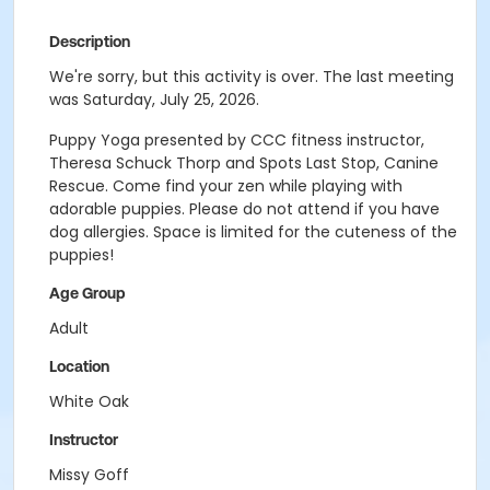
Description
We're sorry, but this activity is over. The last meeting
was Saturday, July 25, 2026.
Puppy Yoga presented by CCC fitness instructor,
Theresa Schuck Thorp and Spots Last Stop, Canine
Rescue. Come find your zen while playing with
adorable puppies. Please do not attend if you have
dog allergies. Space is limited for the cuteness of the
puppies!
Age Group
Adult
Location
White Oak
Instructor
Missy Goff