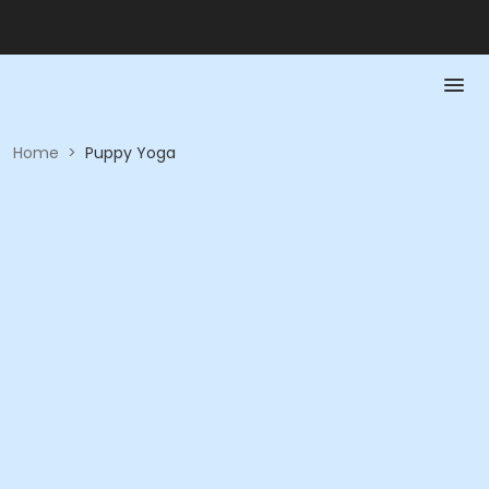
Home
>
Puppy Yoga