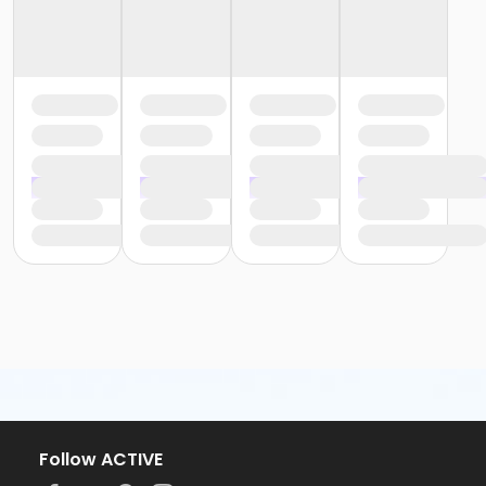
Follow ACTIVE