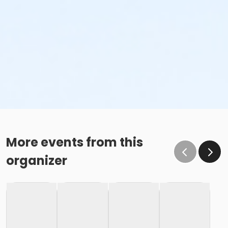
More events from this
organizer