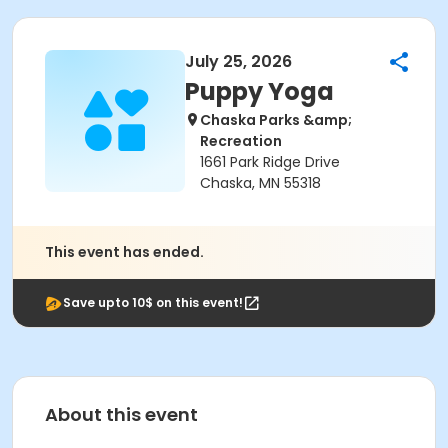
July 25, 2026
Puppy Yoga
Chaska Parks &amp;
Recreation
1661 Park Ridge Drive
Chaska, MN 55318
This event has ended.
Save upto 10$ on this event!
About this event