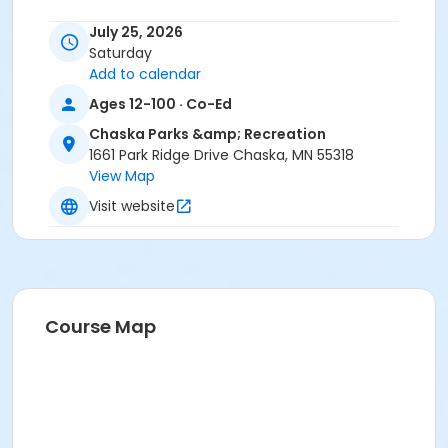
July 25, 2026
Saturday
Add to calendar
Ages 12-100 · Co-Ed
Chaska Parks &amp; Recreation
1661 Park Ridge Drive Chaska, MN 55318
View Map
Visit website
Course Map