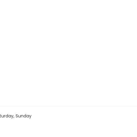
turday, Sunday