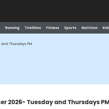
Running
Triathlon
Fitness
Sports
Nutrition
Kid
 and Thursdays PM
r 2026- Tuesday and Thursdays P