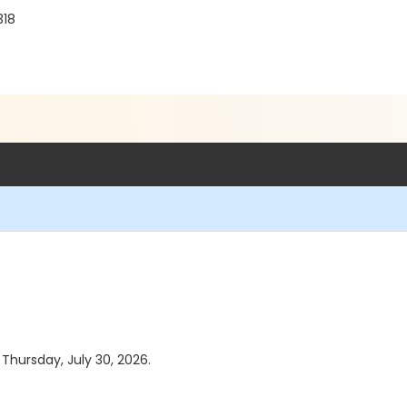
318
 Thursday, July 30, 2026.