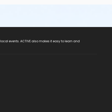
 local events. ACTIVE also makes it easy to learn and