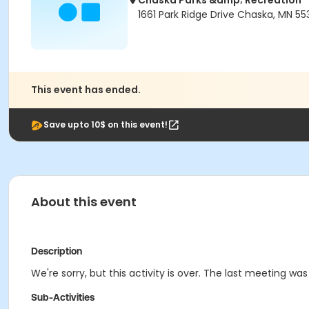
Chaska Parks &amp; Recreation
1661 Park Ridge Drive Chaska, MN 55
This event has ended.
Save upto 10$ on this event!
About this event
Description
We're sorry, but this activity is over. The last meeting was
Sub-Activities