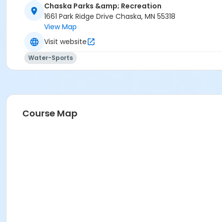
K08 Swim Level 5/6
Chaska Parks &amp; Recreation
K09 Swim Parent/Child Level 1 & 2: 6mo - 4 years old
1661 Park Ridge Drive Chaska, MN 55318
K10 Swim Level 3
View Map
K11 Swim Level 4
Visit website
K12 Swim Preschool 1
K13 Swim Preschool 3
Water-Sports
Course Map