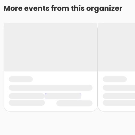
More events from this organizer