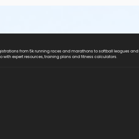
registrations from 5k running races and marathons to softball leagues and
do with expert resources, training plans and fitness calculators.