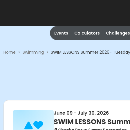
Events
Calculators
Challenges
Home
>
Swimming
>
SWIM LESSONS Summer 2026- Tuesday
June 09 - July 30, 2026
SWIM LESSONS Summe