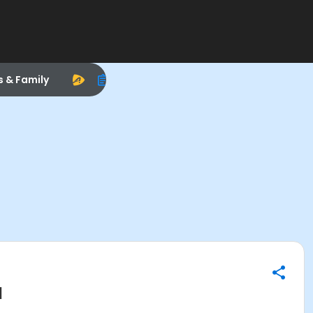
s & Family
M