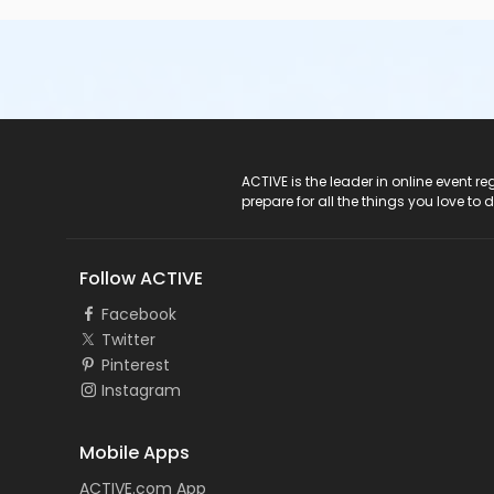
ACTIVE Logo
ACTIVE is the leader in online event 
prepare for all the things you love to 
Follow ACTIVE
Facebook
Twitter
Pinterest
Instagram
Mobile Apps
ACTIVE.com App