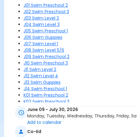
J01 Swim Preschool 2
J02 Swim Preschool 3
J03 Swim Level 2
J04 Swim Level 3
J05 Swim Preschool 1
J06 Swim Guppies
J07 Swim Level 1
J08 Swim Level 5/6
J09 Swim Preschool 2
J10 Swim Preschool 3
J11 Swim Level 2
J12 Swim Level 4
J13 Swim Guppies
J14 Swim Preschool 1
K01 Swim Preschool 2
K02 Swim Preschool 3
K03 Swim Level 2
June 09 - July 30, 2026
K04 Swim Level 3
Monday, Tuesday, Wednesday, Thursday, Friday, Sa
K05 Swim Preschool 1
Add to calendar
K06 Swim Guppies
Co-Ed
K07 Swim Level 1