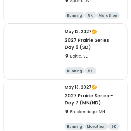
Sparta, WI
Running
5K
Marathon
10K
May 12, 2027
2027 Prairie Series -
Day 6 (SD)
Baltic, SD
Running
5K
Half marathon
Marathon
May 13, 2027
2027 Prairie Series -
Day 7 (MN/ND)
Breckenridge, MN
Running
Marathon
5K