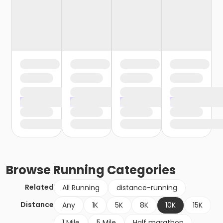
Browse
Running
Categories
Related
All Running
distance-running
Distance
Any
1K
5K
8K
10K
15K
1 Mile
5 Mile
Half marathon