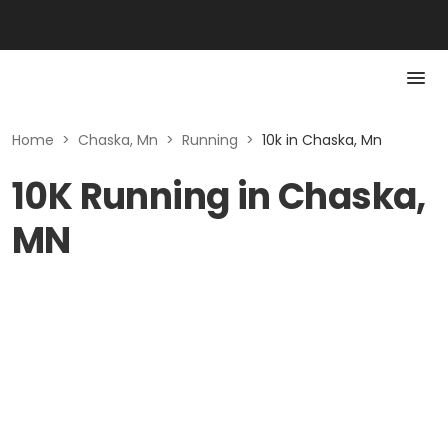
Home
>
Chaska, Mn
>
Running
>
10k in Chaska, Mn
10K Running in Chaska,
MN