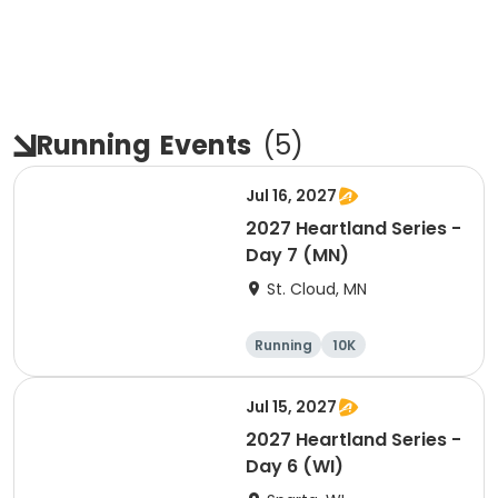
Running
Events
(
5
)
Jul 16, 2027
2027 Heartland Series -
Day 7 (MN)
St. Cloud, MN
Running
10K
Half marathon
Marathon
Jul 15, 2027
2027 Heartland Series -
Day 6 (WI)