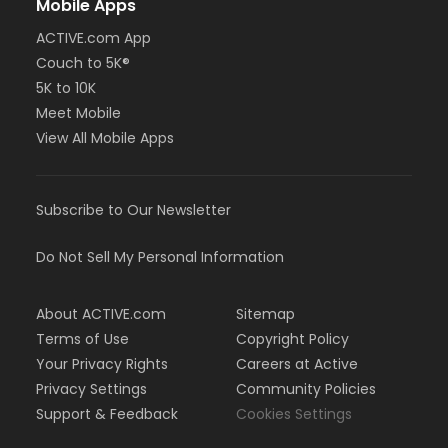
Mobile Apps
ACTIVE.com App
Couch to 5K®
5K to 10K
Meet Mobile
View All Mobile Apps
Subscribe to Our Newsletter
Do Not Sell My Personal Information
About ACTIVE.com
Sitemap
Terms of Use
Copyright Policy
Your Privacy Rights
Careers at Active
Privacy Settings
Community Policies
Support & Feedback
Cookies Settings