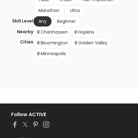
Marathon
Ultra
Skill Level
Any
Beginner
Nearby
Chanhassen
Hopkins
Cities
Bloomington
Golden Valley
Minneapolis
Follow ACTIVE