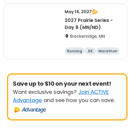
Half marathon
May 14, 2027
2027 Prairie Series -
Day 8 (MN/ND)
Breckenridge, MN
Running
5K
Marathon
Half marathon
Save up to $10 on your next event!
Want exclusive savings?
Join ACTIVE
Advantage
and see how you can save.