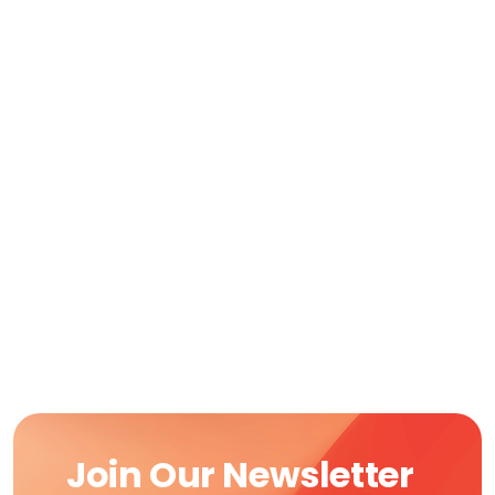
Join Our Newsletter