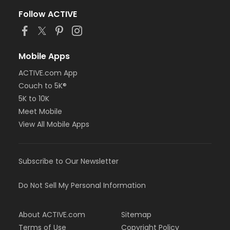
Follow ACTIVE
Mobile Apps
ACTIVE.com App
Couch to 5K®
5K to 10K
Meet Mobile
View All Mobile Apps
Subscribe to Our Newsletter
Do Not Sell My Personal Information
About ACTIVE.com
Sitemap
Terms of Use
Copyright Policy