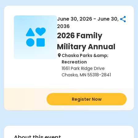
June 30, 2026 - June 30,
2036
2026 Family
Military Annual
Chaska Parks &amp;
Recreation
1661 Park Ridge Drive
Chaska, MN 55318-2841
Register Now
About this event