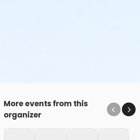
More events from this
organizer