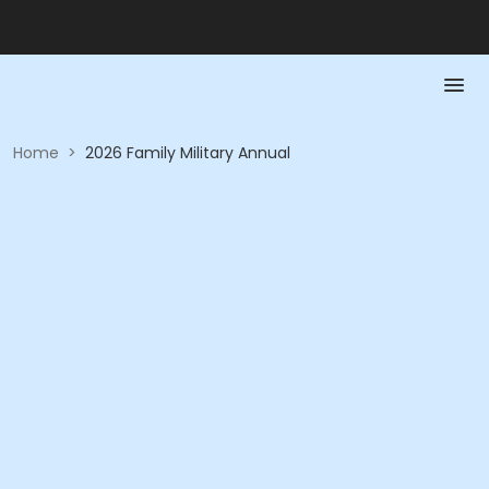
Home
>
2026 Family Military Annual