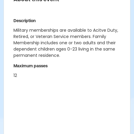
Description
Military memberships are available to Acitve Duty,
Retired, or Veteran Service members. Family
Membership includes one or two adults and their
dependent children ages 0-23 living in the same
permanent residence.
Maximum passes
12