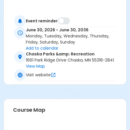
Event reminder
June 30, 2026 - June 30, 2036
Monday, Tuesday, Wednesday, Thursday,
Friday, Saturday, Sunday
Add to calendar
Chaska Parks &amp; Recreation
1661 Park Ridge Drive Chaska, MN 55318-2841
View Map
Visit website
Course Map