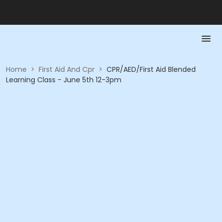
Home
>
First Aid And Cpr
>
CPR/AED/First Aid Blended
Learning Class - June 5th 12-3pm