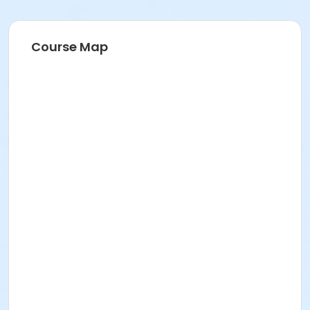
Course Map