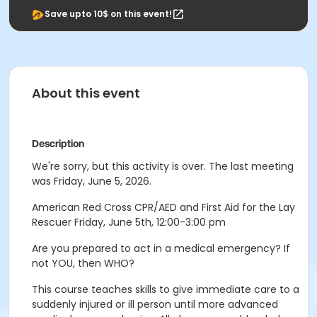
Save upto 10$ on this event!
About this event
Description
We're sorry, but this activity is over. The last meeting
was Friday, June 5, 2026.
American Red Cross CPR/AED and First Aid for the Lay
Rescuer Friday, June 5th, 12:00-3:00 pm
Are you prepared to act in a medical emergency? If
not YOU, then WHO?
This course teaches skills to give immediate care to a
suddenly injured or ill person until more advanced