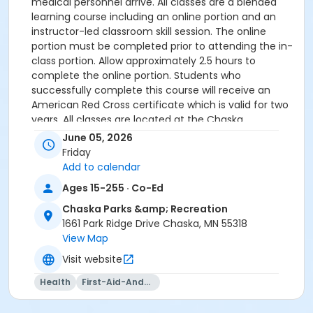
medical personnel arrive. All classes are a blended
learning course including an online portion and an
instructor-led classroom skill session. The online
portion must be completed prior to attending the in-
class portion. Allow approximately 2.5 hours to
complete the online portion. Students who
successfully complete this course will receive an
American Red Cross certificate which is valid for two
years. All classes are located at the Chaska
Community Center.
June 05, 2026
Friday
PLEASE BRING PROOF OF ONLINE COMPLETION ON DAY
Add to calendar
OF CLASS.
Ages 15-255 · Co-Ed
Registration will be closed five days prior to the start
Chaska Parks &amp; Recreation
of the class.
1661 Park Ridge Drive Chaska, MN 55318
View Map
Age Group
Visit website
Adult
Health
First-Aid-And-Cpr
Instructor
CCC Staff