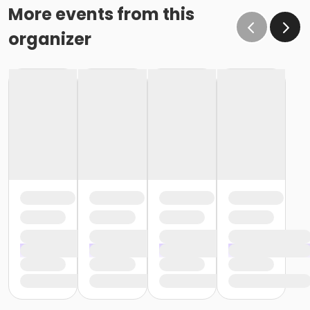
More events from this
organizer