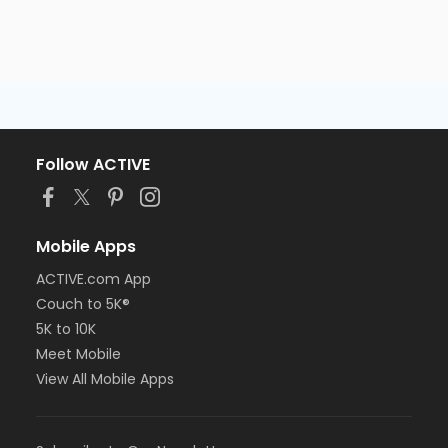
Follow ACTIVE
Mobile Apps
ACTIVE.com App
Couch to 5K®
5K to 10K
Meet Mobile
View All Mobile Apps