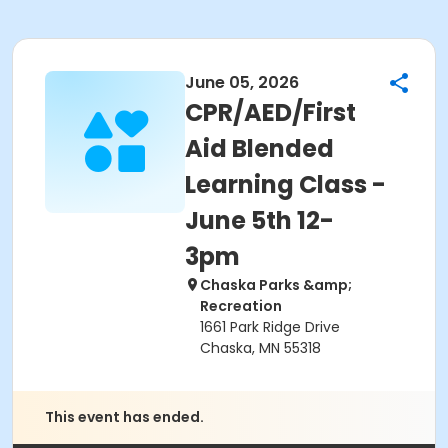
June 05, 2026
CPR/AED/First
Aid Blended
Learning Class -
June 5th 12-
3pm
Chaska Parks &amp;
Recreation
1661 Park Ridge Drive
Chaska, MN 55318
This event has ended.