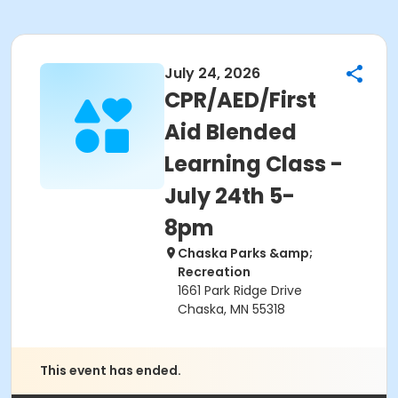
July 24, 2026
CPR/AED/First
Aid Blended
Learning Class -
July 24th 5-
8pm
Chaska Parks &amp;
Recreation
1661 Park Ridge Drive
Chaska, MN 55318
This event has ended.