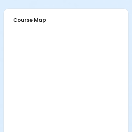
Course Map