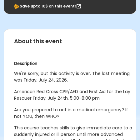
Save upto 10$ on this event!
About this event
Description
We're sorry, but this activity is over. The last meeting
was Friday, July 24, 2026.
American Red Cross CPR/AED and First Aid for the Lay
Rescuer Friday, July 24th, 5:00-8:00 pm
Are you prepared to act in a medical emergency? If
not YOU, then WHO?
This course teaches skills to give immediate care to a
suddenly injured or ill person until more advanced