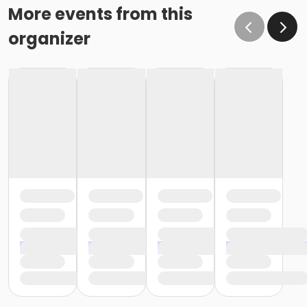
More events from this
organizer