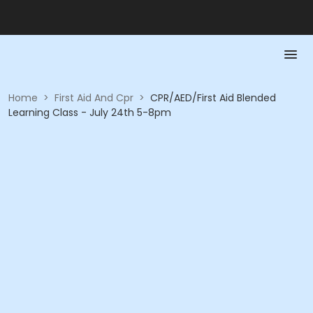
Home
>
First Aid And Cpr
>
CPR/AED/First Aid Blended
Learning Class - July 24th 5-8pm