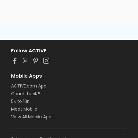
Follow ACTIVE
Mobile Apps
ACTIVE.com App
Couch to 5K®
5K to 10K
Meet Mobile
View All Mobile Apps