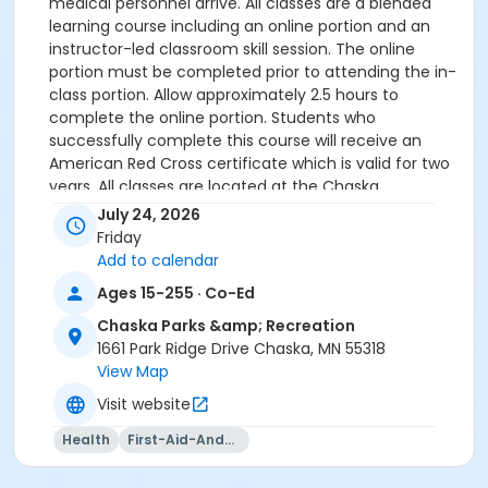
medical personnel arrive. All classes are a blended
learning course including an online portion and an
instructor-led classroom skill session. The online
portion must be completed prior to attending the in-
class portion. Allow approximately 2.5 hours to
complete the online portion. Students who
successfully complete this course will receive an
American Red Cross certificate which is valid for two
years. All classes are located at the Chaska
Community Center.
July 24, 2026
Friday
PLEASE BRING PROOF OF ONLINE COMPLETION ON DAY
Add to calendar
OF CLASS.
Ages 15-255 · Co-Ed
Registration will be closed five days prior to the start
Chaska Parks &amp; Recreation
of the class.
1661 Park Ridge Drive Chaska, MN 55318
View Map
Age Group
Visit website
Adult
Health
First-Aid-And-Cpr
Instructor
CCC Staff