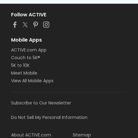
Follow ACTIVE
Mobile Apps
ACTIVE.com App
Couch to 5K®
5K to 10K
Meet Mobile
View All Mobile Apps
Subscribe to Our Newsletter
Do Not Sell My Personal Information
About ACTIVE.com
Sitemap