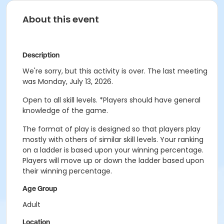
About this event
Description
We're sorry, but this activity is over. The last meeting
was Monday, July 13, 2026.
Open to all skill levels. *Players should have general
knowledge of the game.
The format of play is designed so that players play
mostly with others of similar skill levels. Your ranking
on a ladder is based upon your winning percentage.
Players will move up or down the ladder based upon
their winning percentage.
Age Group
Adult
Location