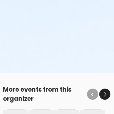
More events from this
organizer