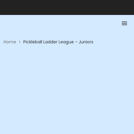
Home
>
Pickleball Ladder League - Juniors