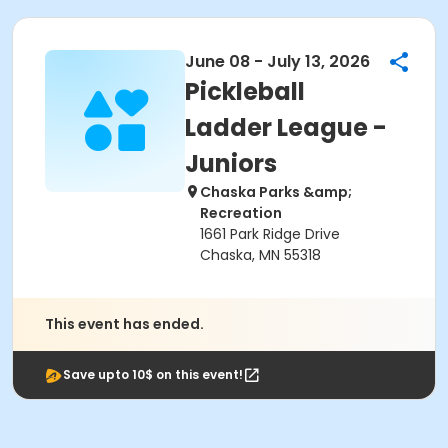
June 08 - July 13, 2026
Pickleball
Ladder League -
Juniors
Chaska Parks &amp;
Recreation
1661 Park Ridge Drive
Chaska, MN 55318
This event has ended.
Save upto 10$ on this event!