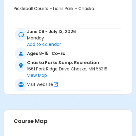
Pickleball Courts - Lions Park - Chaska
June 08 - July 13, 2026
Monday
Add to calendar
Ages 8-15 · Co-Ed
Chaska Parks &amp; Recreation
1661 Park Ridge Drive Chaska, MN 55318
View Map
Visit website
Course Map