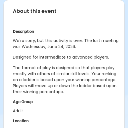
About this event
Description
We're sorry, but this activity is over. The last meeting
was Wednesday, June 24, 2026.
Designed for intermediate to advanced players.
The format of play is designed so that players play
mostly with others of similar skill levels. Your ranking
on a ladder is based upon your winning percentage.
Players will move up or down the ladder based upon
their winning percentage.
Age Group
Adult
Location