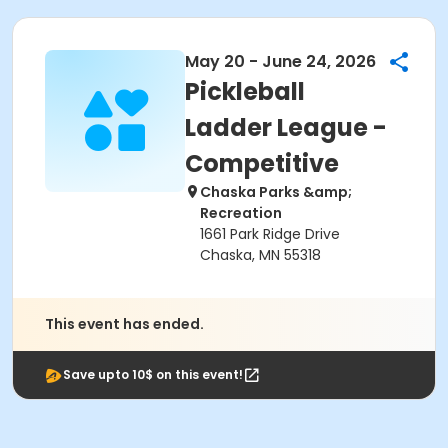
May 20 - June 24, 2026
Pickleball
Ladder League -
Competitive
Chaska Parks &amp;
Recreation
1661 Park Ridge Drive
Chaska, MN 55318
This event has ended.
Save upto 10$ on this event!