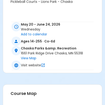
Pickleball Courts - Lions Park - Chaska
May 20 - June 24, 2026
Wednesday
Add to calendar
Ages 14-255 · Co-Ed
Chaska Parks &amp; Recreation
1661 Park Ridge Drive Chaska, MN 55318
View Map
Visit website
Course Map