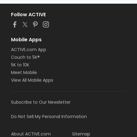
Follow ACTIVE
Mobile Apps
ACTIVE.com App
Couch to 5K®
5K to 10K
Meet Mobile
View All Mobile Apps
Subscribe to Our Newsletter
Do Not Sell My Personal Information
About ACTIVE.com
Sitemap