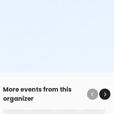
More events from this
organizer