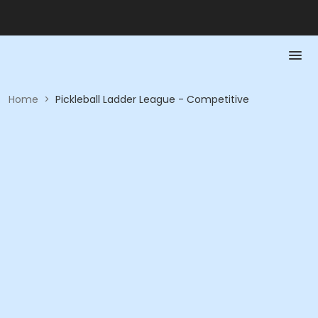
Home
>
Pickleball Ladder League - Competitive