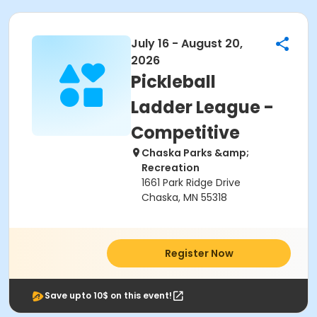
July 16 - August 20,
2026
Pickleball
Ladder League -
Competitive
Chaska Parks &amp;
Recreation
1661 Park Ridge Drive
Chaska, MN 55318
Register Now
Save upto 10$ on this event!