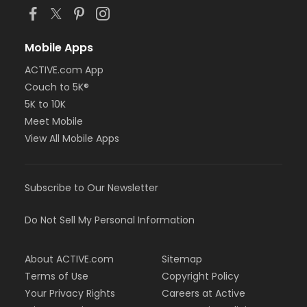
Mobile Apps
ACTIVE.com App
Couch to 5K®
5K to 10K
Meet Mobile
View All Mobile Apps
Subscribe to Our Newsletter
Do Not Sell My Personal Information
About ACTIVE.com
Sitemap
Terms of Use
Copyright Policy
Your Privacy Rights
Careers at Active