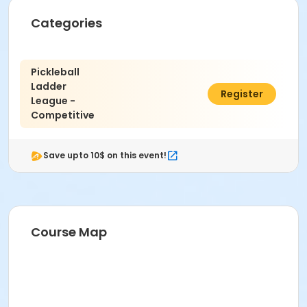
Categories
Pickleball
Ladder
$21.00
Register
League -
Competitive
Save upto 10$ on this event!
Course Map