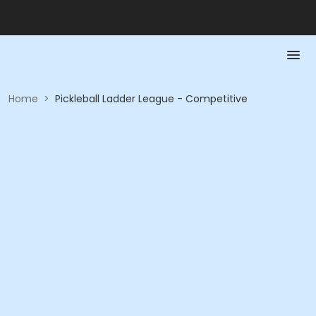
Home
>
Pickleball Ladder League - Competitive