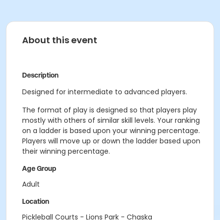
About this event
Description
Designed for intermediate to advanced players.
The format of play is designed so that players play
mostly with others of similar skill levels. Your ranking
on a ladder is based upon your winning percentage.
Players will move up or down the ladder based upon
their winning percentage.
Age Group
Adult
Location
Pickleball Courts - Lions Park - Chaska