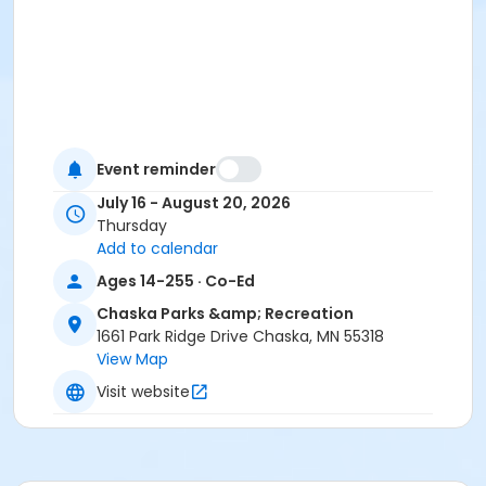
Event reminder
July 16 - August 20, 2026
Thursday
Add to calendar
Ages 14-255 · Co-Ed
Chaska Parks &amp; Recreation
1661 Park Ridge Drive Chaska, MN 55318
View Map
Visit website