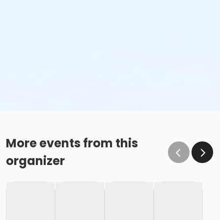
More events from this
organizer