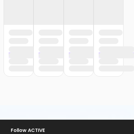
Follow ACTIVE