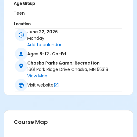
Age Group
Teen
Location
June 22, 2026
Veteran's Park Chaska
Monday
Add to calendar
Ages 8-12 · Co-Ed
Chaska Parks &amp; Recreation
1661 Park Ridge Drive Chaska, MN 55318
View Map
Visit website
Course Map