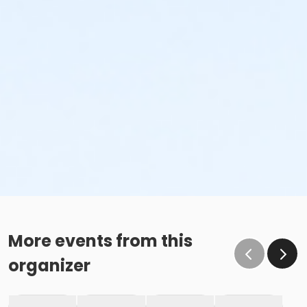
More events from this
organizer