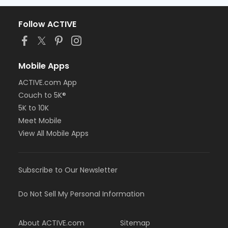
Follow ACTIVE
Mobile Apps
ACTIVE.com App
Couch to 5K®
5K to 10K
Meet Mobile
View All Mobile Apps
Subscribe to Our Newsletter
Do Not Sell My Personal Information
About ACTIVE.com
Sitemap