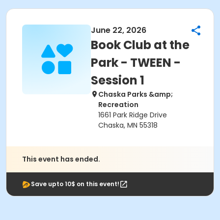
June 22, 2026
Book Club at the
Park - TWEEN -
Session 1
Chaska Parks &amp;
Recreation
1661 Park Ridge Drive
Chaska, MN 55318
This event has ended.
Save upto 10$ on this event!