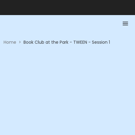
Home
>
Book Club at the Park - TWEEN - Session 1