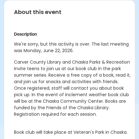
About this event
Description
We're sorry, but this activity is over. The last meeting
was Monday, June 22, 2026.
Carver County Library and Chaska Parks & Recreation
invite teens to join us at our book club in the park
summer series. Receive a free copy of a book, read it,
and join us for snacks and activities with friends.
Once registered, staff will contact you about book
pick up. In the event of inclement weather book club
will be at the Chaska Community Center. Books are
funded by the Friends of the Chaska Library.
Registration required for each session.
Book club will take place at Veteran's Park in Chaska.