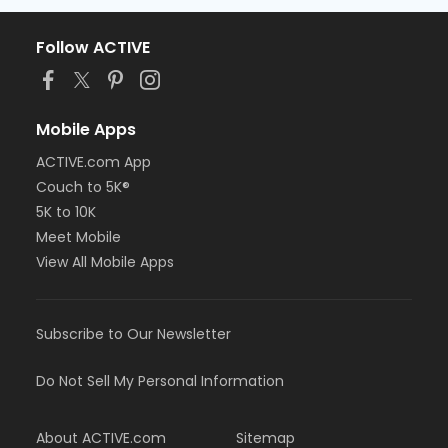
Follow ACTIVE
Mobile Apps
ACTIVE.com App
Couch to 5K®
5K to 10K
Meet Mobile
View All Mobile Apps
Subscribe to Our Newsletter
Do Not Sell My Personal Information
About ACTIVE.com
Sitemap