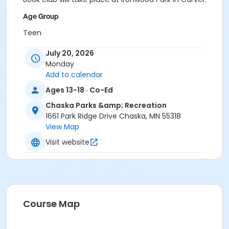
Age Group
Teen
Location
July 20, 2026
Monday
Ironwood Park in Carver
Add to calendar
Ages 13-18 · Co-Ed
Chaska Parks &amp; Recreation
1661 Park Ridge Drive Chaska, MN 55318
View Map
Visit website
Course Map