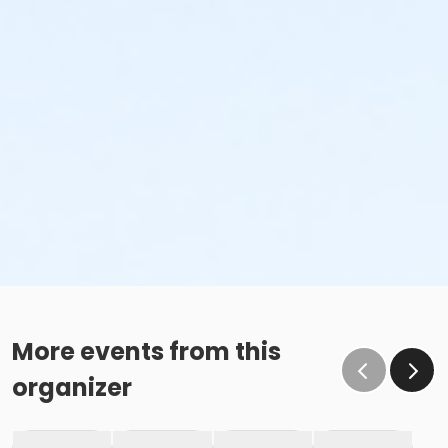
More events from this
organizer