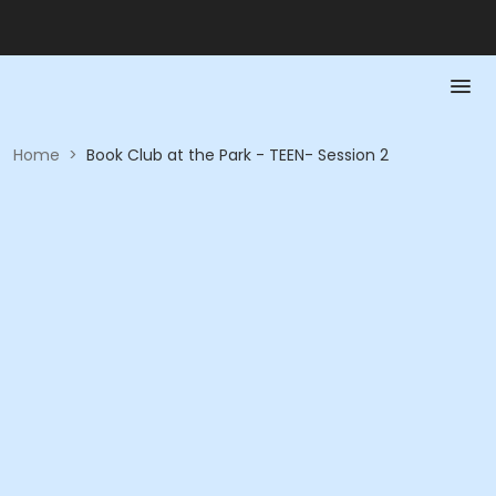
Home
>
Book Club at the Park - TEEN- Session 2