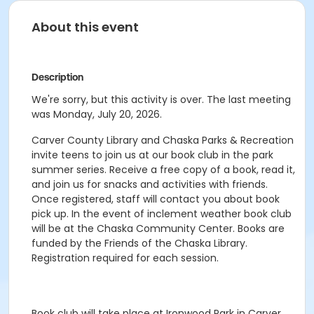
About this event
Description
We're sorry, but this activity is over. The last meeting
was Monday, July 20, 2026.
Carver County Library and Chaska Parks & Recreation
invite teens to join us at our book club in the park
summer series. Receive a free copy of a book, read it,
and join us for snacks and activities with friends.
Once registered, staff will contact you about book
pick up. In the event of inclement weather book club
will be at the Chaska Community Center. Books are
funded by the Friends of the Chaska Library.
Registration required for each session.
Book club will take place at Ironwood Park in Carver.