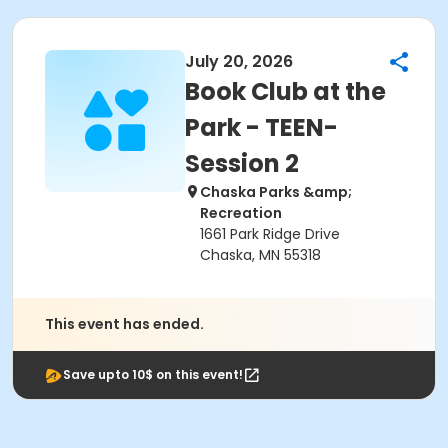
July 20, 2026
Book Club at the
Park - TEEN-
Session 2
Chaska Parks &amp;
Recreation
1661 Park Ridge Drive
Chaska, MN 55318
This event has ended.
Save upto 10$ on this event!