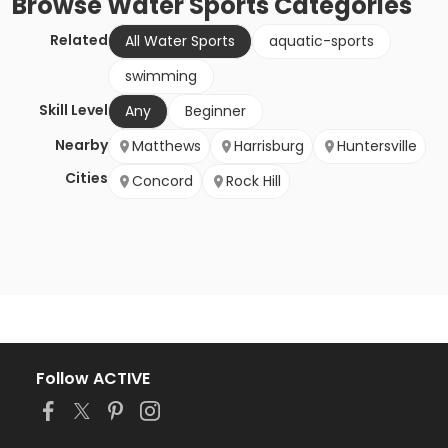
Browse
Water Sports
Categories
Related
All Water Sports
aquatic-sports
swimming
Skill Level
Any
Beginner
Nearby
Matthews
Harrisburg
Huntersville
Cities
Concord
Rock Hill
Follow ACTIVE