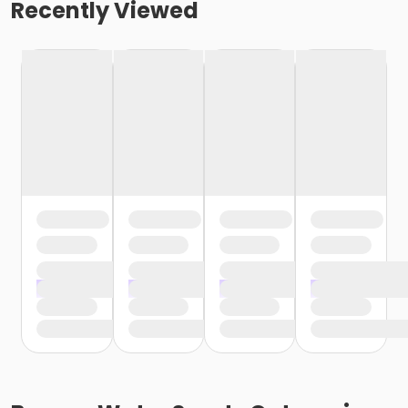
Recently Viewed