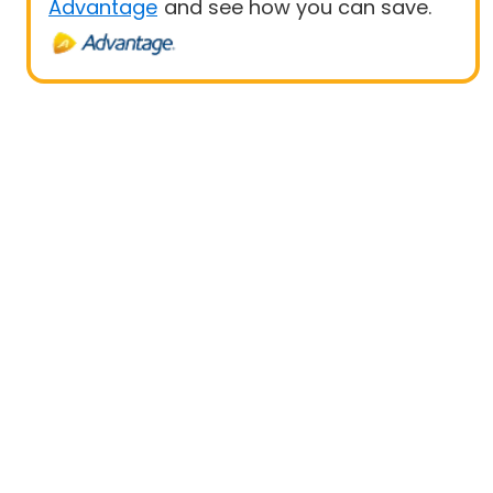
Advantage
and see how you can save.