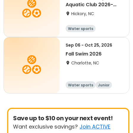
Aquatic Club 2026-
2027
Hickory, NC
Water sports
Sep 06 - Oct 25, 2026
Fall Swim 2026
Charlotte, NC
Water sports
Junior
Youth
Save up to $10 on your next event!
Want exclusive savings?
Join ACTIVE