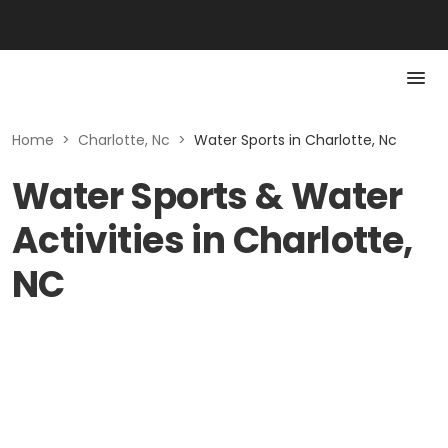
Home
>
Charlotte, Nc
>
Water Sports in Charlotte, Nc
Water Sports & Water
Activities in Charlotte,
NC