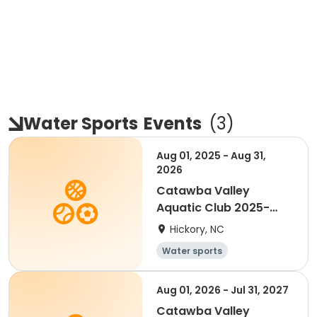
Water Sports
Events
(
3
)
Aug 01, 2025 - Aug 31,
2026
Catawba Valley
Aquatic Club 2025-
2026
Hickory, NC
Water sports
Aug 01, 2026 - Jul 31, 2027
Catawba Valley