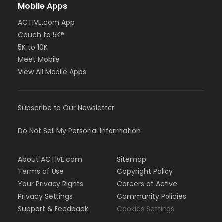
Mobile Apps
ACTIVE.com App
Couch to 5K®
5K to 10K
Meet Mobile
View All Mobile Apps
Subscribe to Our Newsletter
Do Not Sell My Personal Information
About ACTIVE.com
Sitemap
Terms of Use
Copyright Policy
Your Privacy Rights
Careers at Active
Privacy Settings
Community Policies
Support & Feedback
Cookies Settings