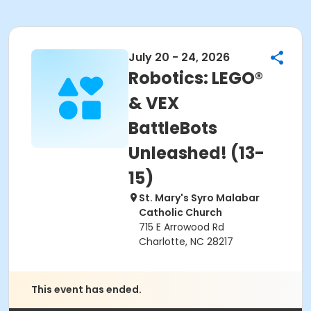
July 20 - 24, 2026
Robotics: LEGO®
& VEX
BattleBots
Unleashed! (13-
15)
St. Mary's Syro Malabar
Catholic Church
715 E Arrowood Rd
Charlotte, NC 28217
This event has ended.