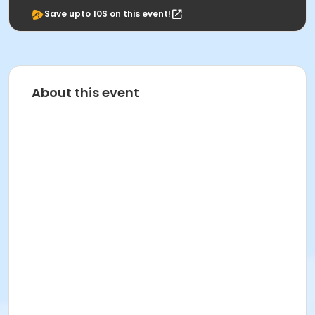
Save upto 10$ on this event!
About this event