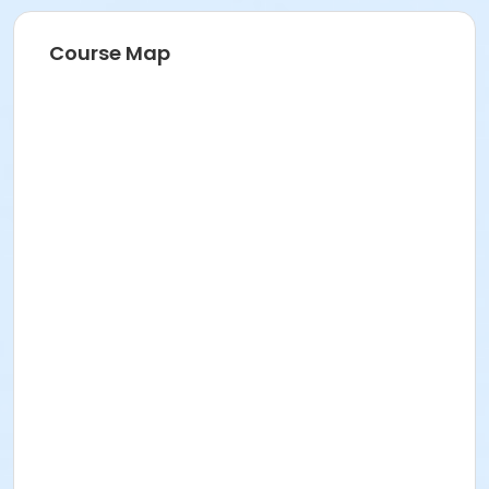
Course Map