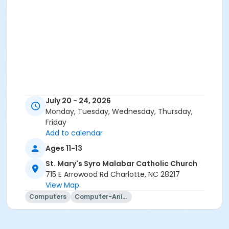
July 20 - 24, 2026
Monday, Tuesday, Wednesday, Thursday,
Friday
Add to calendar
Ages 11-13
St. Mary's Syro Malabar Catholic Church
715 E Arrowood Rd Charlotte, NC 28217
View Map
Computers
Computer-Animation