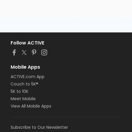
Follow ACTIVE
Mobile Apps
ACTIVE.com App
Couch to 5K®
5K to 10K
Meet Mobile
View All Mobile Apps
Subscribe to Our Newsletter