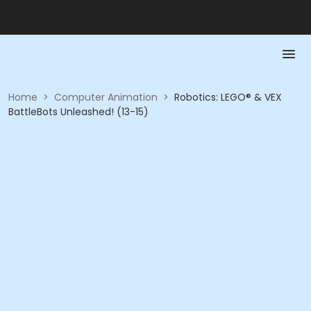
Home
>
Computer Animation
>
Robotics: LEGO® & VEX
BattleBots Unleashed! (13-15)