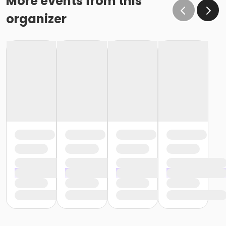
More events from this
organizer