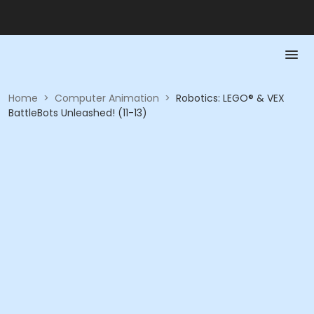
Home
>
Computer Animation
>
Robotics: LEGO® & VEX
BattleBots Unleashed! (11-13)