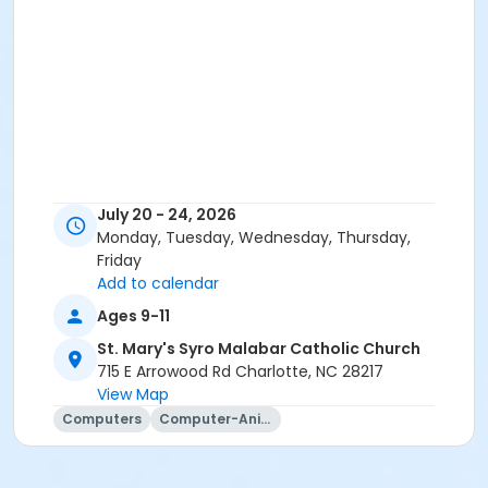
July 20 - 24, 2026
Monday, Tuesday, Wednesday, Thursday,
Friday
Add to calendar
Ages 9-11
St. Mary's Syro Malabar Catholic Church
715 E Arrowood Rd Charlotte, NC 28217
View Map
Computers
Computer-Animation