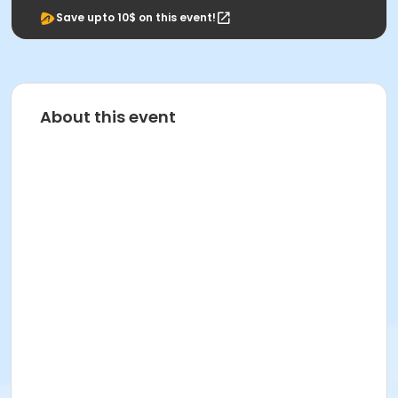
Save upto 10$ on this event!
About this event