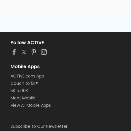
Follow ACTIVE
Mobile Apps
ACTIVE.com App
Couch to 5K®
5K to 10K
Meet Mobile
View All Mobile Apps
Subscribe to Our Newsletter