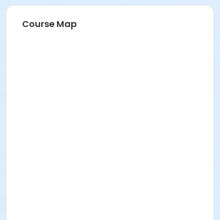
Course Map