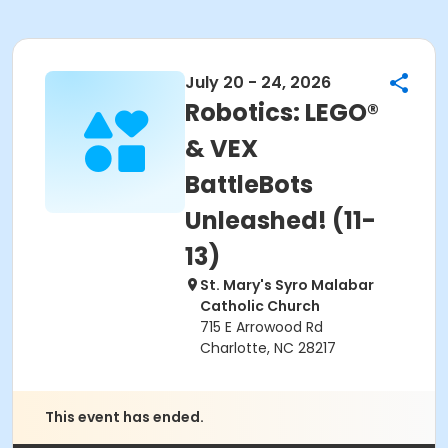
July 20 - 24, 2026
Robotics: LEGO®
& VEX
BattleBots
Unleashed! (11-
13)
St. Mary's Syro Malabar
Catholic Church
715 E Arrowood Rd
Charlotte, NC 28217
This event has ended.