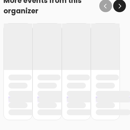
More events from this
organizer