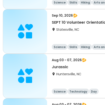
Science
Skills
Hiking
Arts an
Sep 10, 2026
SEPT 10 Volunteer Orientati
Statesville, NC
Science
Skills
Hiking
Arts an
Aug 03 - 07, 2026
Jurassic
Huntersville, NC
Science
Technology
Day
Aug 03 - 07, 2026