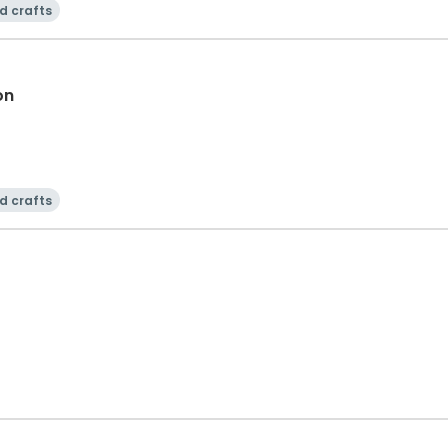
d crafts
on
d crafts