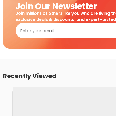
Join Our Newsletter
Join millions of others like you who are living t
exclusive deals & discounts, and expert-teste
Recently Viewed