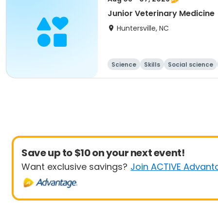
Junior Veterinary Medicine
Huntersville, NC
Science
Skills
Social science
Save up to $10 on your next event!
Want exclusive savings?
Join ACTIVE Advant