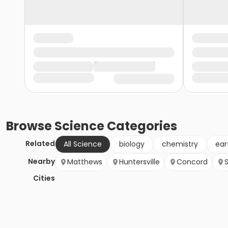
Browse
Science
Categories
Related
All Science
biology
chemistry
ear
Nearby
Matthews
Huntersville
Concord
S
Cities