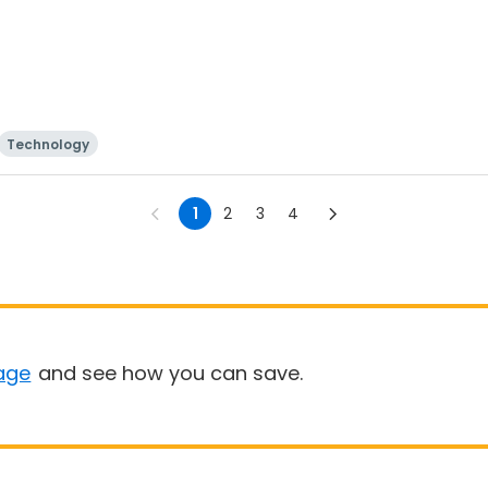
Technology
1
2
3
4
age
and see how you can save.