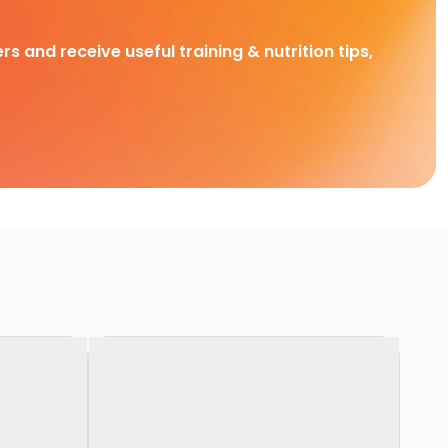
rs and receive useful training & nutrition tips,