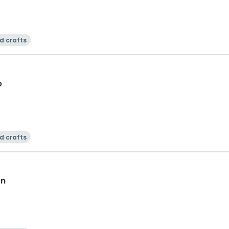
d crafts
b
d crafts
on