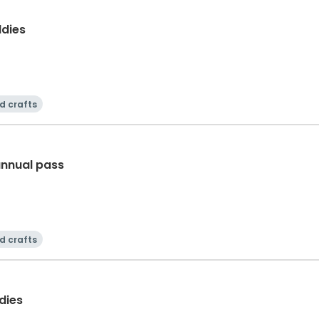
dies
d crafts
annual pass
d crafts
dies