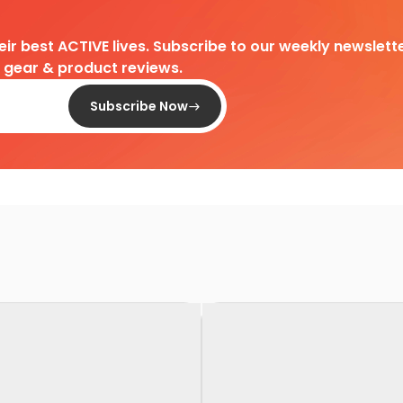
heir best ACTIVE lives. Subscribe to our weekly newslette
d gear & product reviews.
Subscribe Now