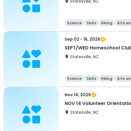
Statesville, NC
Science
Skills
Hiking
Arts an
Sep 02 - 16, 2026
SEPT/WED Homeschool Clu
Statesville, NC
Science
Skills
Hiking
Arts an
Nov 14, 2026
NOV 14 Volunteer Orientati
Statesville, NC