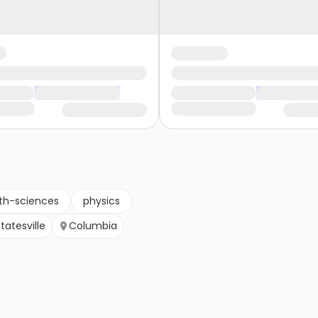
th-sciences
physics
tatesville
Columbia