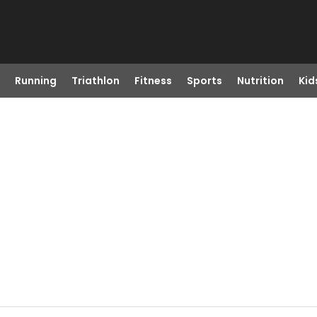
Running
Triathlon
Fitness
Sports
Nutrition
Kid