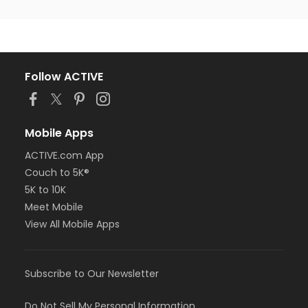
Follow ACTIVE
Mobile Apps
ACTIVE.com App
Couch to 5K®
5K to 10K
Meet Mobile
View All Mobile Apps
Subscribe to Our Newsletter
Do Not Sell My Personal Information