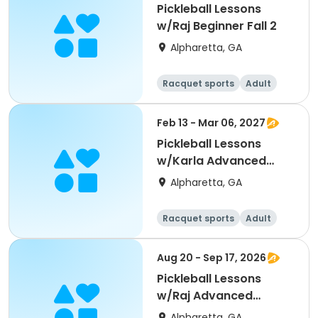
Pickleball Lessons
w/Raj Beginner Fall 2
Alpharetta, GA
Racquet sports
Adult
All
Beginner
Feb 13 - Mar 06, 2027
Pickleball Lessons
w/Karla Advanced
Beginners Winter 2
Alpharetta, GA
Racquet sports
Adult
All
Beginner
Aug 20 - Sep 17, 2026
Pickleball Lessons
w/Raj Advanced
Beginner Fall 1
Alpharetta, GA