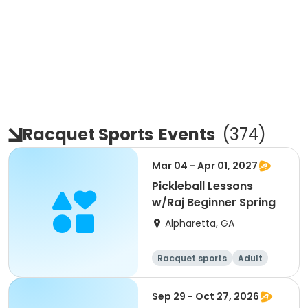
Racquet Sports
Events
(
374
)
Mar 04 - Apr 01, 2027
Pickleball Lessons
w/Raj Beginner Spring
Alpharetta, GA
Racquet sports
Adult
All
Beginner
Sep 29 - Oct 27, 2026