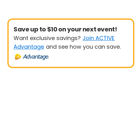
Save up to $10 on your next event!
Want exclusive savings?
Join ACTIVE
Advantage
and see how you can save.