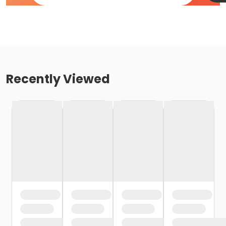
Recently Viewed