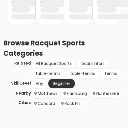
Browse
Racquet Sports
Categories
Related
All Racquet Sports
badminton
table-tennis
table-tennis
tennis
Skill Level
Any
Beginner
Nearby
Matthews
Harrisburg
Huntersville
Cities
Concord
Rock Hill