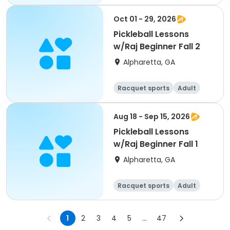
All
Beginner
Oct 01 - 29, 2026
Pickleball Lessons
w/Raj Beginner Fall 2
Alpharetta, GA
Racquet sports
Adult
All
Beginner
Aug 18 - Sep 15, 2026
Pickleball Lessons
w/Raj Beginner Fall 1
Alpharetta, GA
Racquet sports
Adult
All
Beginner
1
2
3
4
5
...
47