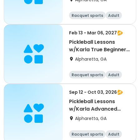
Racquet sports
Adult
All
Beginner
Feb 13 - Mar 06, 2027
Pickleball Lessons
w/Karla True Beginners
Intro PB Winter 2
Alpharetta, GA
Racquet sports
Adult
All
Beginner
Sep 12 - Oct 03, 2026
Pickleball Lessons
w/Karla Advanced
Beginners Fall 1
Alpharetta, GA
Racquet sports
Adult