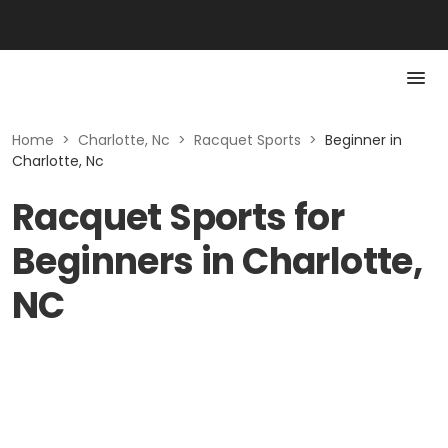
Home
>
Charlotte, Nc
>
Racquet Sports
>
Beginner in
Charlotte, Nc
Racquet Sports for
Beginners in Charlotte,
NC