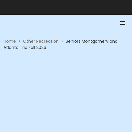
Home
>
Other Recreation
>
Seniors Montgomery and
Atlanta Trip Fall 2026