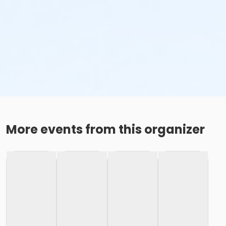
More events from this organizer