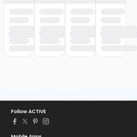
Follow ACTIVE
Mobile Apps