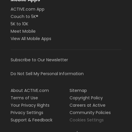
ACTIVE.com App
Couch to 5K®
5K to 10K
Meet Mobile
View All Mobile Apps
Subscribe to Our Newsletter
Do Not Sell My Personal Information
About ACTIVE.com
Sitemap
Terms of Use
Copyright Policy
Your Privacy Rights
Careers at Active
Privacy Settings
Community Policies
Support & Feedback
Cookies Settings