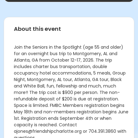
About this event
Join the Seniors in the Spotlight (age 55 and older)
for an overnight bus trip to Montgomery, AL and
Atlanta, GA from October 12-17, 2026. The trip
includes charter bus transportation, double
occupancy hotel accommodations, 5 meals, Group
Night, Montgomery, AL tour, Atlanta, GA tour, Black
and White Ball, fun, fellowship and much, much
more!! The trip cost is $900 per person. The non-
refundable deposit of $200 is due at registration.
Space is limited. FMBC Members registration begins
May 18th and non-members registration begins June
1st. Registration ends September 4th or when
capacity is reached. Contact
ajones@friendshipcharlotte.org or 704.391.3860 with
questions.