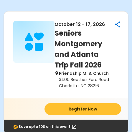
October 12 - 17, 2026
Seniors
Montgomery
and Atlanta
Trip Fall 2026
Friendship M. B. Church
3400 Beatties Ford Road
Charlotte, NC 28216
Register Now
Save upto 10$ on this event!