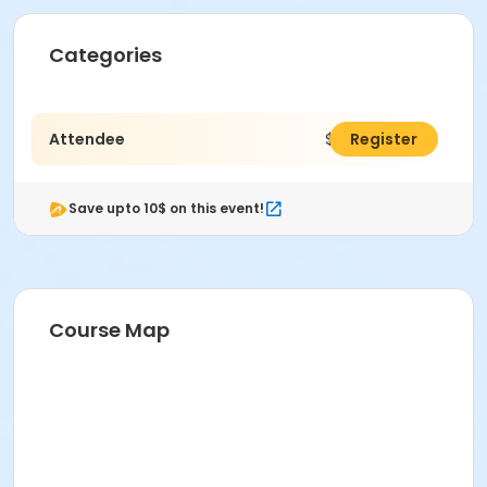
Categories
Attendee
$900.00
Register
Save upto 10$ on this event!
Course Map