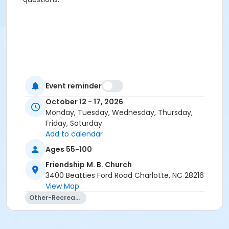
Event reminder
October 12 - 17, 2026
Monday, Tuesday, Wednesday, Thursday,
Friday, Saturday
Add to calendar
Ages 55-100
Friendship M. B. Church
3400 Beatties Ford Road Charlotte, NC 28216
View Map
Other-Recreation