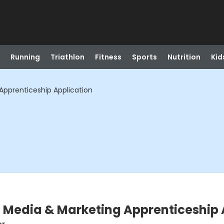
Running
Triathlon
Fitness
Sports
Nutrition
Kid
Apprenticeship Application
l Media & Marketing Apprenticeship 