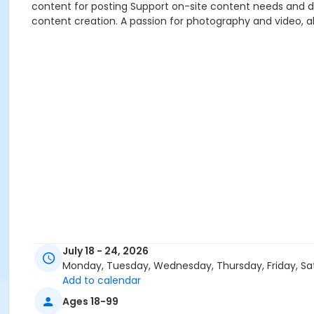
content for posting Support on-site content needs and da
content creation. A passion for photography and video, alo
July 18 - 24, 2026
Monday, Tuesday, Wednesday, Thursday, Friday, Sa
Add to calendar
Ages 18-99