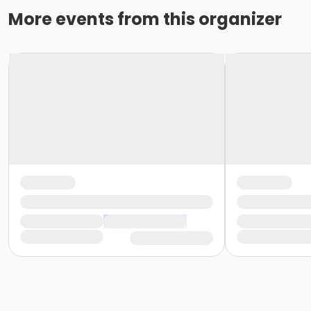
More events from this organizer