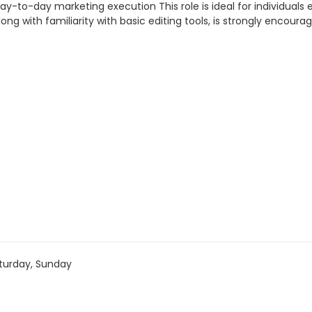
y-to-day marketing execution This role is ideal for individuals
ng with familiarity with basic editing tools, is strongly encoura
turday, Sunday