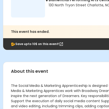
Blumenthal Performing Arts Cent
130 North Tryon Street Charlotte, 
This event has ended.
Save upto 10$ on this event!
About this event
The Social Media & Marketing Apprenticeship is designed fo
Media & Marketing Apprentices work with Broadway Dreams
inspire the next generation of Dreamers. Key responsibil
Support the execution of daily social media content Supp
and video editing, including trimming clips, adding capti