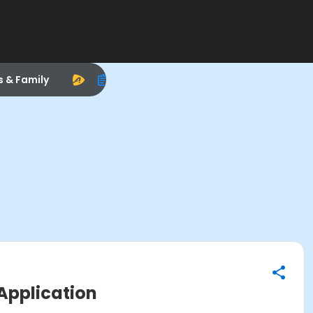
s & Family
Application