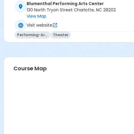
Blumenthal Performing Arts Center
130 North Tryon Street Charlotte, NC 28202
View Map
Visit website
Performing-Arts
Theater
Course Map