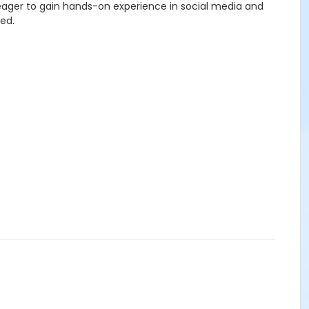
 eager to gain hands-on experience in social media and
ged.