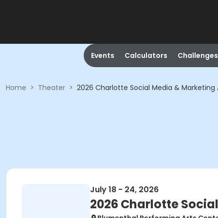
Events
Calculators
Challenges
Home
>
Theater
>
2026 Charlotte Social Media & Marketing 
July 18 - 24, 2026
2026 Charlotte Socia