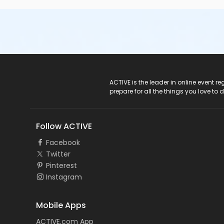
ACTIVE Logo
ACTIVE is the leader in online event 
prepare for all the things you love to 
Follow ACTIVE
Facebook
Twitter
Pinterest
Instagram
Mobile Apps
ACTIVE.com App