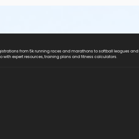
registrations from 5k running races and marathons to softball leagues and
do with expert resources, training plans and fitness calculators.