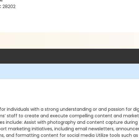
er
NC 28202
r individuals with a strong understanding or and passion for digi
’ staff to create and execute compelling content and marketin
ities include: Assist with photography and content capture durin
ort marketing initiatives, including email newsletters, announc
ons, and formatting content for social media Utilize tools such 