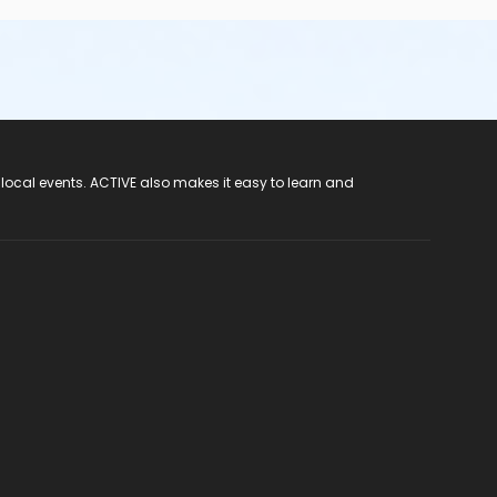
 local events. ACTIVE also makes it easy to learn and