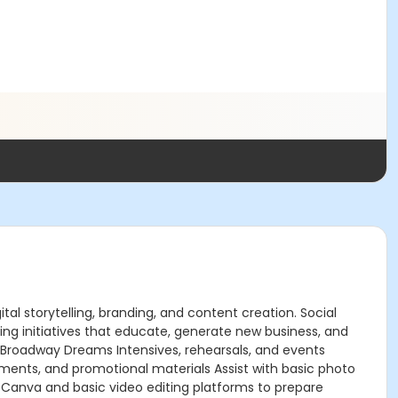
tal storytelling, branding, and content creation. Social
g initiatives that educate, generate new business, and
g Broadway Dreams Intensives, rehearsals, and events
ements, and promotional materials Assist with basic photo
as Canva and basic video editing platforms to prepare