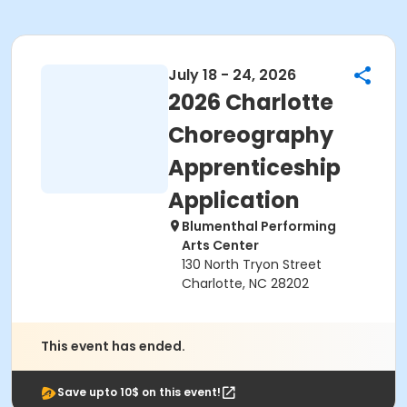
July 18 - 24, 2026
2026 Charlotte
Choreography
Apprenticeship
Application
Blumenthal Performing
Arts Center
130 North Tryon Street
Charlotte, NC 28202
This event has ended.
Save upto 10$ on this event!