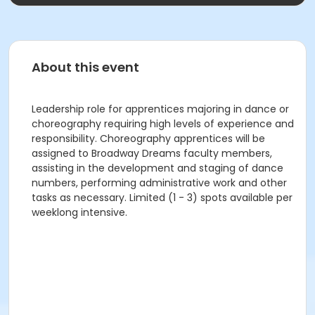
About this event
Leadership role for apprentices majoring in dance or
choreography requiring high levels of experience and
responsibility. Choreography apprentices will be
assigned to Broadway Dreams faculty members,
assisting in the development and staging of dance
numbers, performing administrative work and other
tasks as necessary. Limited (1 - 3) spots available per
weeklong intensive.