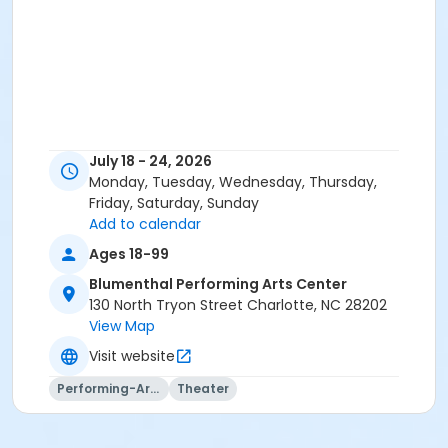
July 18 - 24, 2026
Monday, Tuesday, Wednesday, Thursday,
Friday, Saturday, Sunday
Add to calendar
Ages 18-99
Blumenthal Performing Arts Center
130 North Tryon Street Charlotte, NC 28202
View Map
Visit website
Performing-Arts
Theater