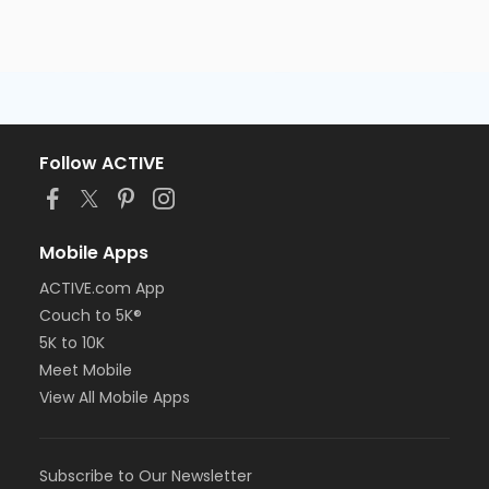
Follow ACTIVE
Mobile Apps
ACTIVE.com App
Couch to 5K®
5K to 10K
Meet Mobile
View All Mobile Apps
Subscribe to Our Newsletter