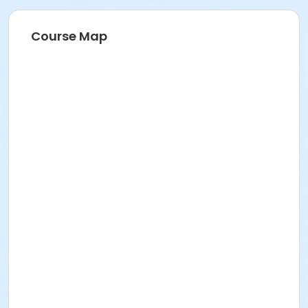
Course Map