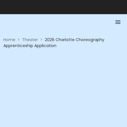
Home
>
Theater
>
2026 Charlotte Choreography
Apprenticeship Application