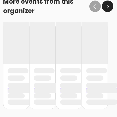
More events from this
organizer