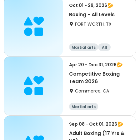
Oct 01 - 29, 2026
Boxing - All Levels
FORT WORTH, TX
Martial arts
All
Apr 20 - Dec 31, 2026
Competitive Boxing
Team 2026
Commerce, CA
Martial arts
Sep 08 - Oct 01, 2026
Adult Boxing (17 Yrs &