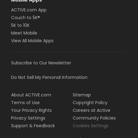
ACTIVE.com App
Couch to 5K®
5K to 10K
Meet Mobile
View All Mobile Apps
Subscribe to Our Newsletter
Do Not Sell My Personal Information
About ACTIVE.com
Sitemap
Terms of Use
Copyright Policy
Your Privacy Rights
Careers at Active
Privacy Settings
Community Policies
Support & Feedback
Cookies Settings