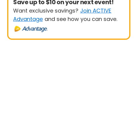
Save up to $10 on your next event!
Want exclusive savings?
Join ACTIVE
Advantage
and see how you can save.