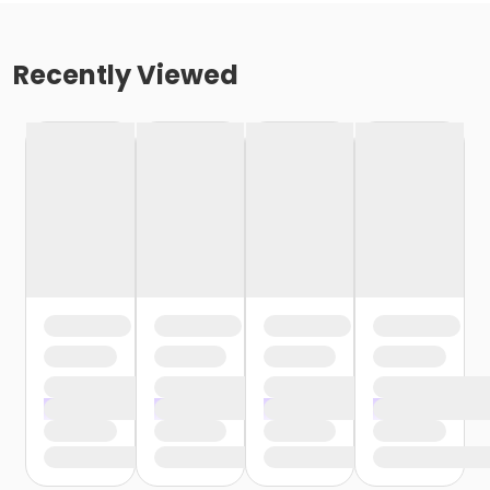
Recently Viewed