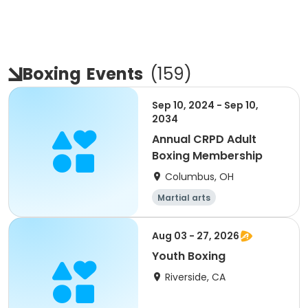
Boxing
Events
(
159
)
Sep 10, 2024 - Sep 10,
2034
Annual CRPD Adult
Boxing Membership
Columbus, OH
Martial arts
Aug 03 - 27, 2026
Youth Boxing
Riverside, CA