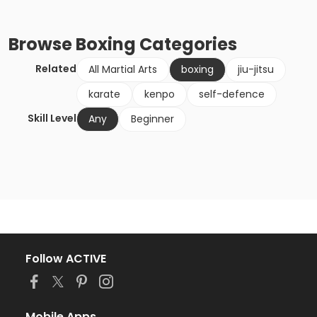
Browse
Boxing
Categories
Related
All Martial Arts
boxing
jiu-jitsu
karate
kenpo
self-defence
Skill Level
Any
Beginner
Follow ACTIVE
Mobile Apps