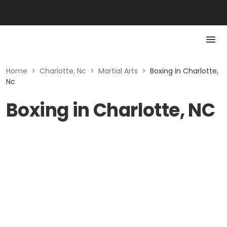
Home
>
Charlotte, Nc
>
Martial Arts
>
Boxing in Charlotte,
Nc
Boxing in Charlotte, NC