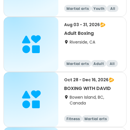
Martial arts
Youth
All
Aug 03 - 31, 2026
Adult Boxing
Riverside, CA
Martial arts
Adult
All
Oct 28 - Dec 16, 2026
BOXING WITH DAVID
Bowen Island, BC,
Canada
Fitness
Martial arts