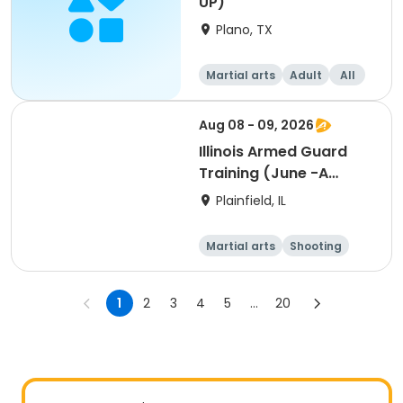
UP)
Plano, TX
Martial arts
Adult
All
Aug 08 - 09, 2026
Illinois Armed Guard
Training (June -A
Session)
Plainfield, IL
Martial arts
Shooting
Fitness
Day
1
2
3
4
5
...
20