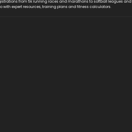
registrations from 5k running races and marathons to softball leagues and
do with expert resources, training plans and fitness calculators.