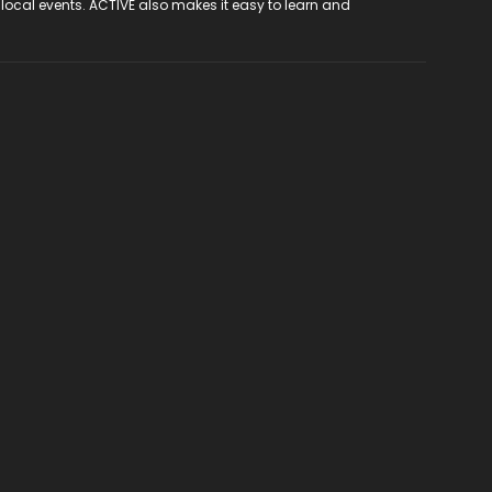
 local events. ACTIVE also makes it easy to learn and