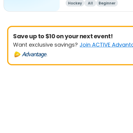
Hockey
All
Beginner
Save up to $10 on your next event!
Want exclusive savings?
Join ACTIVE Advant