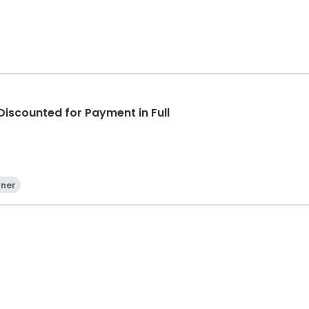
iscounted for Payment in Full
nner