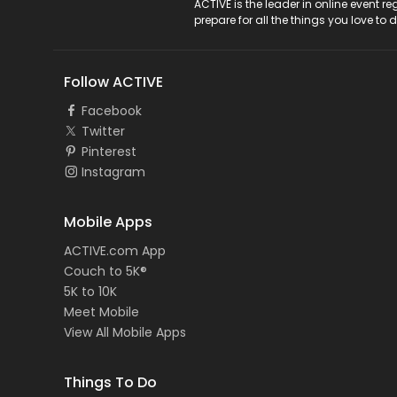
ACTIVE Logo
ACTIVE is the leader in online event 
prepare for all the things you love to 
Follow ACTIVE
Facebook
Twitter
Pinterest
Instagram
Mobile Apps
ACTIVE.com App
Couch to 5K®
5K to 10K
Meet Mobile
View All Mobile Apps
Things To Do