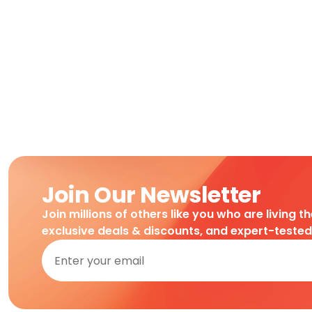
Join Our Newsletter
Join millions of others like you who are living t
exclusive deals & discounts, and expert-teste