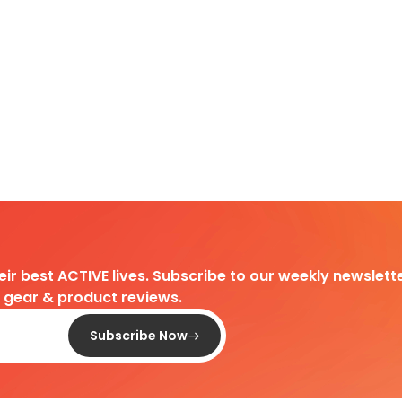
heir best ACTIVE lives. Subscribe to our weekly newslette
d gear & product reviews.
Subscribe Now