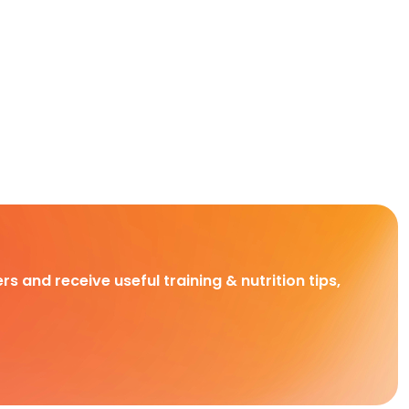
rs and receive useful training & nutrition tips,