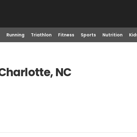
Running
Triathlon
Fitness
Sports
Nutrition
Kid
Charlotte, NC