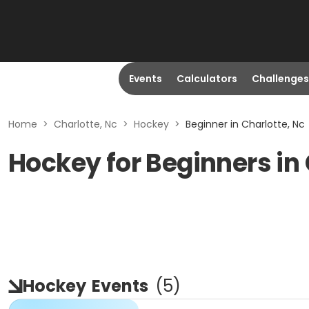
Events
Calculators
Challenges
Home
>
Charlotte, Nc
>
Hockey
>
Beginner in Charlotte, Nc
Hockey for Beginners in 
Hockey
Events
(
5
)