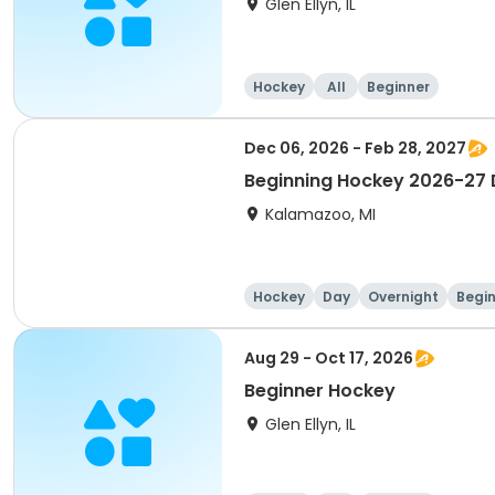
Glen Ellyn, IL
Hockey
All
Beginner
Dec 06, 2026 - Feb 28, 2027
Beginning Hockey 2026-27 D
Kalamazoo, MI
Hockey
Day
Overnight
Begi
Aug 29 - Oct 17, 2026
Beginner Hockey
Glen Ellyn, IL