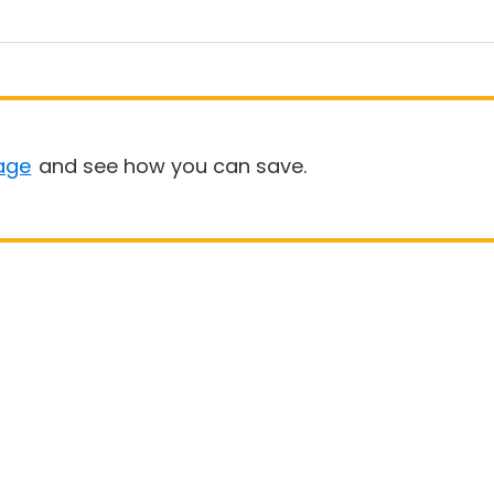
age
and see how you can save.