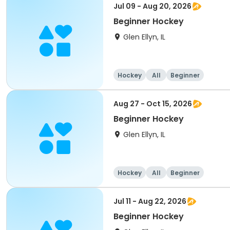
Jul 09 - Aug 20, 2026
Beginner Hockey
Glen Ellyn, IL
Hockey
All
Beginner
Aug 27 - Oct 15, 2026
Beginner Hockey
Glen Ellyn, IL
Hockey
All
Beginner
Jul 11 - Aug 22, 2026
Beginner Hockey