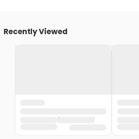
Recently Viewed