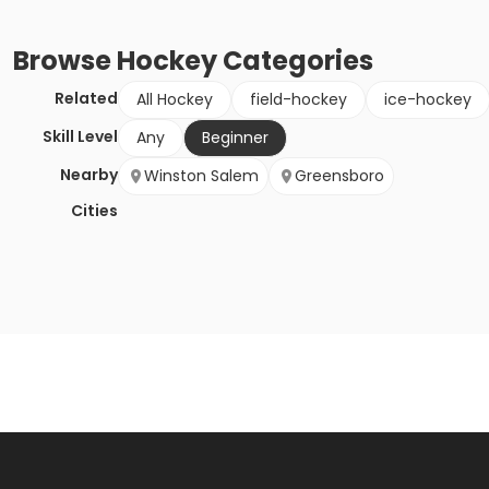
Browse
Hockey
Categories
Related
All Hockey
field-hockey
ice-hockey
Skill Level
Any
Beginner
Nearby
Winston Salem
Greensboro
Cities