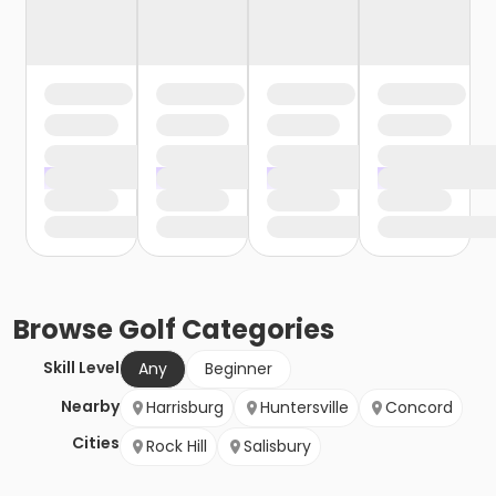
Browse
Golf
Categories
Skill Level
Any
Beginner
Nearby
Harrisburg
Huntersville
Concord
Cities
Rock Hill
Salisbury