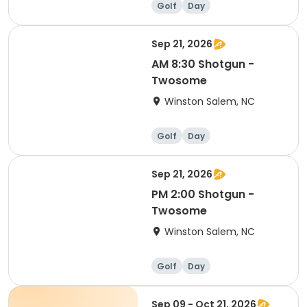
Golf
Day
Sep 21, 2026
AM 8:30 Shotgun -
Twosome
Winston Salem, NC
Golf
Day
Sep 21, 2026
PM 2:00 Shotgun -
Twosome
Winston Salem, NC
Golf
Day
Sep 09 - Oct 21, 2026