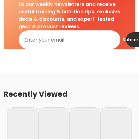
to our weekly newsletters and receive
useful training & nutrition tips, exclusive
deals & discounts, and expert-tested
gear & product reviews.
Subscr
Recently Viewed