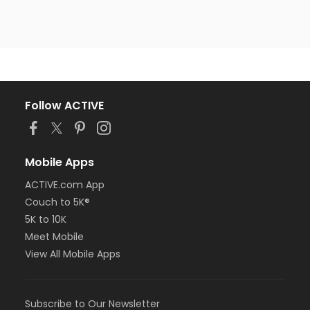
Follow ACTIVE
Mobile Apps
ACTIVE.com App
Couch to 5K®
5K to 10K
Meet Mobile
View All Mobile Apps
Subscribe to Our Newsletter