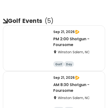
Golf
Events
(
5
)
Sep 21, 2026
PM 2:00 Shotgun -
Foursome
Winston Salem, NC
Golf
Day
Sep 21, 2026
AM 8:30 Shotgun -
Foursome
Winston Salem, NC