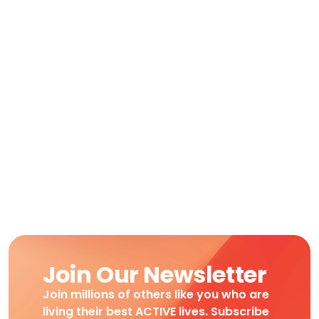
Join Our Newsletter
Join millions of others like you who are
living their best ACTIVE lives. Subscribe