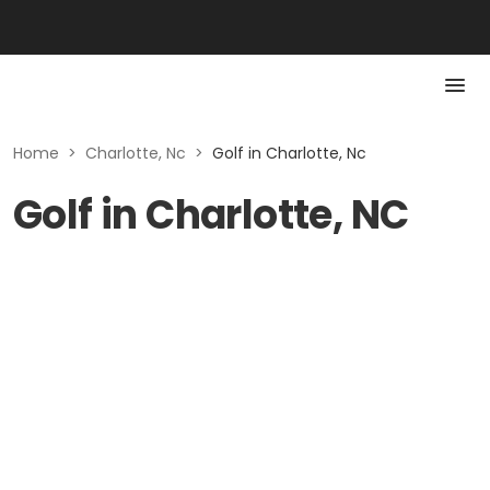
Home
>
Charlotte, Nc
>
Golf in Charlotte, Nc
Golf in Charlotte, NC