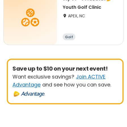
Youth Golf Clinic
APEX, NC
Golf
Save up to $10 on your next event!
Want exclusive savings?
Join ACTIVE
Advantage
and see how you can save.