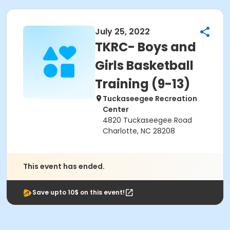
July 25, 2022
TKRC- Boys and
Girls Basketball
Training (9-13)
Tuckaseegee Recreation
Center
4820 Tuckaseegee Road
Charlotte, NC 28208
This event has ended.
Save upto 10$ on this event!