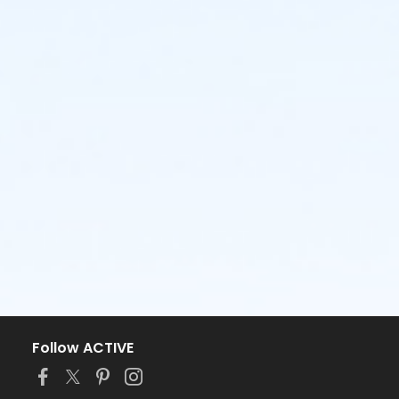
Follow ACTIVE