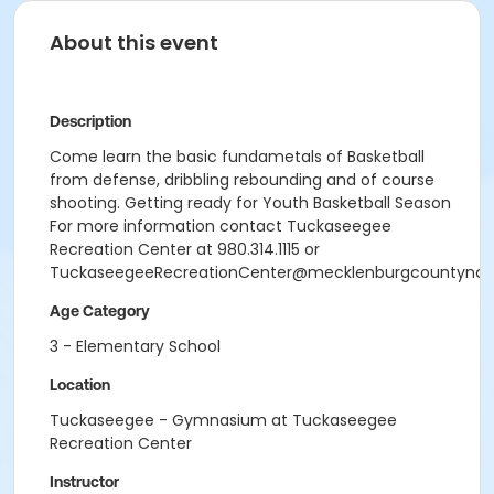
About this event
Description
Come learn the basic fundametals of Basketball
from defense, dribbling rebounding and of course
shooting. Getting ready for Youth Basketball Season
For more information contact Tuckaseegee
Recreation Center at 980.314.1115 or
TuckaseegeeRecreationCenter@mecklenburgcountync.
Age Category
3 - Elementary School
Location
Tuckaseegee - Gymnasium at Tuckaseegee
Recreation Center
Instructor