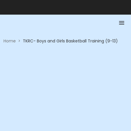
Home
>
TKRC- Boys and Girls Basketball Training (9-13)