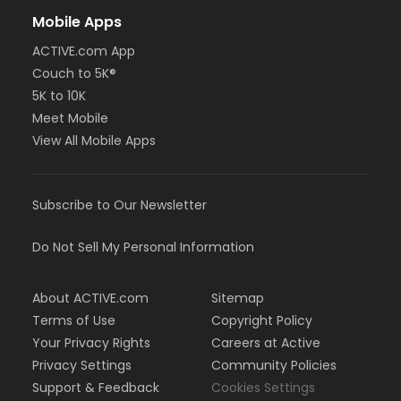
Mobile Apps
ACTIVE.com App
Couch to 5K®
5K to 10K
Meet Mobile
View All Mobile Apps
Subscribe to Our Newsletter
Do Not Sell My Personal Information
About ACTIVE.com
Sitemap
Terms of Use
Copyright Policy
Your Privacy Rights
Careers at Active
Privacy Settings
Community Policies
Support & Feedback
Cookies Settings