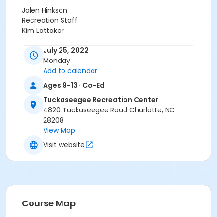
Jalen Hinkson
Recreation Staff
Kim Lattaker
July 25, 2022
Monday
Add to calendar
Ages 9-13 · Co-Ed
Tuckaseegee Recreation Center
4820 Tuckaseegee Road Charlotte, NC
28208
View Map
Visit website
Course Map