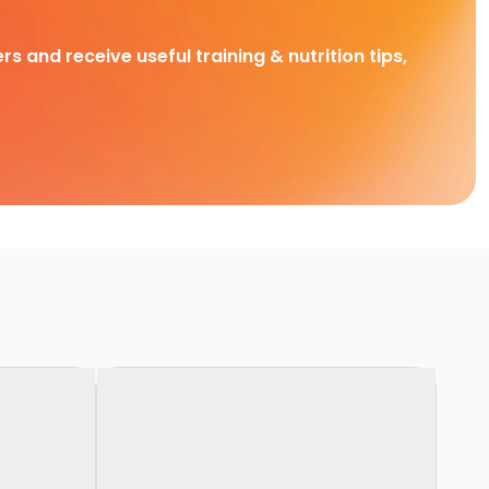
rs and receive useful training & nutrition tips,