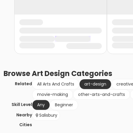
Browse
Art Design
Categories
Related
All Arts And Crafts
art-design
creativ
movie-making
other-arts-and-crafts
Skill Level
Any
Beginner
Nearby
Salisbury
Cities