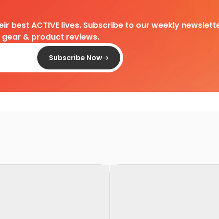
heir best ACTIVE lives. Subscribe to our weekly newslette
d gear & product reviews.
Subscribe Now