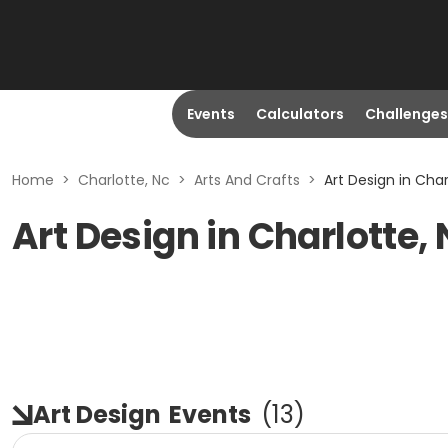
Events
Calculators
Challenges
Home
>
Charlotte, Nc
>
Arts And Crafts
>
Art Design in Char
Art Design in Charlotte,
Art Design
Events
(
13
)