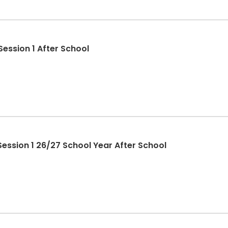
ession 1 After School
ession 1 26/27 School Year After School