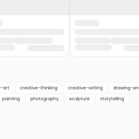
e-art
creative-thinking
creative-writing
drawing-an
painting
photography
sculpture
storytelling