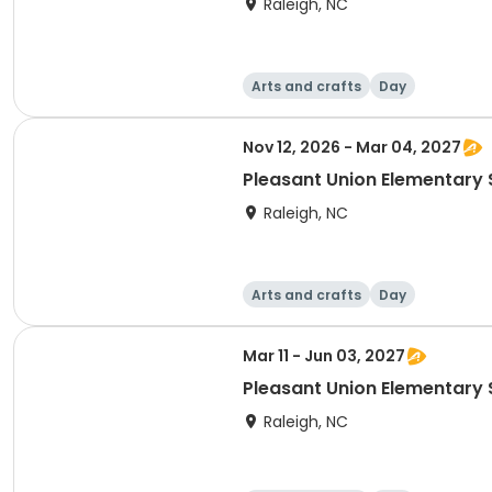
Raleigh, NC
Arts and crafts
Day
Nov 12, 2026 - Mar 04, 2027
Pleasant Union Elementary 
Raleigh, NC
Arts and crafts
Day
Mar 11 - Jun 03, 2027
Pleasant Union Elementary 
Raleigh, NC