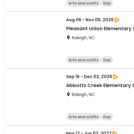
Arts and crafts
Day
Aug 06 - Nov 05, 2026
Pleasant Union Elementary S
Raleigh, NC
Arts and crafts
Day
Sep 16 - Dec 02, 2026
Abbotts Creek Elementary S
Raleigh, NC
Arts and crafts
Day
Mar 17 - Jun 02, 2027