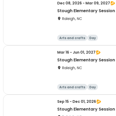
Dec 08, 2026 - Mar 09, 2027
Stough Elementary Session 
Raleigh, NC
Arts and crafts
Day
Mar 16 - Jun 01, 2027
Stough Elementary Session 
Raleigh, NC
Arts and crafts
Day
Sep 15 - Dec 01, 2026
Stough Elementary Session 