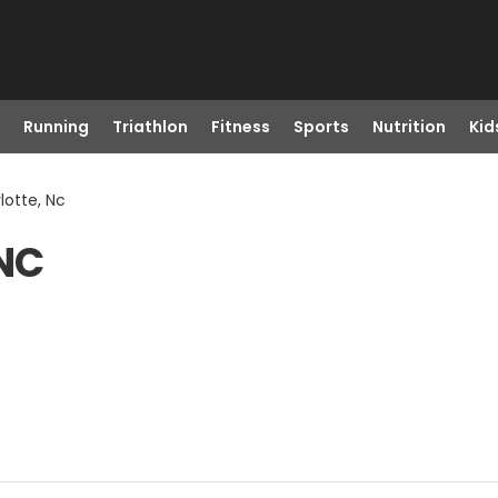
Running
Triathlon
Fitness
Sports
Nutrition
Kid
lotte, Nc
 NC