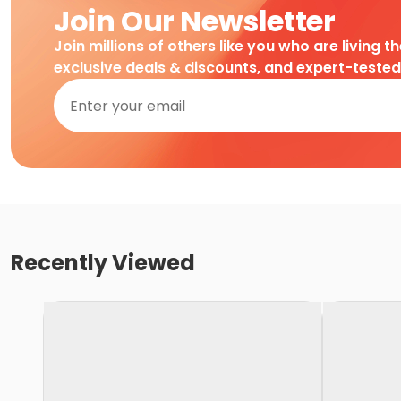
Join Our Newsletter
Join millions of others like you who are living t
exclusive deals & discounts, and expert-teste
Recently Viewed