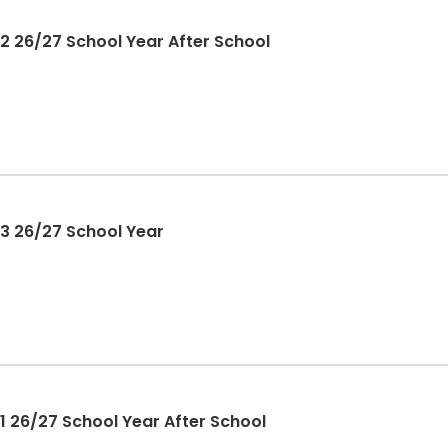
2 26/27 School Year After School
3 26/27 School Year
1 26/27 School Year After School