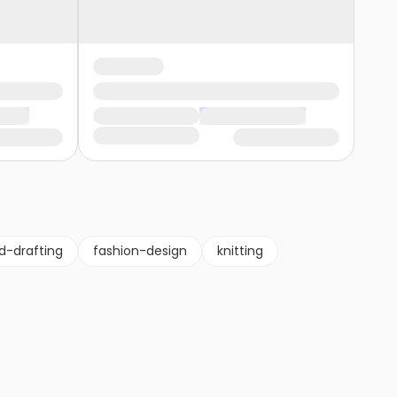
d-drafting
fashion-design
knitting