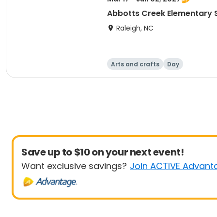
Abbotts Creek Elementary S
Raleigh, NC
Arts and crafts
Day
Save up to $10 on your next event!
Want exclusive savings?
Join ACTIVE Advant