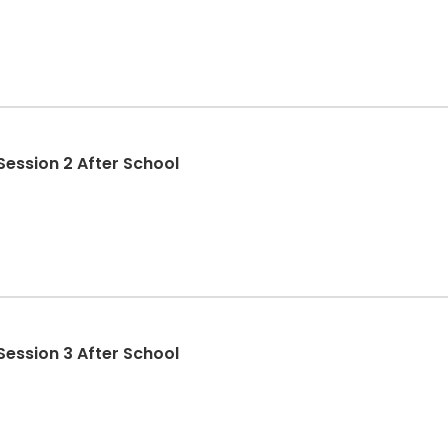
Session 2 After School
Session 3 After School