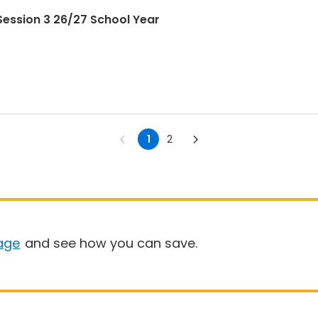
ession 3 26/27 School Year
1
2
age
and see how you can save.