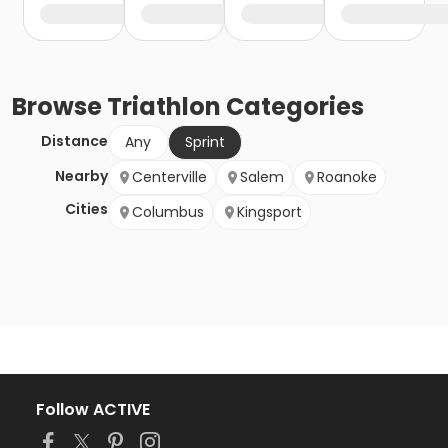
Browse
Triathlon
Categories
Distance
Any
Sprint
Nearby
Centerville
Salem
Roanoke
Cities
Columbus
Kingsport
Follow ACTIVE