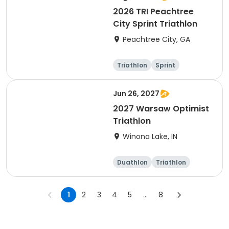
2026 TRI Peachtree
City Sprint Triathlon
Peachtree City, GA
Triathlon
Sprint
Jun 26, 2027
2027 Warsaw Optimist
Triathlon
Winona Lake, IN
Duathlon
Triathlon
Other enduranc
e
Super sprint
1
2
3
4
5
...
8