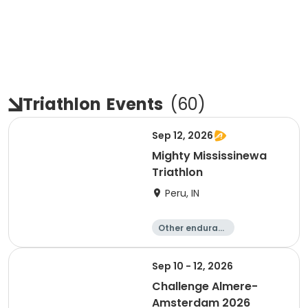
Triathlon
Events
(
60
)
Sep 12, 2026
Mighty Mississinewa
Triathlon
Peru, IN
Other enduranc
e
Duathlon
Triathlon
Sprint
Sep 10 - 12, 2026
Challenge Almere-
Amsterdam 2026