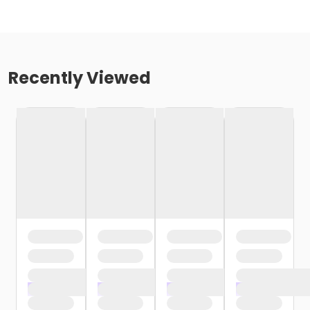
Recently Viewed