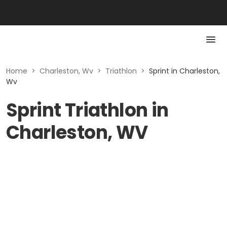
Home
>
Charleston, Wv
>
Triathlon
>
Sprint in Charleston,
Wv
Sprint Triathlon in
Charleston, WV