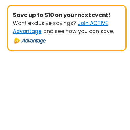
Save up to $10 on your next event!
Want exclusive savings?
Join ACTIVE
Advantage
and see how you can save.