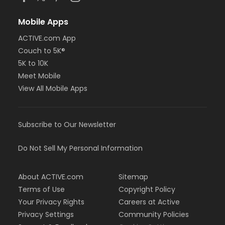
Mobile Apps
ACTIVE.com App
Couch to 5K®
5K to 10K
Meet Mobile
View All Mobile Apps
Subscribe to Our Newsletter
Do Not Sell My Personal Information
About ACTIVE.com
Sitemap
Terms of Use
Copyright Policy
Your Privacy Rights
Careers at Active
Privacy Settings
Community Policies