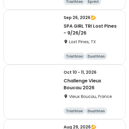
Triathlon
Sprint
Olympic/Intern
ational
Sep 26, 2026
SPA GIRL TRI Lost Pines
- 9/26/26
Lost Pines, TX
Triathlon
Duathlon
Sprint
Oct 10 - 11, 2026
Challenge Vieux
Boucau 2026
Vieux Boucau, France
Triathlon
Duathlon
Sprint
Aug 29, 2026