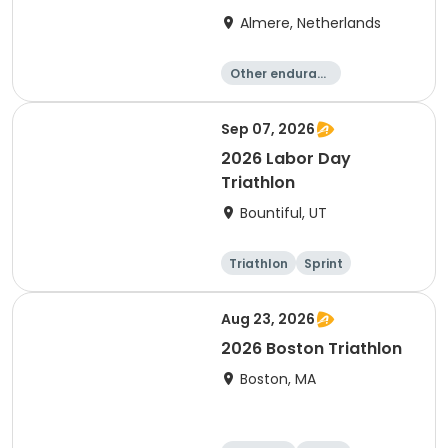
Almere, Netherlands
Other enduranc
e
Triathlon
Running
Sprint
Sep 07, 2026
2026 Labor Day
Triathlon
Bountiful, UT
Triathlon
Sprint
Super sprint
Aug 23, 2026
2026 Boston Triathlon
Boston, MA