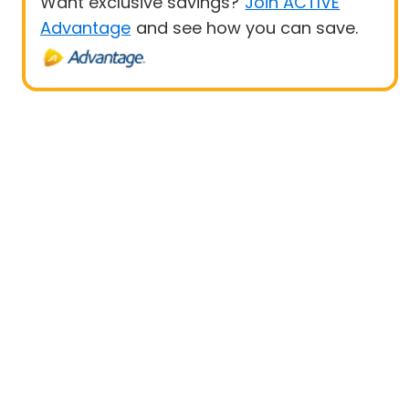
Want exclusive savings?
Join ACTIVE
Advantage
and see how you can save.