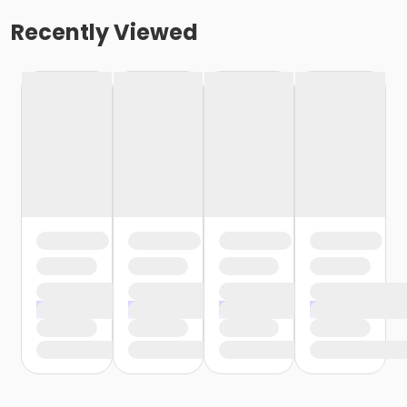
Recently Viewed