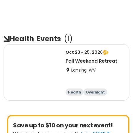
Health
Events
(
1
)
Oct 23 - 25, 2026
Fall Weekend Retreat
Lansing, WV
Health
Overnight
Save up to $10 on your next event!