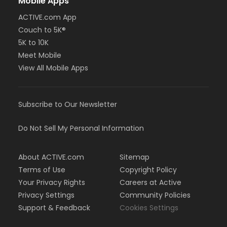
Mobile Apps
ACTIVE.com App
Couch to 5K®
5K to 10K
Meet Mobile
View All Mobile Apps
Subscribe to Our Newsletter
Do Not Sell My Personal Information
About ACTIVE.com
Sitemap
Terms of Use
Copyright Policy
Your Privacy Rights
Careers at Active
Privacy Settings
Community Policies
Support & Feedback
Cookies Settings