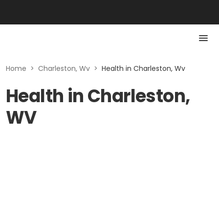
Home
>
Charleston, Wv
>
Health in Charleston, Wv
Health in Charleston,
WV