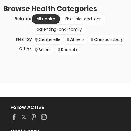
Browse
Health
Categories
Related
All Health
first-aid-and-cpr
parenting-and-family
Nearby
Centerville
Athens
Christiansburg
Cities
Salem
Roanoke
Follow ACTIVE