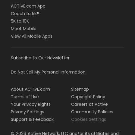
ACTIVE.com App
Couch to 5K®
5K to 10K
Meet Mobile
View All Mobile Apps
Subscribe to Our Newsletter
Do Not Sell My Personal Information
About ACTIVE.com
Sitemap
Terms of Use
Copyright Policy
Your Privacy Rights
Careers at Active
Privacy Settings
Community Policies
Support & Feedback
Cookies Settings
©
2026
Active Network, LLC and/or its affiliates and