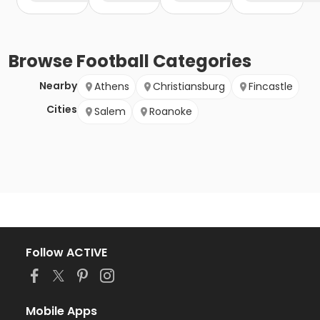
Browse
Football
Categories
Nearby
Athens
Christiansburg
Fincastle
Cities
Salem
Roanoke
Follow ACTIVE
Mobile Apps