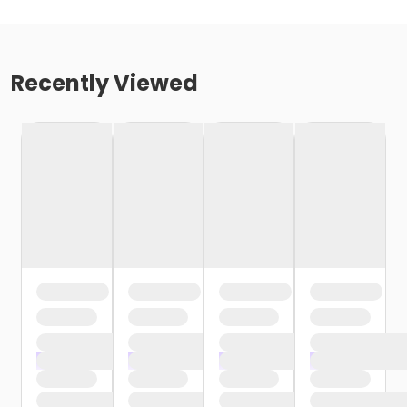
Recently Viewed