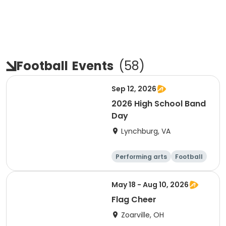
Football
Events
(
58
)
Sep 12, 2026
2026 High School Band
Day
Lynchburg, VA
Performing arts
Football
Day
May 18 - Aug 10, 2026
Flag Cheer
Zoarville, OH