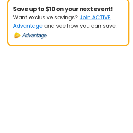
Save up to $10 on your next event!
Want exclusive savings?
Join ACTIVE
Advantage
and see how you can save.