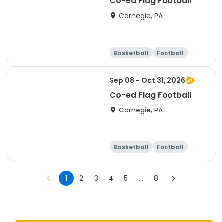
Co-ed Flag Football
Carnegie, PA
Basketball
Football
Racquet sports
Day
Sep 08 - Oct 31, 2026
Co-ed Flag Football
Carnegie, PA
Basketball
Football
Racquet sports
Day
1
2
3
4
5
...
8