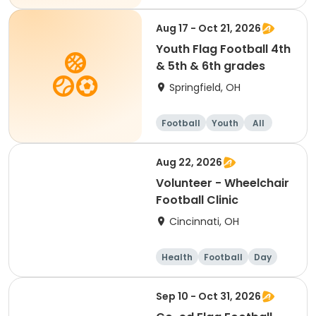
Aug 17 - Oct 21, 2026
Youth Flag Football 4th
& 5th & 6th grades
Springfield, OH
Football
Youth
All
Aug 22, 2026
Volunteer - Wheelchair
Football Clinic
Cincinnati, OH
Health
Football
Day
Sep 10 - Oct 31, 2026