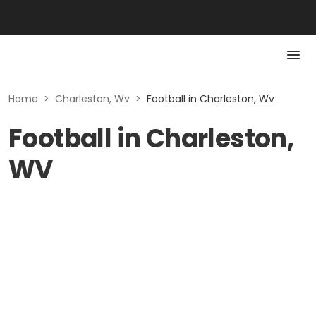
Home
>
Charleston, Wv
>
Football in Charleston, Wv
Football in Charleston,
WV