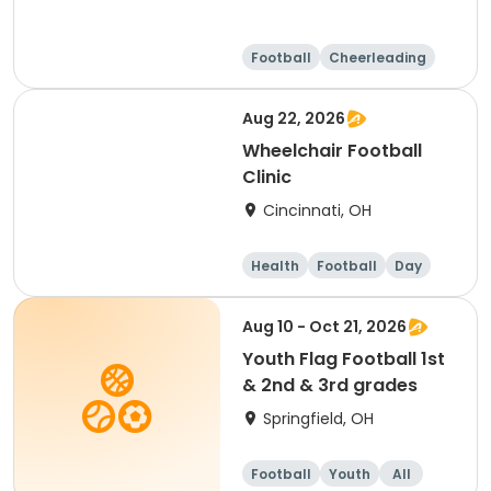
Football
Cheerleading
Day
Aug 22, 2026
Wheelchair Football
Clinic
Cincinnati, OH
Health
Football
Day
Aug 10 - Oct 21, 2026
Youth Flag Football 1st
& 2nd & 3rd grades
Springfield, OH
Football
Youth
All