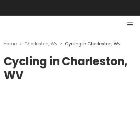
Home
>
Charleston, Wv
>
Cycling in Charleston, Wv
Cycling in Charleston,
WV