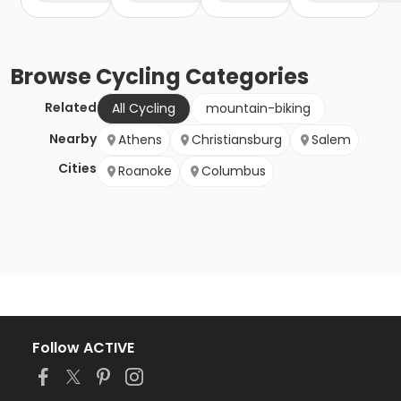
Browse
Cycling
Categories
Related
All Cycling
mountain-biking
Nearby
Athens
Christiansburg
Salem
Cities
Roanoke
Columbus
Follow ACTIVE