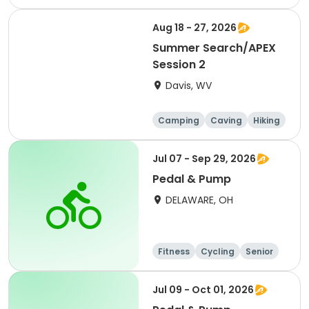
Other Outdoors
Aug 18 - 27, 2026
Summer Search/APEX
Session 2
Davis, WV
Camping
Caving
Hiking
Other Outdoors
Jul 07 - Sep 29, 2026
Pedal & Pump
DELAWARE, OH
Fitness
Cycling
Senior
All
Jul 09 - Oct 01, 2026