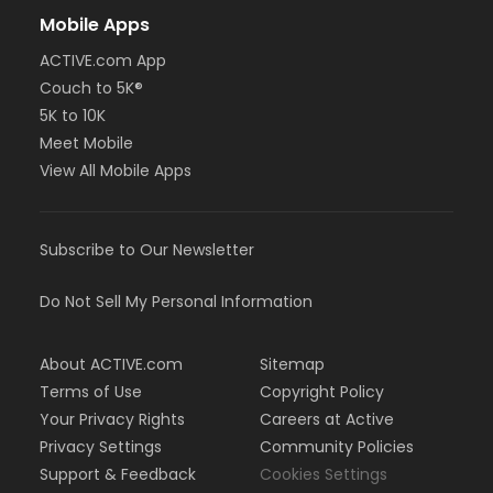
Mobile Apps
ACTIVE.com App
Couch to 5K®
5K to 10K
Meet Mobile
View All Mobile Apps
Subscribe to Our Newsletter
Do Not Sell My Personal Information
About ACTIVE.com
Sitemap
Terms of Use
Copyright Policy
Your Privacy Rights
Careers at Active
Privacy Settings
Community Policies
Support & Feedback
Cookies Settings