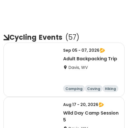
Cycling
Events
(
57
)
Sep 05 - 07, 2026
Adult Backpacking Trip
Davis, WV
Camping
Caving
Hiking
Other Outdoors
Aug 17 - 20, 2026
Wild Day Camp Session
5