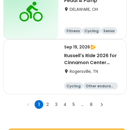
Pedal & Pump
DELAWARE, OH
Fitness
Cycling
Senior
All
Sep 19, 2026
Russell's Ride 2026 for
Cinnamon Center
Christian School
Rogersville, TN
Cycling
Other enduranc
e
Running
1
2
3
4
5
...
8