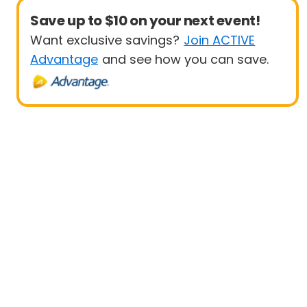
Save up to $10 on your next event!
Want exclusive savings?
Join ACTIVE
Advantage
and see how you can save.