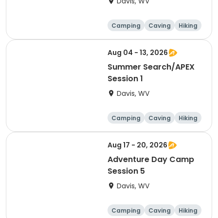
Davis, WV
Camping
Caving
Hiking
Other Outdoors
Aug 04 - 13, 2026
Summer Search/APEX
Session 1
Davis, WV
Camping
Caving
Hiking
Other Outdoors
Aug 17 - 20, 2026
Adventure Day Camp
Session 5
Davis, WV
Camping
Caving
Hiking