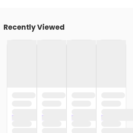
Recently Viewed