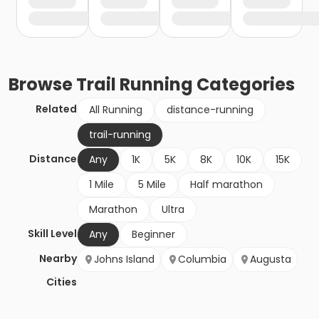
Browse
Trail Running
Categories
Related
All Running
distance-running
trail-running
Distance
Any
1K
5K
8K
10K
15K
1 Mile
5 Mile
Half marathon
Marathon
Ultra
Skill Level
Any
Beginner
Nearby
Johns Island
Columbia
Augusta
Cities