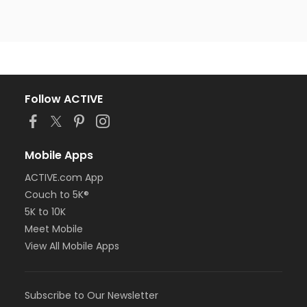
Follow ACTIVE
Mobile Apps
ACTIVE.com App
Couch to 5K®
5K to 10K
Meet Mobile
View All Mobile Apps
Subscribe to Our Newsletter