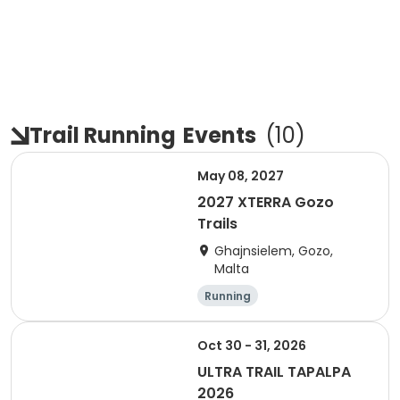
Trail Running
Events
(
10
)
May 08, 2027
2027 XTERRA Gozo
Trails
Ghajnsielem, Gozo,
Malta
Running
Oct 30 - 31, 2026
ULTRA TRAIL TAPALPA
2026