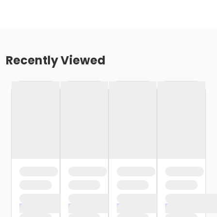
Recently Viewed