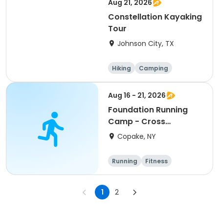
Aug 21, 2026
Constellation Kayaking
Tour
Johnson City, TX
Hiking
Camping
Cycling
Running
Aug 16 - 21, 2026
Foundation Running
Camp - Cross
Country/Track & Field
Copake, NY
Programs
Running
Fitness
Overnight
1
2