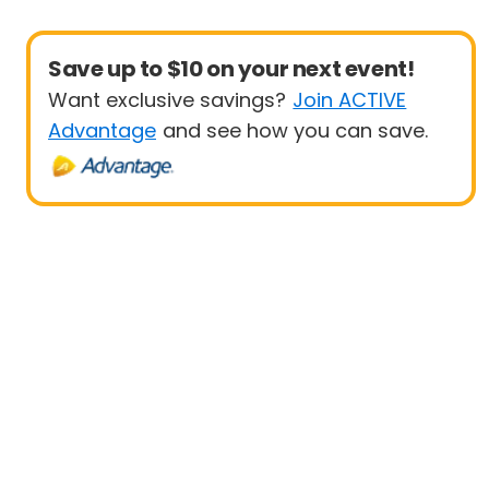
Save up to $10 on your next event!
Want exclusive savings?
Join ACTIVE
Advantage
and see how you can save.