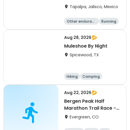
Tapalpa, Jalisco, Mexico
Other enduranc
Running
e
Aug 28, 2026
Muleshoe By Night
Spicewood, TX
Hiking
Camping
Cycling
Running
Aug 22, 2026
Bergen Peak Half
Marathon Trail Race -
8/22/26
Evergreen, CO