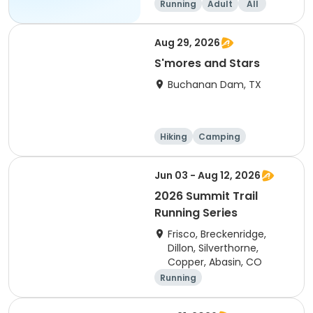
Running
Adult
All
Aug 29, 2026
S'mores and Stars
Buchanan Dam, TX
Hiking
Camping
Cycling
Running
Jun 03 - Aug 12, 2026
2026 Summit Trail
Running Series
Frisco, Breckenridge,
Dillon, Silverthorne,
Copper, Abasin, CO
Running