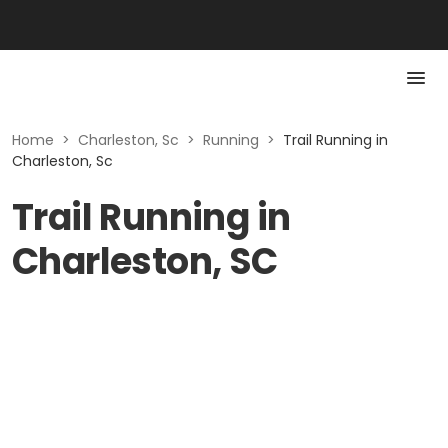
Home
>
Charleston, Sc
>
Running
>
Trail Running in
Charleston, Sc
Trail Running in
Charleston, SC