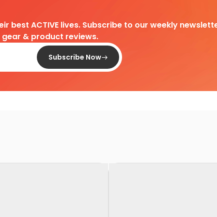
heir best ACTIVE lives. Subscribe to our weekly newslette
d gear & product reviews.
Subscribe Now