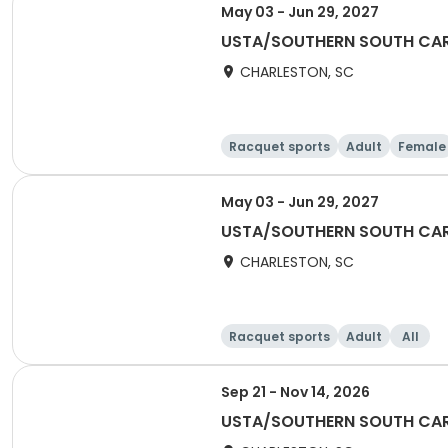
May 03 - Jun 29, 2027
USTA/SOUTHERN SOUTH CARO
CHARLESTON, SC
Racquet sports
Adult
Female
May 03 - Jun 29, 2027
USTA/SOUTHERN SOUTH CARO
CHARLESTON, SC
Racquet sports
Adult
All
Sep 21 - Nov 14, 2026
USTA/SOUTHERN SOUTH CARO