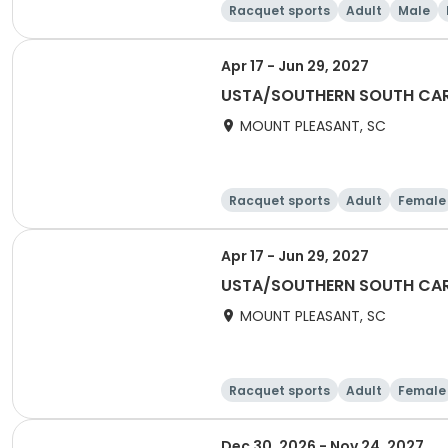
Racquet sports
Adult
Male
Apr 17 - Jun 29, 2027
USTA/SOUTHERN SOUTH CARO
MOUNT PLEASANT, SC
Racquet sports
Adult
Female
Apr 17 - Jun 29, 2027
USTA/SOUTHERN SOUTH CARO
MOUNT PLEASANT, SC
Racquet sports
Adult
Female
Dec 30, 2026 - Nov 24, 2027