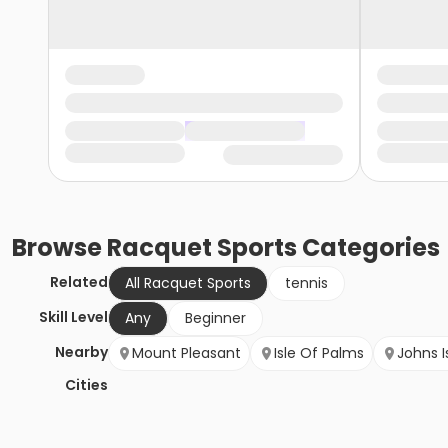
Browse
Racquet Sports
Categories
Related
All Racquet Sports
tennis
Skill Level
Any
Beginner
Nearby
Mount Pleasant
Isle Of Palms
Johns I
Cities