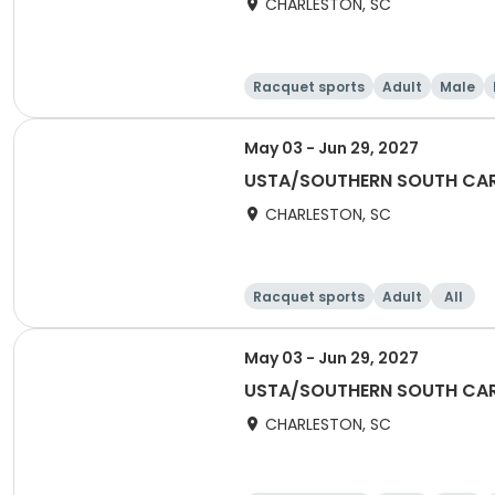
CHARLESTON, SC
Racquet sports
Adult
Male
May 03 - Jun 29, 2027
USTA/SOUTHERN SOUTH CARO
CHARLESTON, SC
Racquet sports
Adult
All
May 03 - Jun 29, 2027
USTA/SOUTHERN SOUTH CARO
CHARLESTON, SC