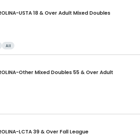
LINA-USTA 18 & Over Adult Mixed Doubles
All
LINA-Other Mixed Doubles 55 & Over Adult
LINA-LCTA 39 & Over Fall League