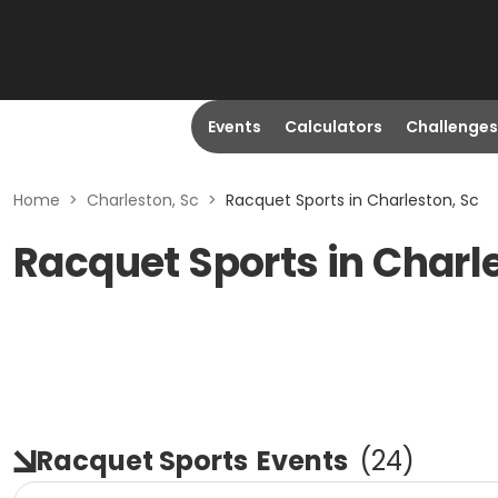
Events
Calculators
Challenges
Home
>
Charleston, Sc
>
Racquet Sports in Charleston, Sc
Racquet Sports in Charl
Racquet Sports
Events
(
24
)