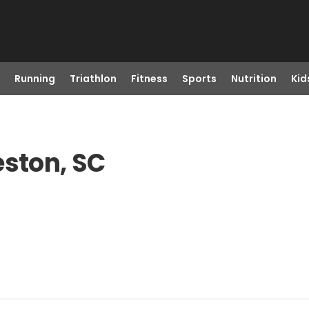
Running
Triathlon
Fitness
Sports
Nutrition
Kid
eston, SC