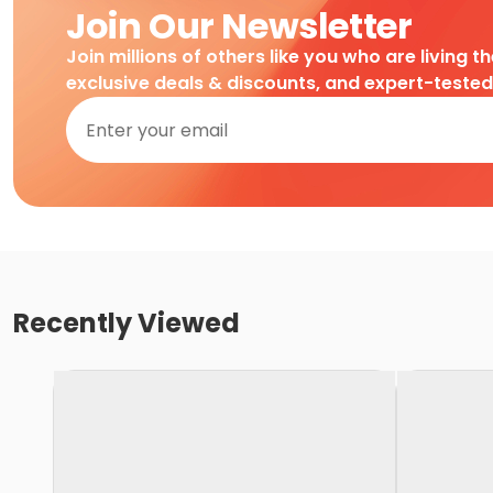
Join Our Newsletter
Join millions of others like you who are living t
exclusive deals & discounts, and expert-teste
Recently Viewed