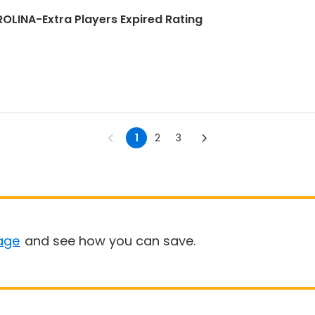
INA-Extra Players Expired Rating
1
2
3
age
and see how you can save.