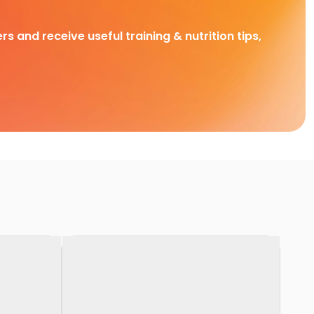
rs and receive useful training & nutrition tips,