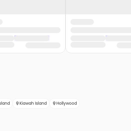
sland
Kiawah Island
Hollywood