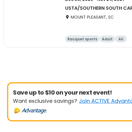
USTA/SOUTHERN SOUTH CAROL
MOUNT PLEASANT, SC
Racquet sports
Adult
All
Save up to $10 on your next event!
Want exclusive savings?
Join ACTIVE Advant