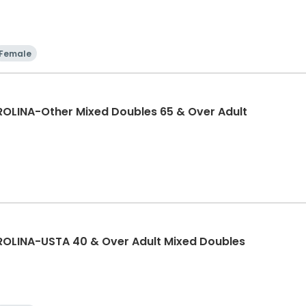
Female
LINA-Other Mixed Doubles 65 & Over Adult
LINA-USTA 40 & Over Adult Mixed Doubles