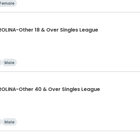
Female
LINA-Other 18 & Over Singles League
Male
LINA-Other 40 & Over Singles League
Male