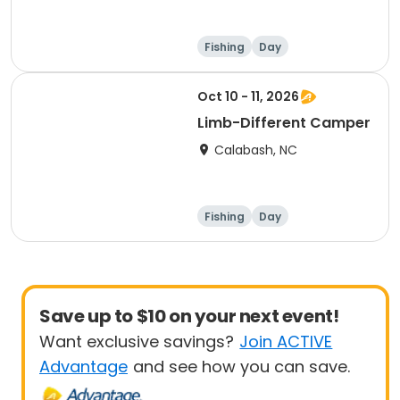
Fishing
Day
Oct 10 - 11, 2026
Limb-Different Camper
Calabash, NC
Fishing
Day
Save up to $10 on your next event!
Want exclusive savings?
Join ACTIVE
Advantage
and see how you can save.