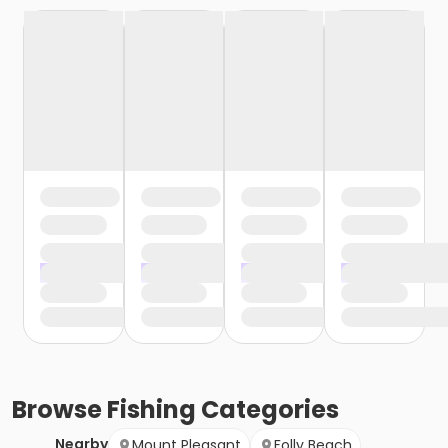
Browse
Fishing
Categories
Nearby
Mount Pleasant
Folly Beach