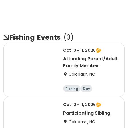
Fishing
Events
(
3
)
Oct 10 - 11, 2026
Attending Parent/Adult
Family Member
Calabash, NC
Fishing
Day
Oct 10 - 11, 2026
Participating Sibling
Calabash, NC