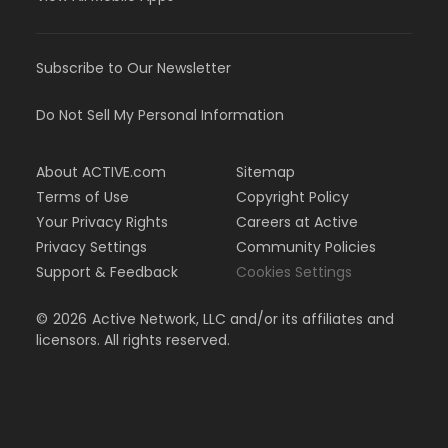
Subscribe to Our Newsletter
Do Not Sell My Personal Information
About ACTIVE.com
Sitemap
Terms of Use
Copyright Policy
Your Privacy Rights
Careers at Active
Privacy Settings
Community Policies
Support & Feedback
Cookies Settings
©
2026
Active Network, LLC and/or its affiliates and
licensors. All rights reserved.