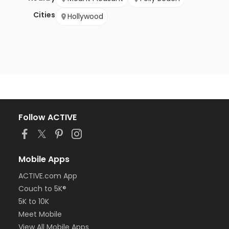
Cities
Hollywood
Follow ACTIVE
Mobile Apps
ACTIVE.com App
Couch to 5K®
5K to 10K
Meet Mobile
View All Mobile Apps