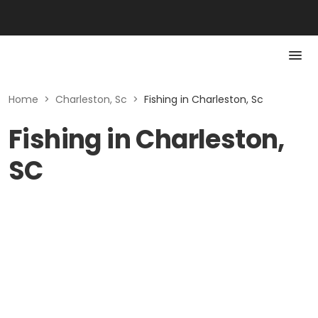
Home
>
Charleston, Sc
>
Fishing in Charleston, Sc
Fishing in Charleston,
SC