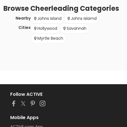
Browse
Cheerleading
Categories
Nearby
Johns Island
Johns Islamd
Cities
Hollywood
Savannah
Myrtle Beach
Follow ACTIVE
Mobile Apps
ACTIVE.com App