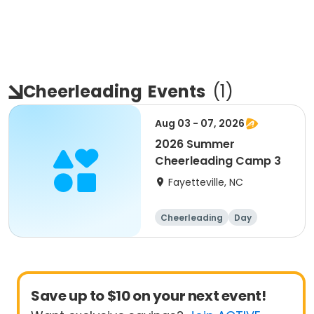
Cheerleading
Events
(
1
)
Aug 03 - 07, 2026
2026 Summer
Cheerleading Camp 3
Fayetteville, NC
Cheerleading
Day
Save up to $10 on your next event!