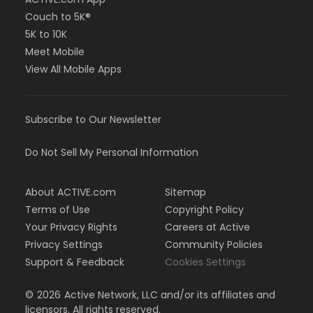
Couch to 5K®
5K to 10K
Meet Mobile
View All Mobile Apps
Subscribe to Our Newsletter
Do Not Sell My Personal Information
About ACTIVE.com
Sitemap
Terms of Use
Copyright Policy
Your Privacy Rights
Careers at Active
Privacy Settings
Community Policies
Support & Feedback
Cookies Settings
©
2026
Active Network, LLC and/or its affiliates and
licensors. All rights reserved.