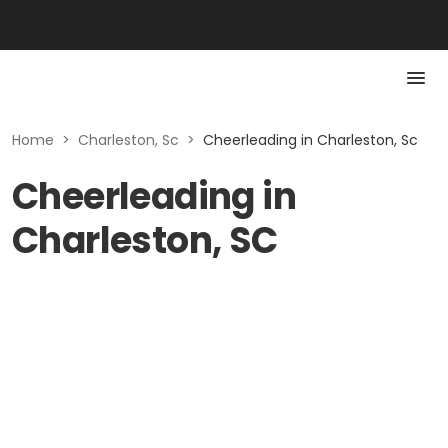
Home
>
Charleston, Sc
>
Cheerleading in Charleston, Sc
Cheerleading in
Charleston, SC