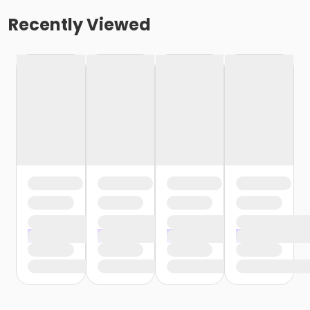
Recently Viewed