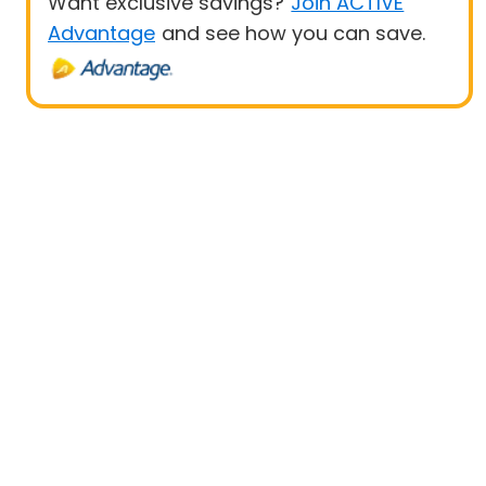
Want exclusive savings?
Join ACTIVE
Advantage
and see how you can save.