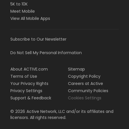
5K to 10K
Meet Mobile
View All Mobile Apps
Subscribe to Our Newsletter
Do Not Sell My Personal Information
About ACTIVE.com
Sitemap
Terms of Use
Copyright Policy
Your Privacy Rights
Careers at Active
Privacy Settings
Community Policies
Support & Feedback
Cookies Settings
©
2026
Active Network, LLC and/or its affiliates and
licensors. All rights reserved.