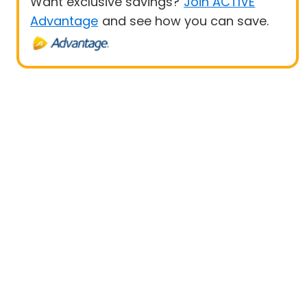
Want exclusive savings?
Join ACTIVE
Advantage
and see how you can save.