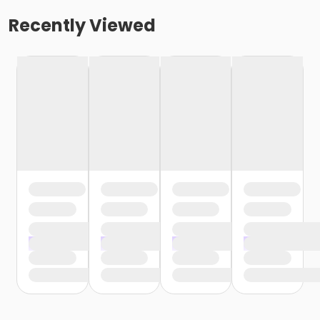
Recently Viewed