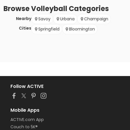
Browse
Volleyball
Categories
Nearby
Savoy
Urbana
Champaign
Cities
Springfield
Bloomington
Follow ACTIVE
Mobile Apps
ACTIVE.com App
Couch to 5K®