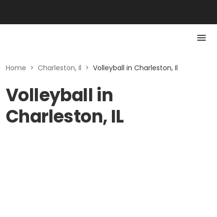
Home
>
Charleston, Il
>
Volleyball in Charleston, Il
Volleyball in
Charleston, IL