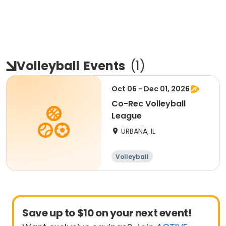
Volleyball
Events
(
1
)
Oct 06 - Dec 01, 2026
Co-Rec Volleyball
League
URBANA, IL
Volleyball
Save up to $10 on your next event!