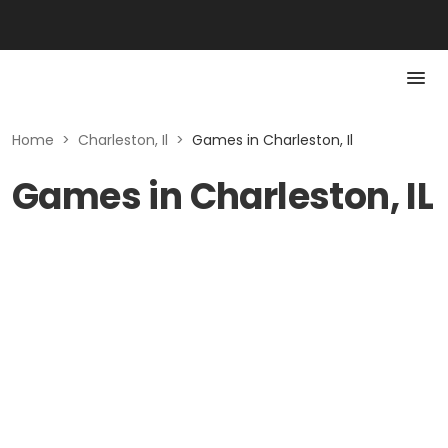
Home
>
Charleston, Il
>
Games in Charleston, Il
Games in Charleston, IL