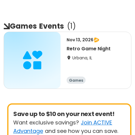
Games
Events
(
1
)
Nov 13, 2026
Retro Game Night
Urbana, IL
Games
Save up to $10 on your next event!
Want exclusive savings?
Join ACTIVE
Advantage
and see how you can save.