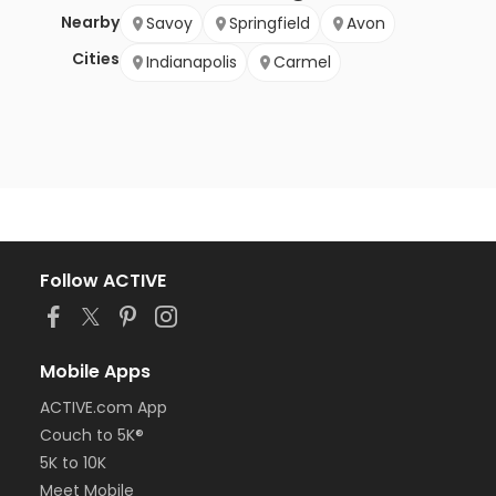
Nearby
Savoy
Springfield
Avon
Cities
Indianapolis
Carmel
Follow ACTIVE
Mobile Apps
ACTIVE.com App
Couch to 5K®
5K to 10K
Meet Mobile