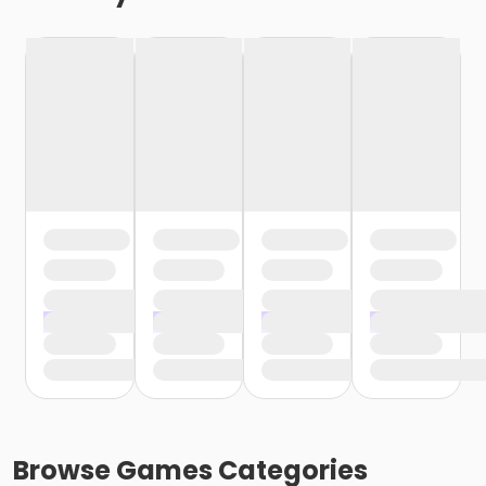
Browse
Games
Categories