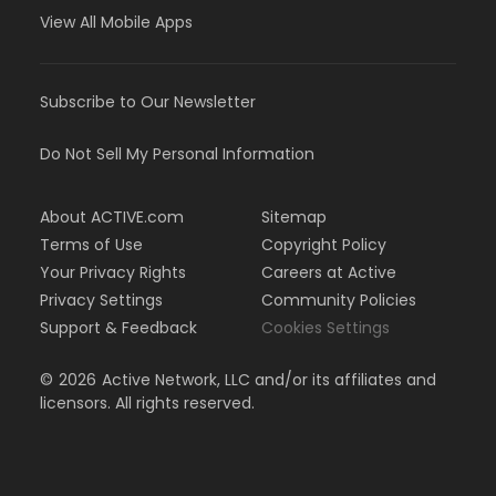
View All Mobile Apps
Subscribe to Our Newsletter
Do Not Sell My Personal Information
About ACTIVE.com
Sitemap
Terms of Use
Copyright Policy
Your Privacy Rights
Careers at Active
Privacy Settings
Community Policies
Support & Feedback
Cookies Settings
©
2026
Active Network, LLC and/or its affiliates and
licensors. All rights reserved.