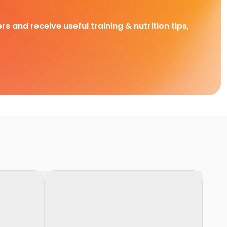
rs and receive useful training & nutrition tips,