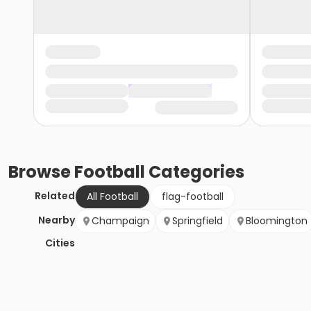
Browse
Football
Categories
Related
All Football
flag-football
Nearby
Champaign
Springfield
Bloomington
Cities