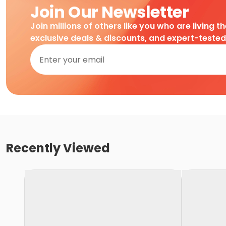
Join Our Newsletter
Join millions of others like you who are living t
exclusive deals & discounts, and expert-teste
Recently Viewed