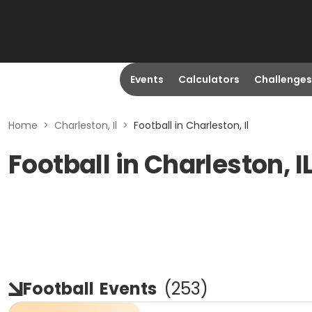
Events
Calculators
Challenges
Home
>
Charleston, Il
>
Football in Charleston, Il
Football in Charleston, I
Football
Events
(
253
)