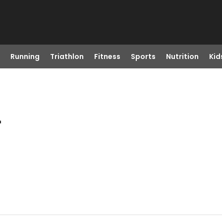
Running
Triathlon
Fitness
Sports
Nutrition
Kid
L