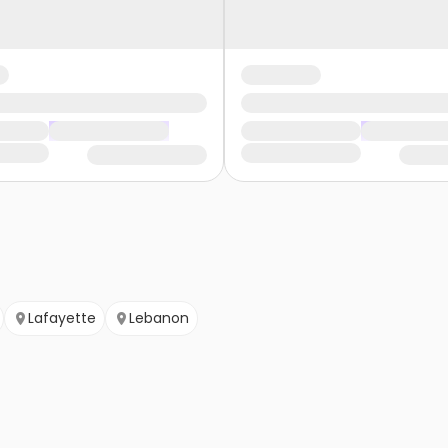
Lafayette
Lebanon