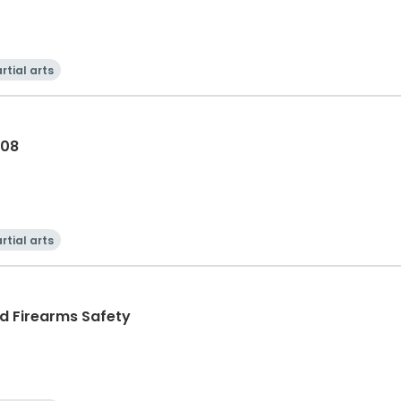
rtial arts
-08
rtial arts
nd Firearms Safety