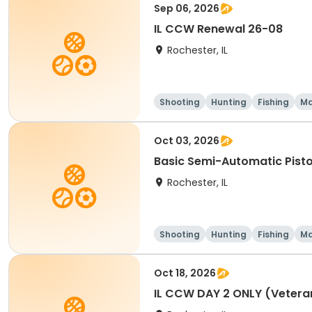
Sep 06, 2026
IL CCW Renewal 26-08
Rochester, IL
Shooting
Hunting
Fishing
Ma
Oct 03, 2026
Basic Semi-Automatic Pist
Rochester, IL
Shooting
Hunting
Fishing
Ma
Oct 18, 2026
IL CCW DAY 2 ONLY (Vetera