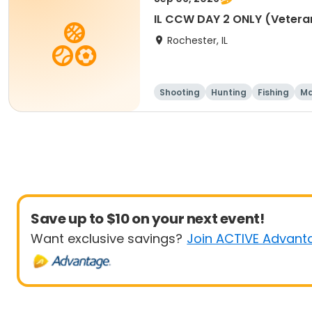
IL CCW DAY 2 ONLY (Vetera
Rochester, IL
Shooting
Hunting
Fishing
Ma
Save up to $10 on your next event!
Want exclusive savings?
Join ACTIVE Advant