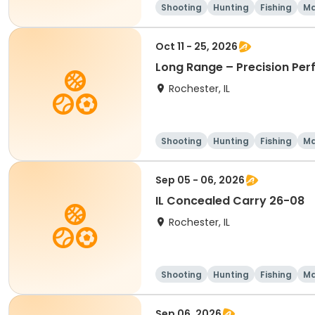
Shooting
Hunting
Fishing
Ma
Oct 11 - 25, 2026
Long Range – Precision Pe
Rochester, IL
Shooting
Hunting
Fishing
Ma
Sep 05 - 06, 2026
IL Concealed Carry 26-08
Rochester, IL
Shooting
Hunting
Fishing
Ma
Sep 06, 2026