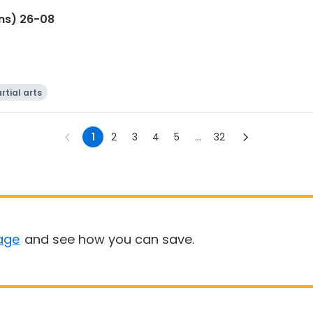
ns) 26-08
rtial arts
1
2
3
4
5
...
32
age
and see how you can save.