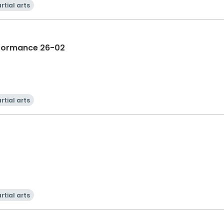
rtial arts
rformance 26-02
rtial arts
rtial arts