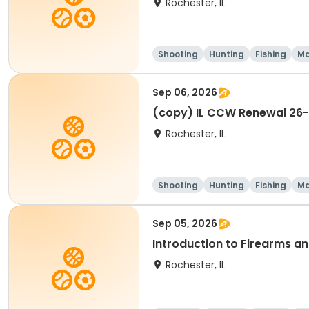
Rochester, IL
Shooting
Hunting
Fishing
Ma
Sep 06, 2026
(copy) IL CCW Renewal 26
Rochester, IL
Shooting
Hunting
Fishing
Ma
Sep 05, 2026
Introduction to Firearms a
Rochester, IL