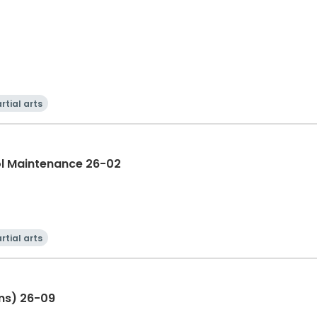
rtial arts
ol Maintenance 26-02
rtial arts
ns) 26-09