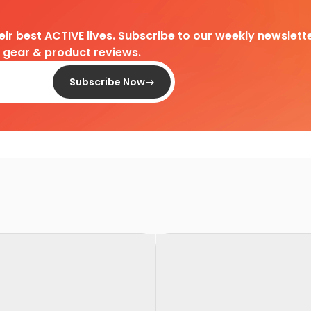
heir best ACTIVE lives. Subscribe to our weekly newslette
d gear & product reviews.
Subscribe Now