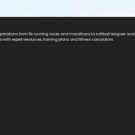
registrations from 5k running races and marathons to softball leagues and
do with expert resources, training plans and fitness calculators.