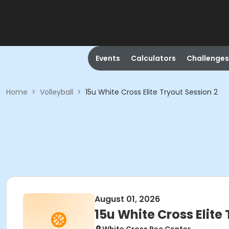
Events
Calculators
Challenges
Home
>
Volleyball
>
15u White Cross Elite Tryout Session 2
August 01, 2026
15u White Cross Elite