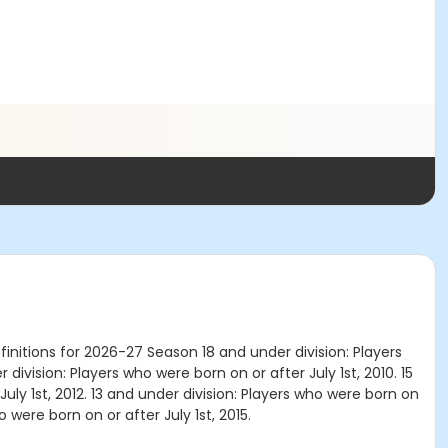
nitions for 2026-27 Season 18 and under division: Players
 division: Players who were born on or after July 1st, 2010. 15
July 1st, 2012. 13 and under division: Players who were born on
o were born on or after July 1st, 2015.