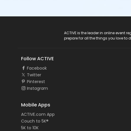
ACTIVE Logo
ACTIVE is the leader in online event 
prepare for all the things you love to 
Follow ACTIVE
Facebook
Twitter
Pinterest
Instagram
Mobile Apps
ACTIVE.com App
Couch to 5K®
5K to 10K