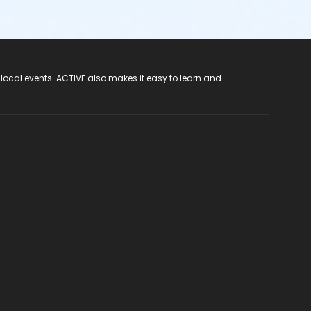
 local events. ACTIVE also makes it easy to learn and