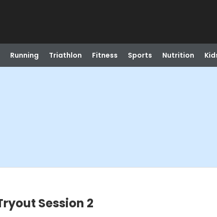
Running
Triathlon
Fitness
Sports
Nutrition
Kid
 Tryout Session 2