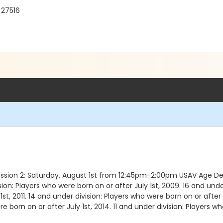
 27516
ession 2: Saturday, August 1st from 12:45pm-2:00pm USAV Age Defi
ion: Players who were born on or after July 1st, 2009. 16 and under
st, 2011. 14 and under division: Players who were born on or after 
re born on or after July 1st, 2014. 11 and under division: Players wh