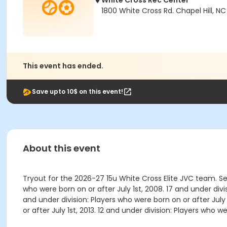
White Cross Rec Center
1800 White Cross Rd. Chapel Hill, NC
This event has ended.
Save upto 10$ on this event!
About this event
Tryout for the 2026-27 15u White Cross Elite JVC team. S
who were born on or after July 1st, 2008. 17 and under divis
and under division: Players who were born on or after July 1
or after July 1st, 2013. 12 and under division: Players who we