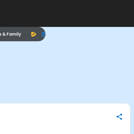
s & Family