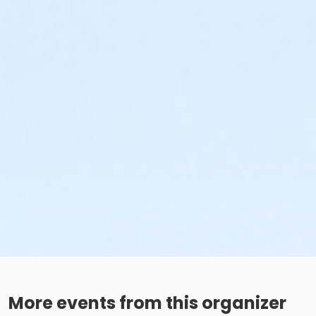
More events from this organizer