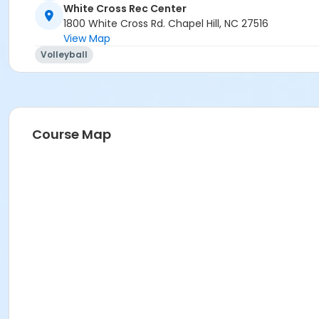
White Cross Rec Center
1800 White Cross Rd. Chapel Hill, NC 27516
View Map
Volleyball
Course Map