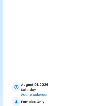
August 01, 2026
Saturday
Add to calendar
Females Only