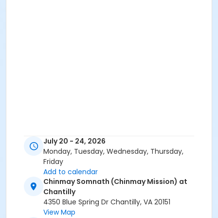
July 20 - 24, 2026
Monday, Tuesday, Wednesday, Thursday,
Friday
Add to calendar
Chinmay Somnath (Chinmay Mission) at
Chantilly
4350 Blue Spring Dr Chantilly, VA 20151
View Map