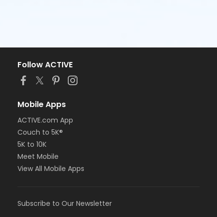
Follow ACTIVE
Mobile Apps
ACTIVE.com App
Couch to 5K®
5K to 10K
Meet Mobile
View All Mobile Apps
Subscribe to Our Newsletter