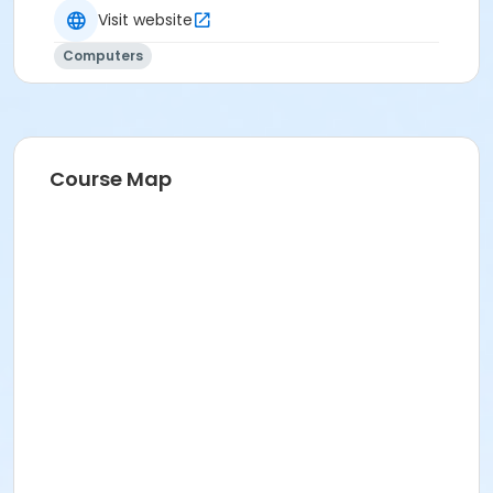
Visit website
Computers
Course Map