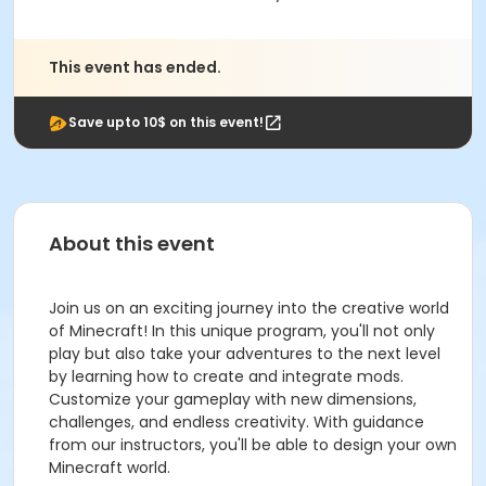
This event has ended.
Save upto 10$ on this event!
About this event
Join us on an exciting journey into the creative world
of Minecraft! In this unique program, you'll not only
play but also take your adventures to the next level
by learning how to create and integrate mods.
Customize your gameplay with new dimensions,
challenges, and endless creativity. With guidance
from our instructors, you'll be able to design your own
Minecraft world.