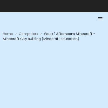
Home
>
Computers
>
Week 1 Afternoons Minecraft -
Minecraft City Building (Minecraft Education)