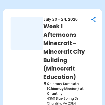
July 20 - 24, 2026
Week 1
Afternoons
Minecraft -
Minecraft City
Building
(Minecraft
Education)
Chinmay Somnath
(Chinmay Mission) at
Chantilly
4350 Blue Spring Dr
Chantilly, VA 20151