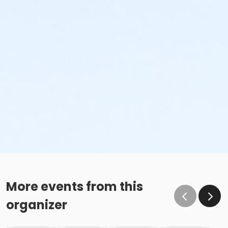
More events from this
organizer