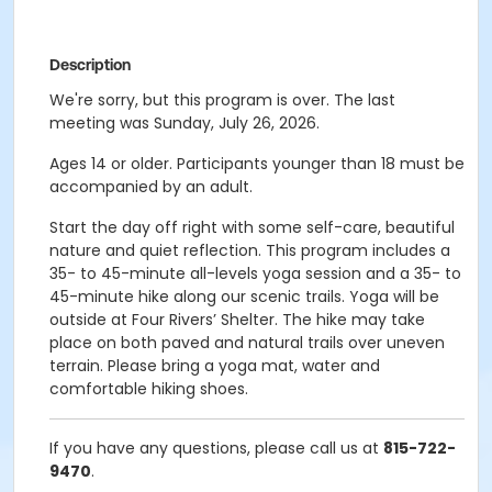
Description
We're sorry, but this program is over. The last
meeting was Sunday, July 26, 2026.
Ages 14 or older. Participants younger than 18 must be
accompanied by an adult.
Start the day off right with some self-care, beautiful
nature and quiet reflection. This program includes a
35- to 45-minute all-levels yoga session and a 35- to
45-minute hike along our scenic trails. Yoga will be
outside at Four Rivers’ Shelter. The hike may take
place on both paved and natural trails over uneven
terrain. Please bring a yoga mat, water and
comfortable hiking shoes.
If you have any questions, please call us at
815-722-
9470
.