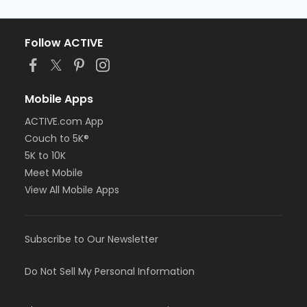
Follow ACTIVE
Mobile Apps
ACTIVE.com App
Couch to 5K®
5K to 10K
Meet Mobile
View All Mobile Apps
Subscribe to Our Newsletter
Do Not Sell My Personal Information