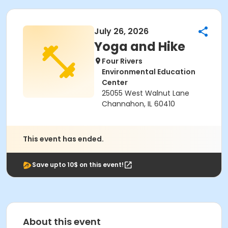
July 26, 2026
Yoga and Hike
Four Rivers
Environmental Education
Center
25055 West Walnut Lane
Channahon, IL 60410
This event has ended.
Save upto 10$ on this event!
About this event