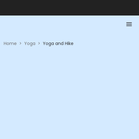
Home
>
Yoga
>
Yoga and Hike