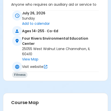
Anyone who requires an auxiliary aid or service to
participate in this program should
submit a request
July 26, 2026
online
no later than 48 hours before the program.
Sunday
Add to calendar
Program Other Category
Ages 14-255 · Co-Ed
Registration required
Four Rivers Environmental Education
Location
Center
Four Rivers Shelter at Four Rivers Environmental
25055 West Walnut Lane Channahon, IL
Education Center
60410
View Map
Visit website
Fitness
Course Map