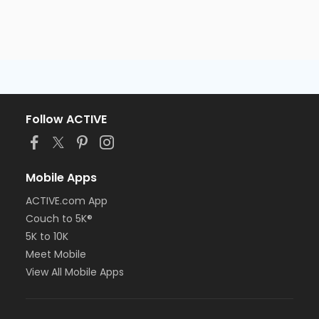
Follow ACTIVE
Mobile Apps
ACTIVE.com App
Couch to 5K®
5K to 10K
Meet Mobile
View All Mobile Apps