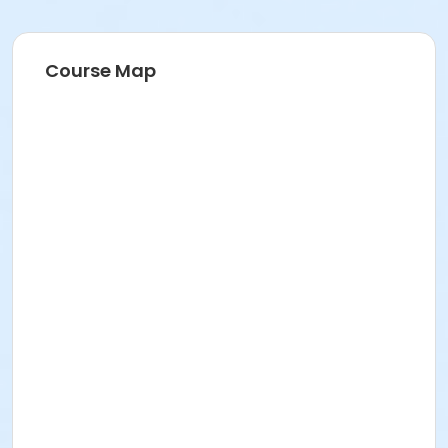
Course Map