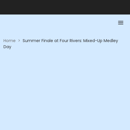
Home
>
Summer Finale at Four Rivers: Mixed-Up Medley
Day