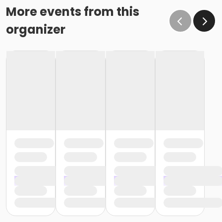
More events from this
organizer