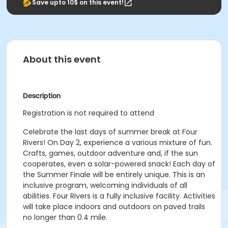
Save upto 10$ on this event!
About this event
Description
Registration is not required to attend
Celebrate the last days of summer break at Four
Rivers! On Day 2, experience a various mixture of fun.
Crafts, games, outdoor adventure and, if the sun
cooperates, even a solar-powered snack! Each day of
the Summer Finale will be entirely unique. This is an
inclusive program, welcoming individuals of all
abilities. Four Rivers is a fully inclusive facility. Activities
will take place indoors and outdoors on paved trails
no longer than 0.4 mile.