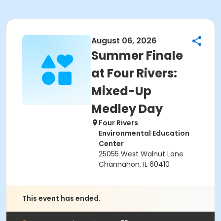
August 06, 2026
Summer Finale
at Four Rivers:
Mixed-Up
Medley Day
Four Rivers
Environmental Education
Center
25055 West Walnut Lane
Channahon, IL 60410
This event has ended.