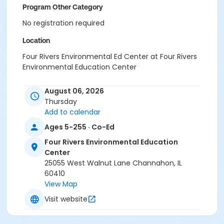
Program Other Category
No registration required
Location
Four Rivers Environmental Ed Center at Four Rivers
Environmental Education Center
August 06, 2026
Thursday
Add to calendar
Ages 5-255 · Co-Ed
Four Rivers Environmental Education
Center
25055 West Walnut Lane Channahon, IL
60410
View Map
Visit website