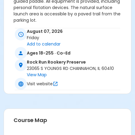
guided paddle. All equipment is provided, including
personal flotation devices. The natural surface
launch area is accessible by a paved trail from the
parking lot.
August 07, 2026
If you have any questions, please call us at
815-722-
Friday
4121
.
Add to calendar
Ages 18-255 · Co-Ed
Anyone who requires an auxiliary aid or service to
participate in this program should
submit a request
Rock Run Rookery Preserve
online
no later than 48 hours before the program.
23065 S YOUNGS RD CHANNAHON, IL 60410
View Map
Program Other Category
Visit website
Registration required
Location
Rock Run Rookery Preserve at Rock Run Rookery
Preserve
Course Map