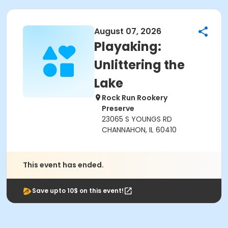
August 07, 2026
Playaking:
Unlittering the
Lake
Rock Run Rookery
Preserve
23065 S YOUNGS RD
CHANNAHON, IL 60410
This event has ended.
Save upto 10$ on this event!