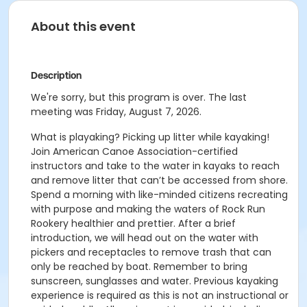
About this event
Description
We're sorry, but this program is over. The last
meeting was Friday, August 7, 2026.
What is playaking? Picking up litter while kayaking!
Join American Canoe Association-certified
instructors and take to the water in kayaks to reach
and remove litter that can’t be accessed from shore.
Spend a morning with like-minded citizens recreating
with purpose and making the waters of Rock Run
Rookery healthier and prettier. After a brief
introduction, we will head out on the water with
pickers and receptacles to remove trash that can
only be reached by boat. Remember to bring
sunscreen, sunglasses and water. Previous kayaking
experience is required as this is not an instructional or