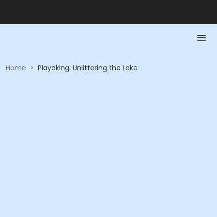
Home
>
Playaking: Unlittering the Lake