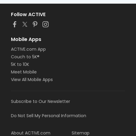
Follow ACTIVE
Mobile Apps
ACTIVE.com App
Couch to 5K®
5K to 10K
Meet Mobile
View All Mobile Apps
Subscribe to Our Newsletter
Do Not Sell My Personal Information
About ACTIVE.com
Sitemap