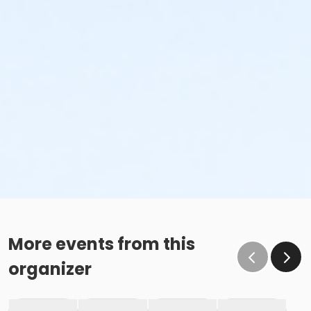
More events from this
organizer