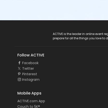
ACTIVE Logo
ACTIVE is the leader in online event 
prepare for all the things you love to 
Follow ACTIVE
Facebook
Twitter
Pinterest
Instagram
Mobile Apps
ACTIVE.com App
Couch to 5K®