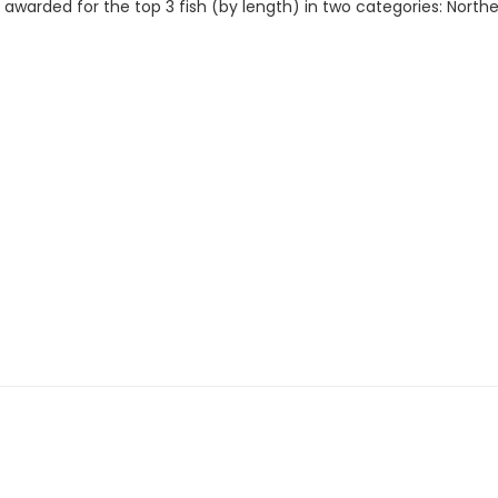
e awarded for the top 3 fish (by length) in two categories: North