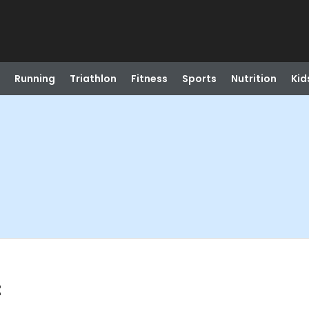
Running
Triathlon
Fitness
Sports
Nutrition
Kid
t