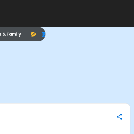
s & Family