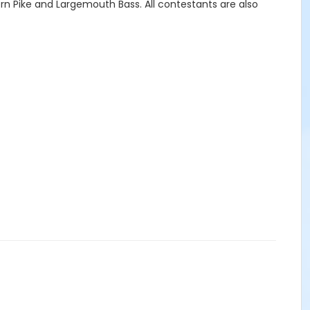
ern Pike and Largemouth Bass. All contestants are also