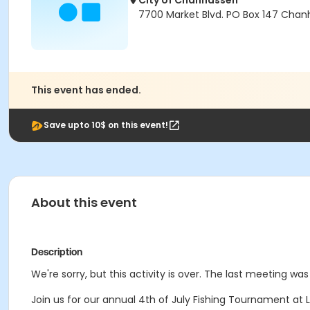
City of Chanhassen
7700 Market Blvd. PO Box 147 Chan
This event has ended.
Save upto 10$ on this event!
About this event
Description
We're sorry, but this activity is over. The last meeting was
Join us for our annual 4th of July Fishing Tournament at L