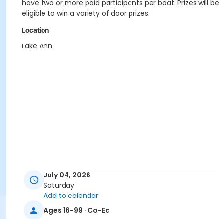
have two or more paid participants per boat. Prizes will b
eligible to win a variety of door prizes.
Location
Lake Ann
July 04, 2026
Saturday
Add to calendar
Ages 16-99 · Co-Ed