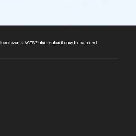
 local events. ACTIVE also makes it easy to learn and