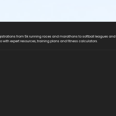
registrations from 5k running races and marathons to softball leagues and
do with expert resources, training plans and fitness calculators.