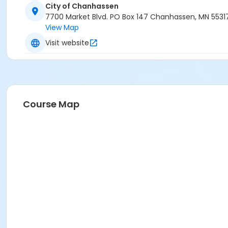
City of Chanhassen
7700 Market Blvd. PO Box 147 Chanhassen, MN 5531
View Map
Visit website
Course Map