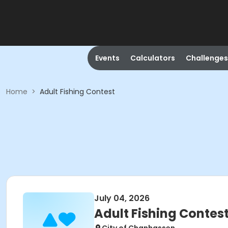
Events
Calculators
Challenges
Home
>
Adult Fishing Contest
July 04, 2026
Adult Fishing Contes