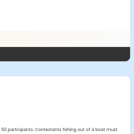
o 50 participants. Contestants fishing out of a boat must