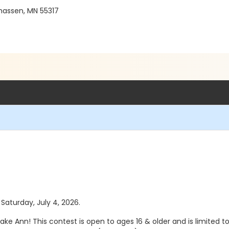
hassen, MN 55317
 Saturday, July 4, 2026.
ake Ann! This contest is open to ages 16 & older and is limited t