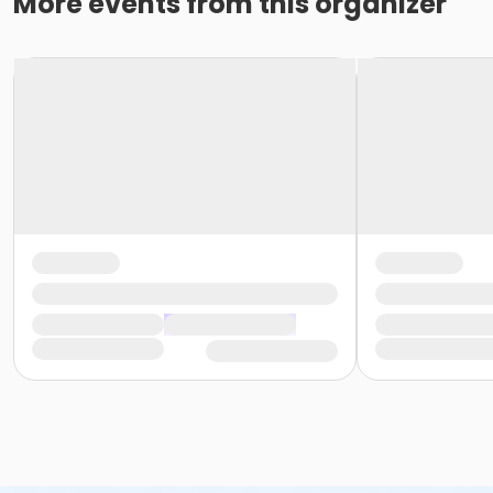
More events from this organizer