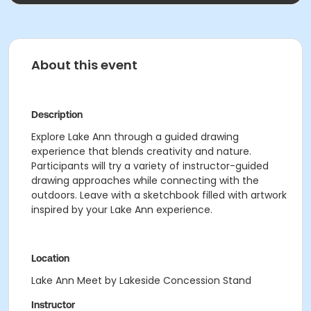
About this event
Description
Explore Lake Ann through a guided drawing
experience that blends creativity and nature.
Participants will try a variety of instructor-guided
drawing approaches while connecting with the
outdoors. Leave with a sketchbook filled with artwork
inspired by your Lake Ann experience.
Location
Lake Ann Meet by Lakeside Concession Stand
Instructor