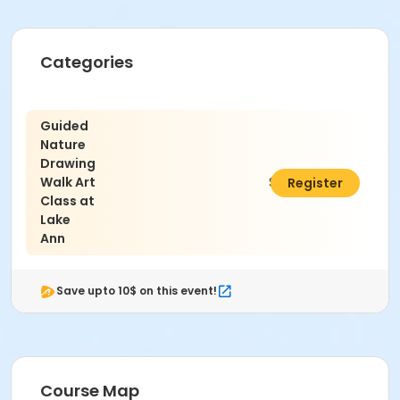
Categories
Guided
Nature
Drawing
Walk Art
$50.00
Register
Class at
Lake
Ann
Save upto 10$ on this event!
Course Map