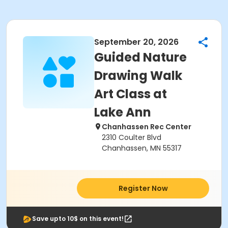
September 20, 2026
Guided Nature
Drawing Walk
Art Class at
Lake Ann
Chanhassen Rec Center
2310 Coulter Blvd
Chanhassen, MN 55317
Register Now
Save upto 10$ on this event!