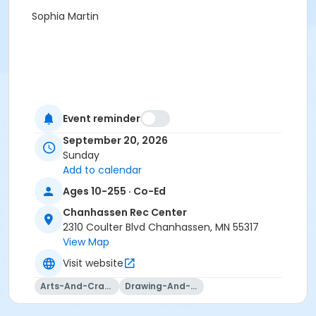
Sophia Martin
Event reminder
September 20, 2026
Sunday
Add to calendar
Ages 10-255 · Co-Ed
Chanhassen Rec Center
2310 Coulter Blvd Chanhassen, MN 55317
View Map
Visit website
Arts-And-Crafts
Drawing-And-Drafting