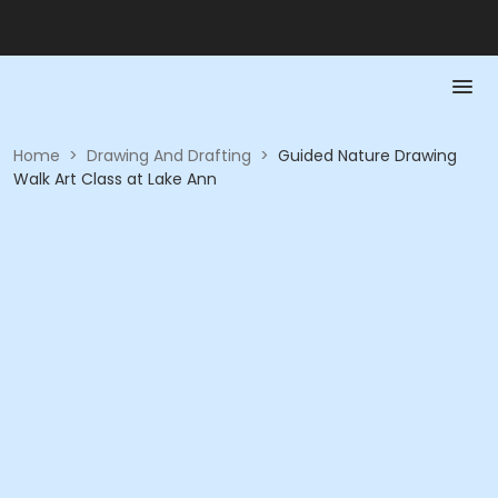
Home
>
Drawing And Drafting
>
Guided Nature Drawing
Walk Art Class at Lake Ann