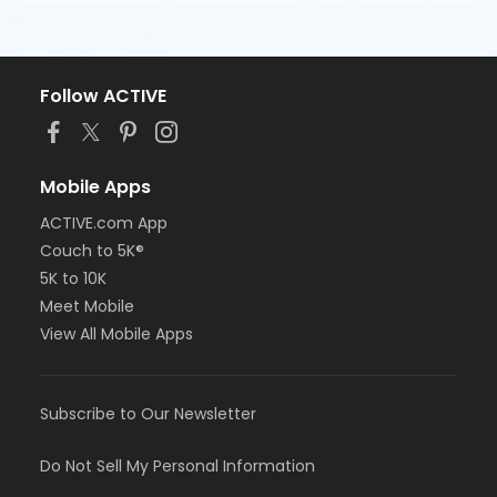
Follow ACTIVE
Mobile Apps
ACTIVE.com App
Couch to 5K®
5K to 10K
Meet Mobile
View All Mobile Apps
Subscribe to Our Newsletter
Do Not Sell My Personal Information