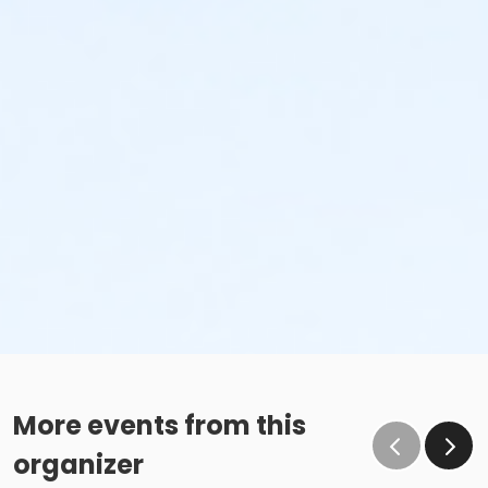
More events from this
organizer