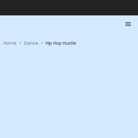
Home
>
Dance
>
Hip Hop Hustle