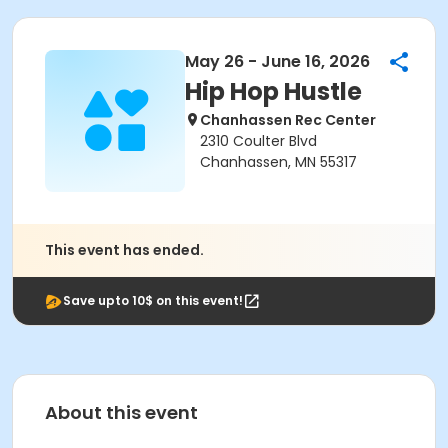
May 26 - June 16, 2026
Hip Hop Hustle
Chanhassen Rec Center
2310 Coulter Blvd
Chanhassen, MN 55317
This event has ended.
Save upto 10$ on this event!
About this event