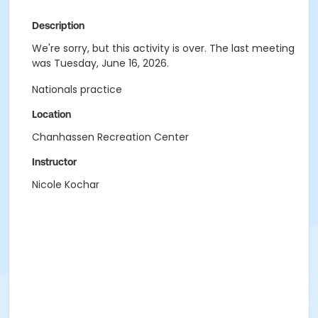
Description
We're sorry, but this activity is over. The last meeting
was Tuesday, June 16, 2026.
Nationals practice
Location
Chanhassen Recreation Center
Instructor
Nicole Kochar