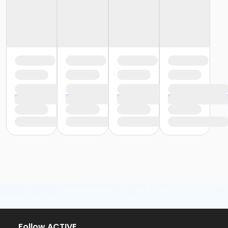
Follow ACTIVE