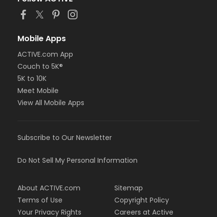
Mobile Apps
ACTIVE.com App
Couch to 5K®
5K to 10K
Meet Mobile
View All Mobile Apps
Subscribe to Our Newsletter
Do Not Sell My Personal Information
About ACTIVE.com
Sitemap
Terms of Use
Copyright Policy
Your Privacy Rights
Careers at Active