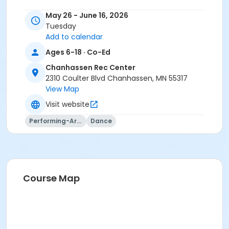
May 26 - June 16, 2026
Tuesday
Add to calendar
Ages 6-18 · Co-Ed
Chanhassen Rec Center
2310 Coulter Blvd Chanhassen, MN 55317
View Map
Visit website
Performing-Arts
Dance
Course Map