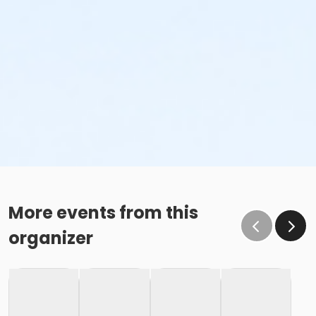
More events from this
organizer